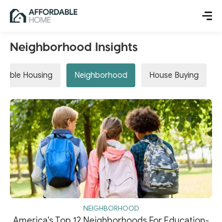
Neighborhood Insights
rdable Housing
Neighborhood
House Buying
NEIGHBORHOOD
America's Top 12 Neighborhoods For Education-