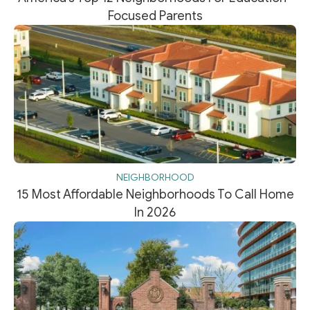
Focused Parents
NEIGHBORHOOD
15 Most Affordable Neighborhoods To Call Home
In 2026