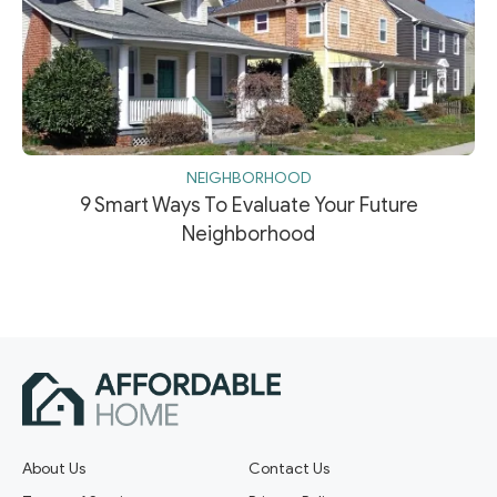
NEIGHBORHOOD
9 Smart Ways To Evaluate Your Future
Neighborhood
About Us
Contact Us