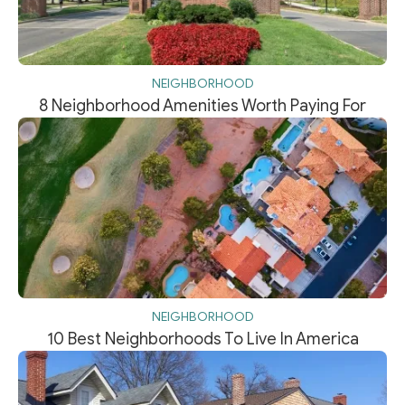
NEIGHBORHOOD
8 Neighborhood Amenities Worth Paying For
NEIGHBORHOOD
10 Best Neighborhoods To Live In America