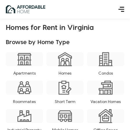
Homes for Rent in Virginia
Browse by Home Type
Apartments
Homes
Condos
Roommates
Short Term
Vacation Homes