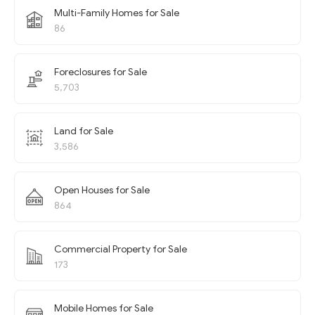
Multi-Family Homes for Sale
86
Foreclosures for Sale
5,703
Land for Sale
3,586
Open Houses for Sale
864
Commercial Property for Sale
173
Mobile Homes for Sale