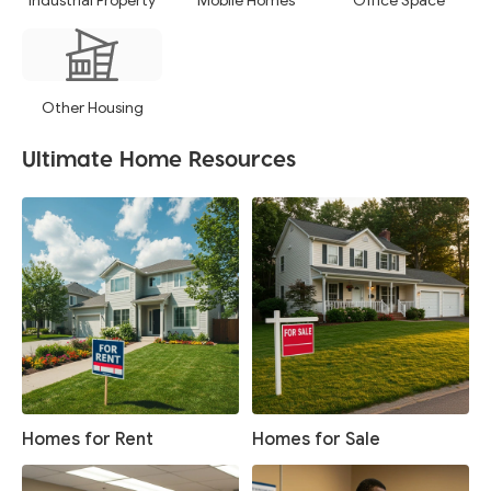
Industrial Property
Mobile Homes
Office Space
Other Housing
Ultimate Home Resources
Homes for Rent
Homes for Sale