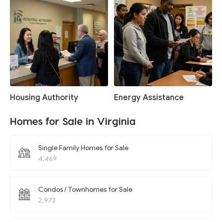
Housing Authority
Energy Assistance
Homes for Sale in Virginia
Single Family Homes for Sale
4,469
Condos / Townhomes for Sale
2,973