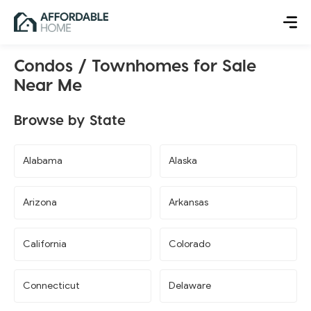
Condos / Townhomes for Sale
Near Me
Browse by State
Alabama
Alaska
Arizona
Arkansas
California
Colorado
Connecticut
Delaware