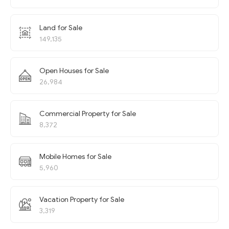
Land for Sale
149,135
Open Houses for Sale
26,984
Commercial Property for Sale
8,372
Mobile Homes for Sale
5,960
Vacation Property for Sale
3,319