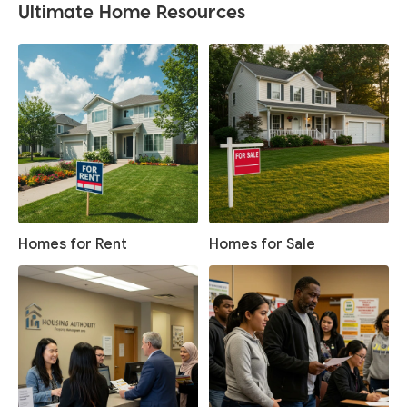
Ultimate Home Resources
Homes for Rent
Homes for Sale