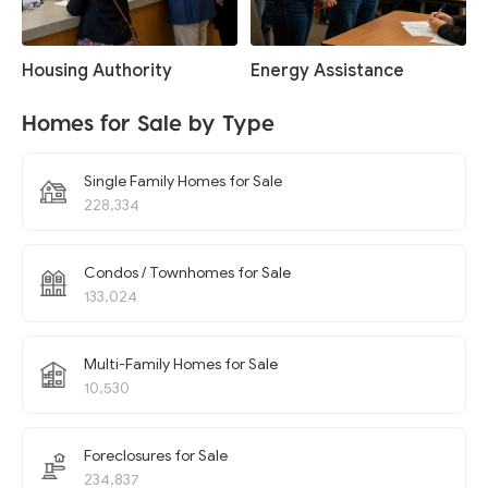
Housing Authority
Energy Assistance
Homes for Sale by Type
Single Family Homes for Sale
228,334
Condos / Townhomes for Sale
133,024
Multi-Family Homes for Sale
10,530
Foreclosures for Sale
234,837