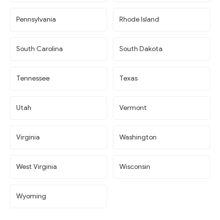
Pennsylvania
Rhode Island
South Carolina
South Dakota
Tennessee
Texas
Utah
Vermont
Virginia
Washington
West Virginia
Wisconsin
Wyoming