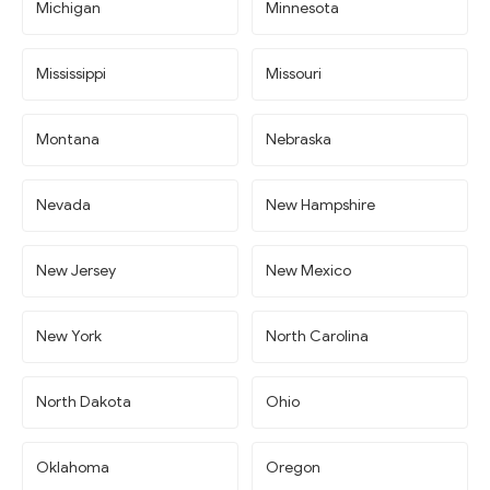
Michigan
Minnesota
Mississippi
Missouri
Montana
Nebraska
Nevada
New Hampshire
New Jersey
New Mexico
New York
North Carolina
North Dakota
Ohio
Oklahoma
Oregon