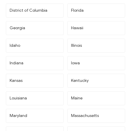
District of Columbia
Florida
Georgia
Hawaii
Idaho
Illinois
Indiana
Iowa
Kansas
Kentucky
Louisiana
Maine
Maryland
Massachusetts