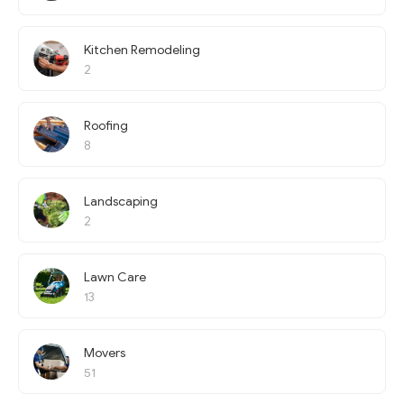
Kitchen Remodeling
2
Roofing
8
Landscaping
2
Lawn Care
13
Movers
51