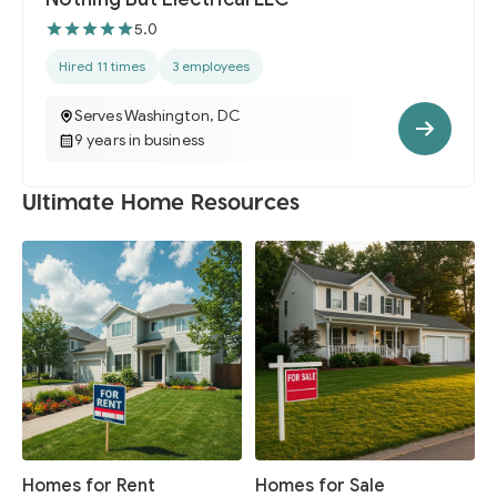
5.0
Hired 11 times
3 employees
Serves Washington, DC
9 years in business
Ultimate Home Resources
Homes for Rent
Homes for Sale