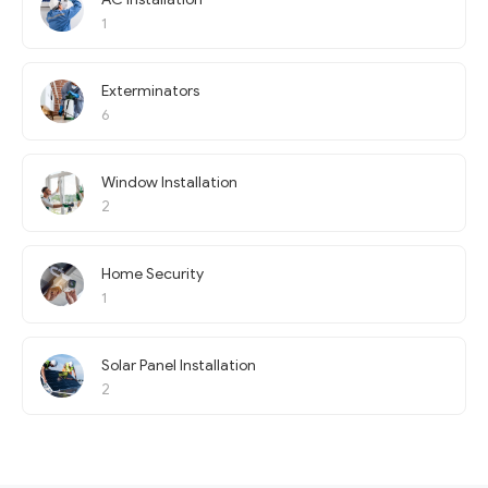
1
Exterminators
6
Window Installation
2
Home Security
1
Solar Panel Installation
2