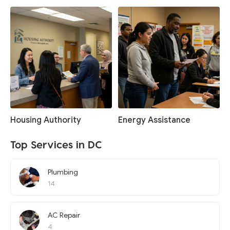
Housing Authority
Energy Assistance
Top Services in DC
Plumbing
14
AC Repair
4