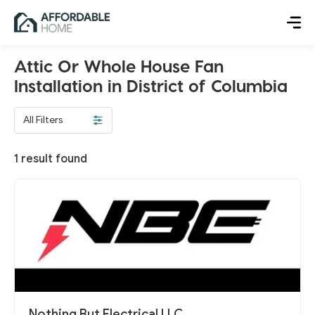
Attic Or Whole House Fan
Installation in District of Columbia
All Filters
1
result found
Nothing But Electrical LLC