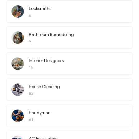
Locksmiths
6
Bathroom Remodeling
9
Interior Designers
16
House Cleaning
83
Handyman
61
AC Installation