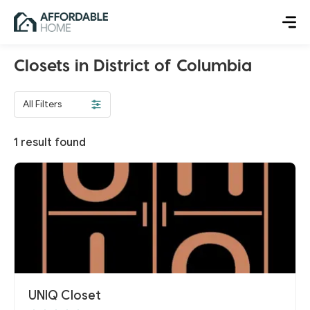
Closets in District of Columbia
All Filters
1
result found
UNIQ Closet