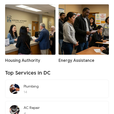
Housing Authority
Energy Assistance
Top Services in DC
Plumbing
14
AC Repair
4