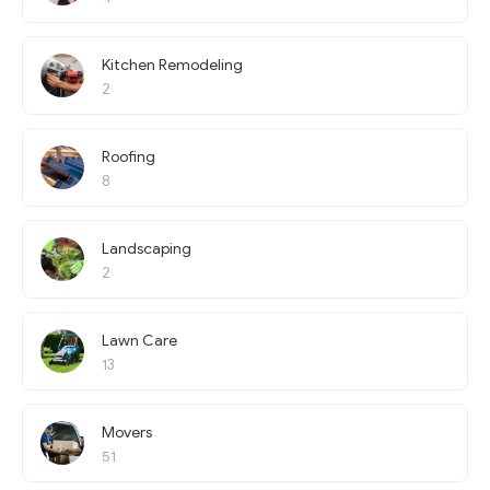
Kitchen Remodeling
2
Roofing
8
Landscaping
2
Lawn Care
13
Movers
51