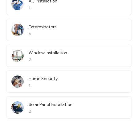
AC Installation
1
Exterminators
6
Window Installation
2
Home Security
1
Solar Panel Installation
2