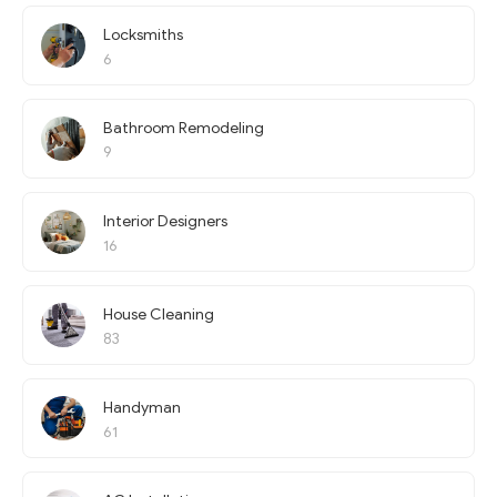
Locksmiths
6
Bathroom Remodeling
9
Interior Designers
16
House Cleaning
83
Handyman
61