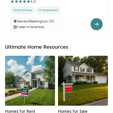
5.0
Hired 8 times
10 employees
Serves Washington, DC
1 year in business
Ultimate Home Resources
Homes for Rent
Homes for Sale