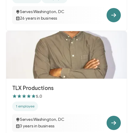
Serves Washington, DC
26 years in business
TLX Productions
5.0
1 employee
Serves Washington, DC
3 years in business