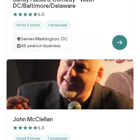
DC/Baltimore/Delaware
5.0
Hired 5 times
1 employee
Serves Washington, DC
45 years in business
John McClellan
5.0
Hired 8 times
1 employee