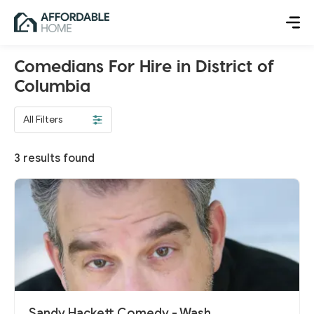
Comedians For Hire in District of
Columbia
All Filters
3
results found
Sandy Hackett Comedy - Wash