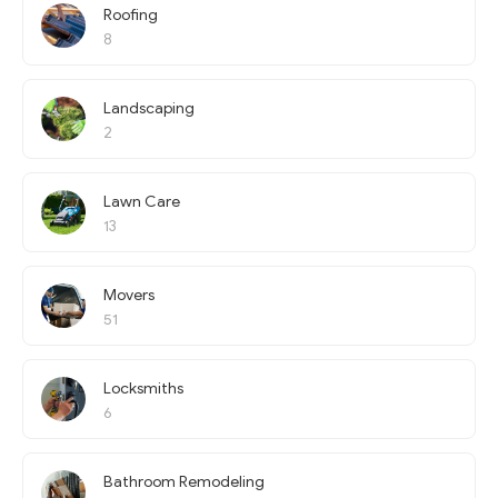
Roofing
8
Landscaping
2
Lawn Care
13
Movers
51
Locksmiths
6
Bathroom Remodeling