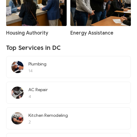
Housing Authority
Energy Assistance
Top Services in DC
Plumbing
14
AC Repair
4
Kitchen Remodeling
2