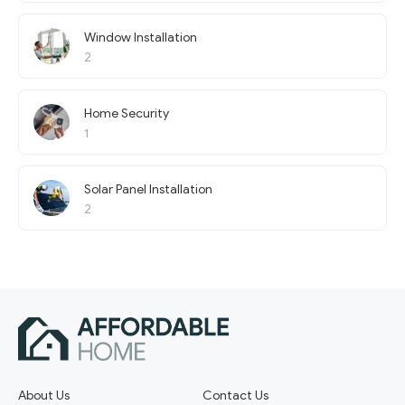
Window Installation
2
Home Security
1
Solar Panel Installation
2
About Us
Contact Us