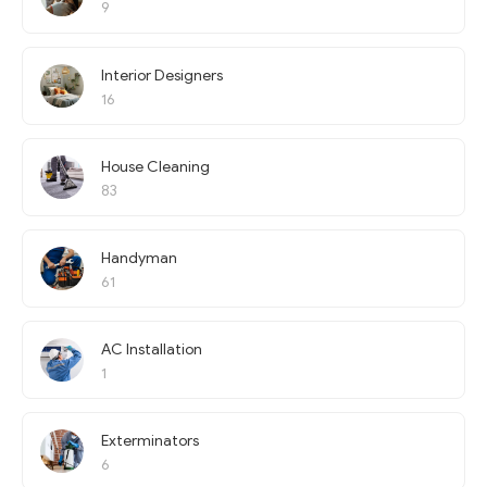
9
Interior Designers
16
House Cleaning
83
Handyman
61
AC Installation
1
Exterminators
6