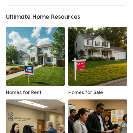
Ultimate Home Resources
Homes for Rent
Homes for Sale