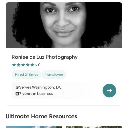
Ronise da Luz Photography
5.0
Hired 21 times
1 employee
Serves Washington, DC
7 years in business
Ultimate Home Resources