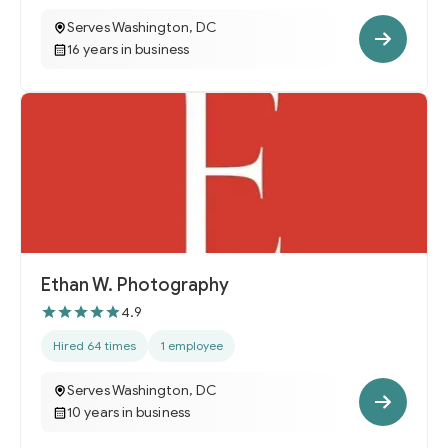
Serves Washington, DC
16 years in business
Ethan W. Photography
4.9
Hired 64 times
1 employee
Serves Washington, DC
10 years in business