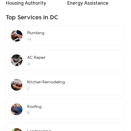
Housing Authority
Energy Assistance
Top Services in DC
Plumbing
14
AC Repair
4
Kitchen Remodeling
2
Roofing
8