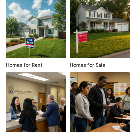
Homes for Rent
Homes for Sale