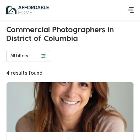
Commercial Photographers in
District of Columbia
All Filters
4
results found