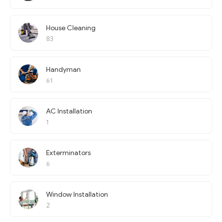
House Cleaning
83
Handyman
61
AC Installation
1
Exterminators
6
Window Installation
2