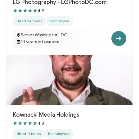
LG Photography - LGPhotoDC.com
4.9
Hired 24 times
1 employee
Serves Washington, DC
10 years in business
Kownacki Media Holdings
4.8
Hired 11 times
5 employees