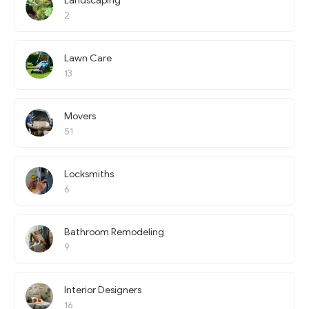
Landscaping
2
Lawn Care
13
Movers
51
Locksmiths
6
Bathroom Remodeling
9
Interior Designers
16