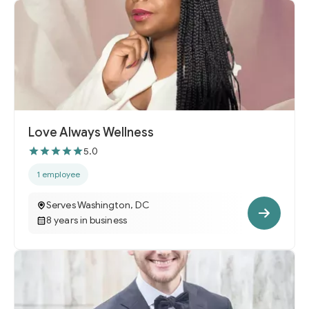
Love Always Wellness
5.0
1 employee
Serves Washington, DC
8 years in business