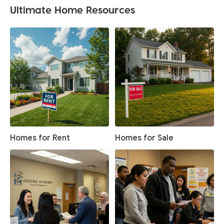
Ultimate Home Resources
Homes for Rent
Homes for Sale