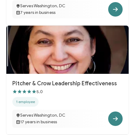
Serves Washington, DC
7 years in business
Pitcher & Crow Leadership Effectiveness
5.0
1 employee
Serves Washington, DC
17 years in business