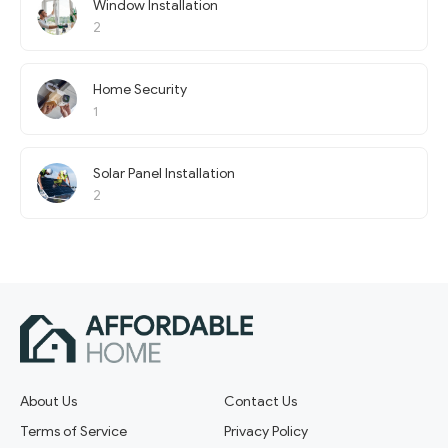
Window Installation
2
Home Security
1
Solar Panel Installation
2
About Us
Contact Us
Terms of Service
Privacy Policy