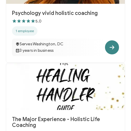
Psychology vivid holistic coaching
5.0
1 employee
Serves Washington, DC
3 years in business
The Major Experience - Holistic Life
Coaching