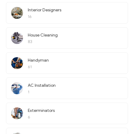
Interior Designers
16
House Cleaning
83
Handyman
61
AC Installation
1
Exterminators
6