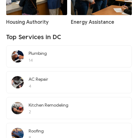
Housing Authority
Energy Assistance
Top Services in DC
Plumbing
14
AC Repair
4
Kitchen Remodeling
2
Roofing
8