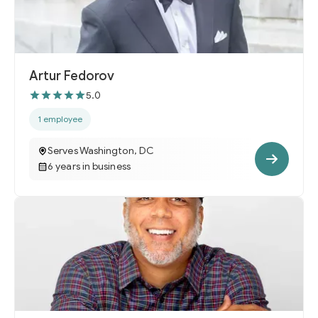
Artur Fedorov
5.0
1 employee
Serves Washington, DC
6 years in business