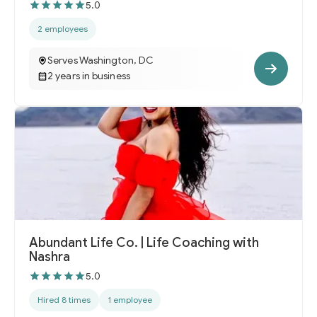
5.0
2 employees
Serves Washington, DC
2 years in business
Abundant Life Co. | Life Coaching with
Nashra
5.0
Hired 8 times
1 employee