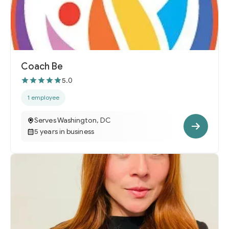
Coach Be
5.0
1 employee
Serves Washington, DC
5 years in business