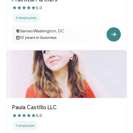
5.0
3 employees
Serves Washington, DC
10 years in business
Paula Castillo LLC
5.0
1 employee