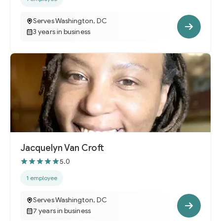
Serves Washington, DC
3 years in business
Jacquelyn Van Croft
5.0
1 employee
Serves Washington, DC
7 years in business