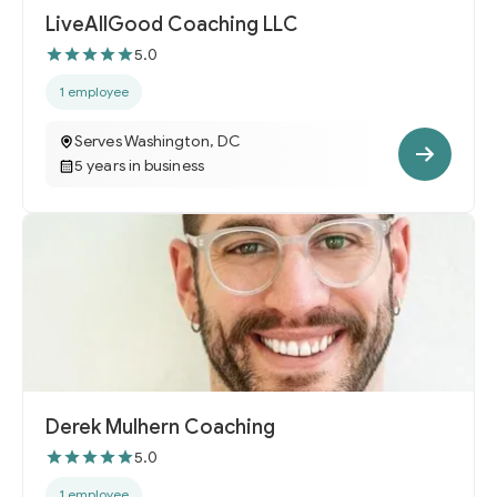
LiveAllGood Coaching LLC
5.0
1 employee
Serves Washington, DC
5 years in business
Derek Mulhern Coaching
5.0
1 employee