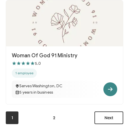
Woman Of God 91 Ministry
5.0
1 employee
Serves Washington, DC
5 years in business
1
2
Next