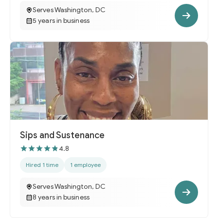
Serves Washington, DC
5 years in business
Sips and Sustenance
4.8
Hired 1 time
1 employee
Serves Washington, DC
8 years in business