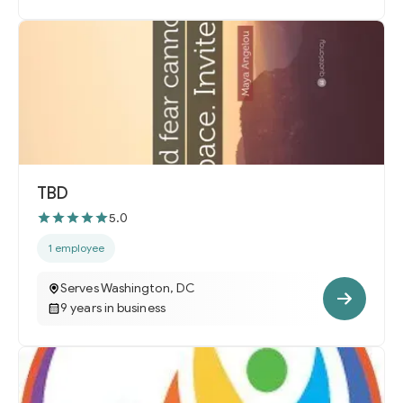
TBD
5.0
1 employee
Serves Washington, DC
9 years in business