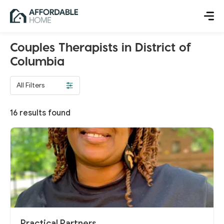
Couples Therapists in District of
Columbia
All Filters
16
results found
Practical Partners