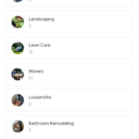
Landscaping
2
Lawn Care
13
Movers
51
Locksmiths
6
Bathroom Remodeling
9