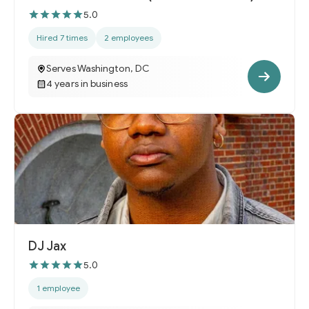
5.0
Hired 7 times
2 employees
Serves Washington, DC
4 years in business
DJ Jax
5.0
1 employee