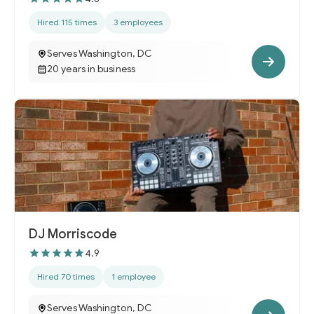
Hired 115 times
3 employees
Serves Washington, DC
20 years in business
DJ Morriscode
4.9
Hired 70 times
1 employee
Serves Washington, DC