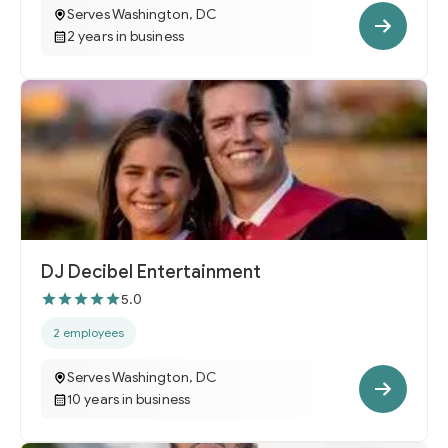
Serves Washington, DC
2 years in business
DJ Decibel Entertainment
5.0
2 employees
Serves Washington, DC
10 years in business