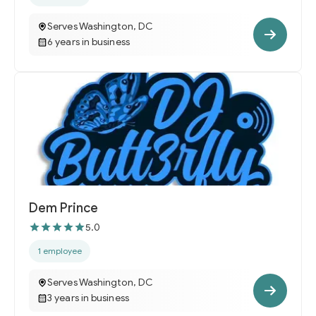
Serves Washington, DC
6 years in business
Dem Prince
5.0
1 employee
Serves Washington, DC
3 years in business