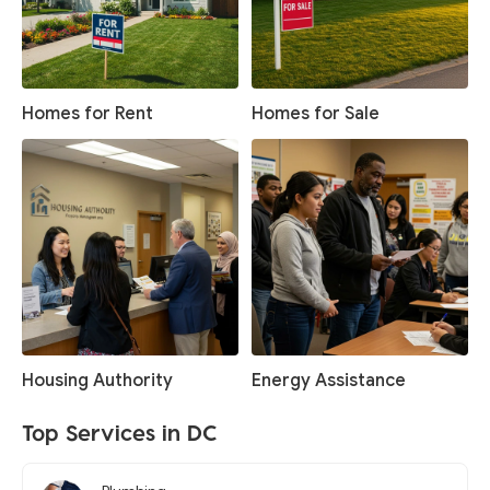
Homes for Rent
Homes for Sale
Housing Authority
Energy Assistance
Top Services in DC