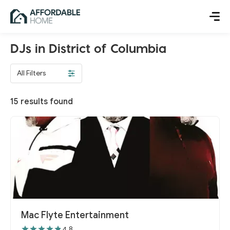
DJs in District of Columbia
All Filters
15
results found
Mac Flyte Entertainment
4.8