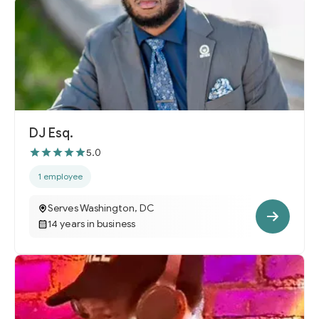
DJ Esq.
5.0
1 employee
Serves Washington, DC
14 years in business