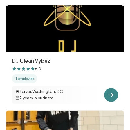
DJ Clean Vybez
5.0
1 employee
Serves Washington, DC
2 years in business