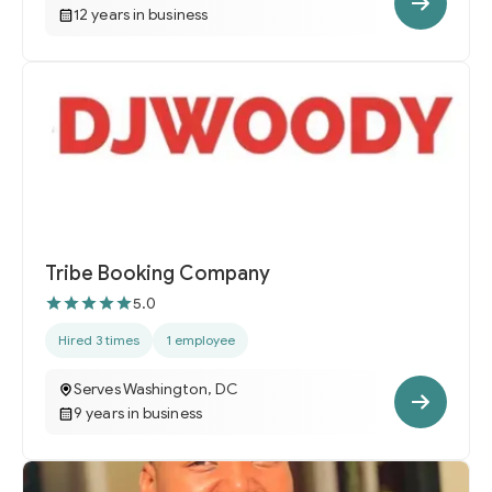
12 years in business
Tribe Booking Company
5.0
Hired 3 times
1 employee
Serves Washington, DC
9 years in business