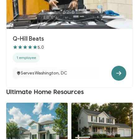
Q-Hill Beats
5.0
1 employee
Serves Washington, DC
Ultimate Home Resources