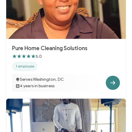
Pure Home Cleaning Solutions
5.0
1 employee
Serves Washington, DC
4 years in business