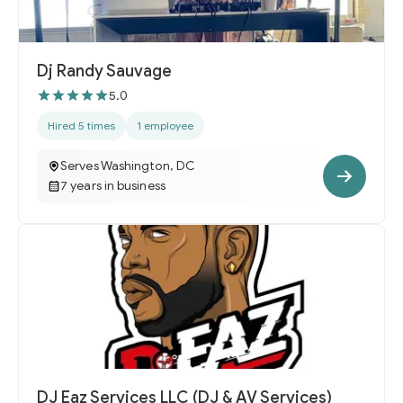
Dj Randy Sauvage
5.0
Hired 5 times
1 employee
Serves Washington, DC
7 years in business
DJ Eaz Services LLC (DJ & AV Services)