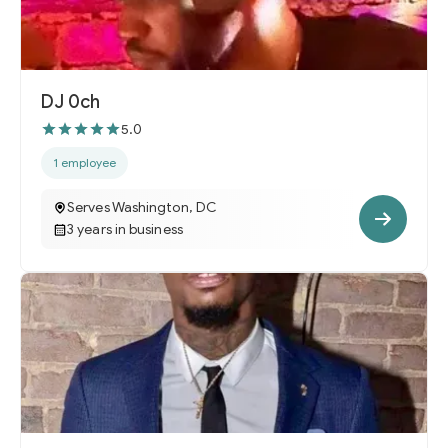
DJ 0ch
5.0
1 employee
Serves Washington, DC
3 years in business