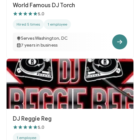
World Famous DJ Torch
5.0
Hired 5 times
1 employee
Serves Washington, DC
7 years in business
DJ Reggie Reg
5.0
1 employee