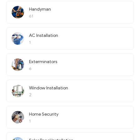
Handyman
61
AC Installation
1
Exterminators
6
Window Installation
2
Home Security
1