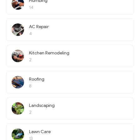
Plumbing
14
AC Repair
4
Kitchen Remodeling
2
Roofing
8
Landscaping
2
Lawn Care
13