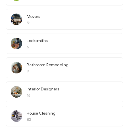
Movers
51
Locksmiths
6
Bathroom Remodeling
9
Interior Designers
16
House Cleaning
83