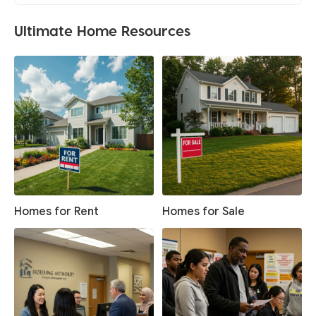
Ultimate Home Resources
Homes for Rent
Homes for Sale