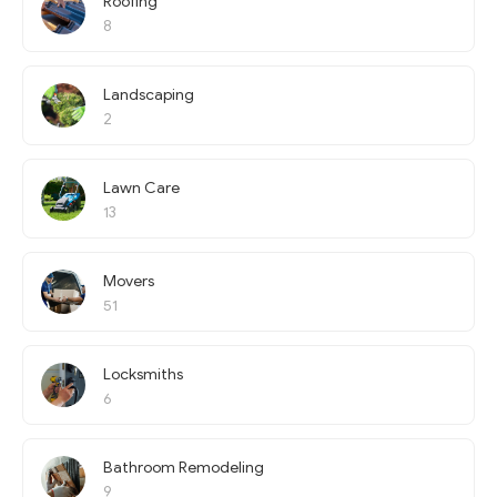
Roofing
8
Landscaping
2
Lawn Care
13
Movers
51
Locksmiths
6
Bathroom Remodeling
9