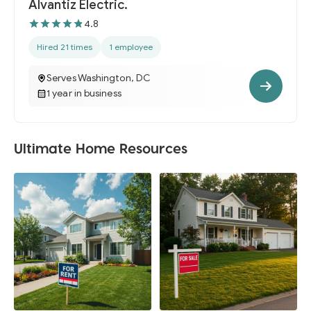
Alvantiz Electric.
4.8
Hired 21 times
1 employee
Serves Washington, DC
1 year in business
Ultimate Home Resources