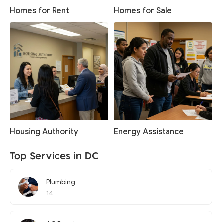
Homes for Rent
Homes for Sale
Housing Authority
Energy Assistance
Top Services in DC
Plumbing
14