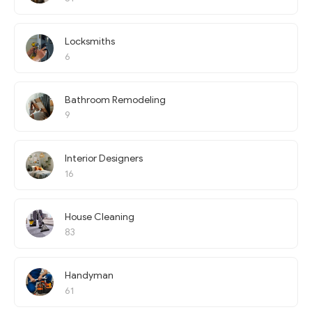
Locksmiths
6
Bathroom Remodeling
9
Interior Designers
16
House Cleaning
83
Handyman
61