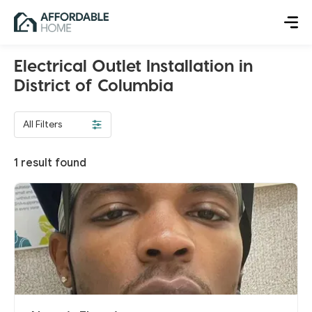
Electrical Outlet Installation in
District of Columbia
All Filters
1
result found