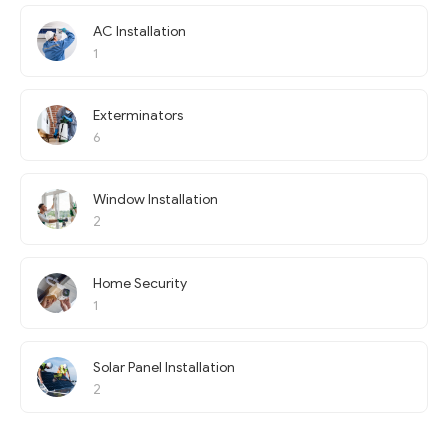
AC Installation
1
Exterminators
6
Window Installation
2
Home Security
1
Solar Panel Installation
2