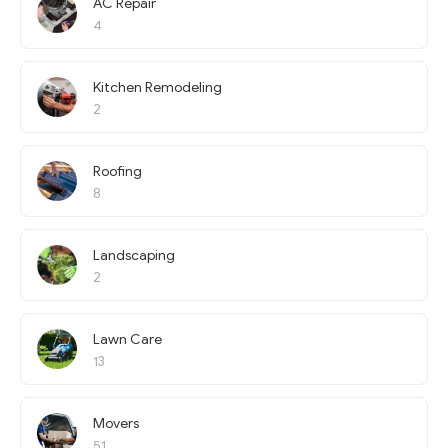
AC Repair
4
Kitchen Remodeling
2
Roofing
8
Landscaping
2
Lawn Care
13
Movers
51