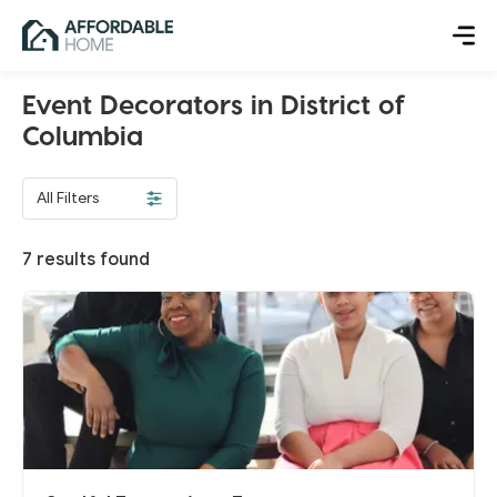
Event Decorators in District of
Columbia
All Filters
7
results found