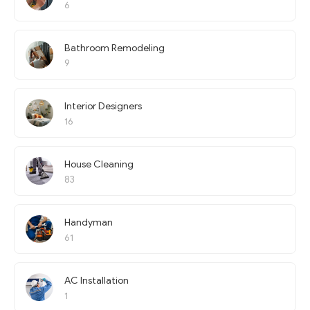
6
Bathroom Remodeling
9
Interior Designers
16
House Cleaning
83
Handyman
61
AC Installation
1