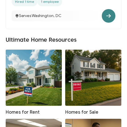
Hired 1 time
1 employee
Serves Washington, DC
Ultimate Home Resources
Homes for Rent
Homes for Sale