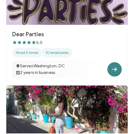
Dear Parties
5.0
Hired 5 times
10 employees
Serves Washington, DC
2 years in business