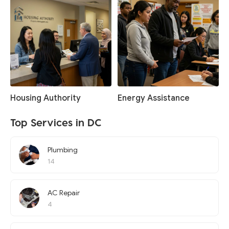
Housing Authority
Energy Assistance
Top Services in DC
Plumbing
14
AC Repair
4