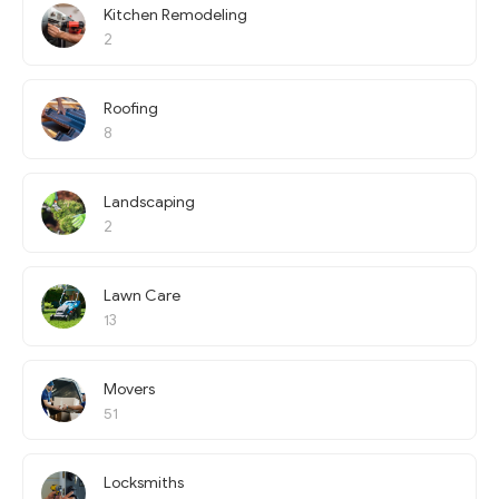
Kitchen Remodeling
2
Roofing
8
Landscaping
2
Lawn Care
13
Movers
51
Locksmiths