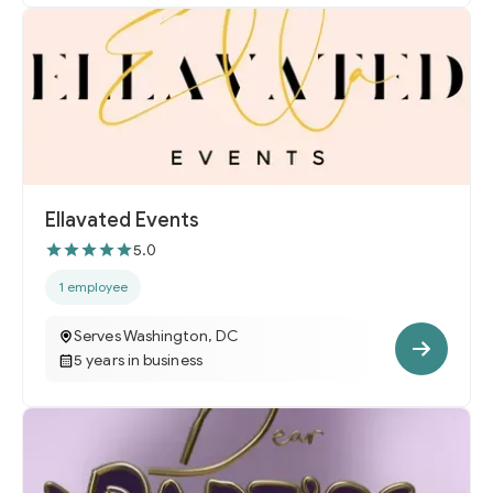
Ellavated Events
5.0
1 employee
Serves Washington, DC
5 years in business