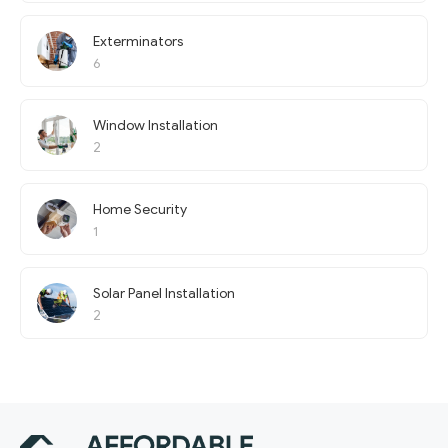
Exterminators
6
Window Installation
2
Home Security
1
Solar Panel Installation
2