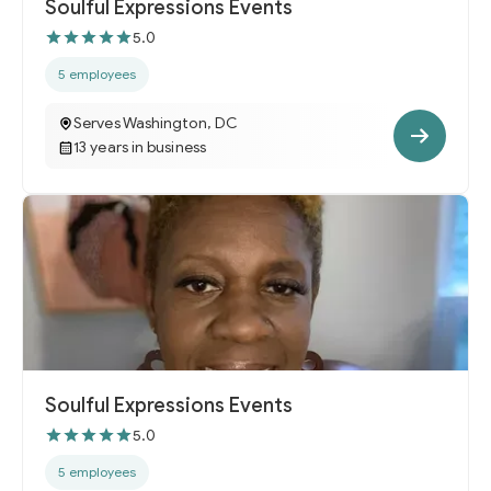
Soulful Expressions Events
5.0
5 employees
Serves Washington, DC
13 years in business
Soulful Expressions Events
5.0
5 employees