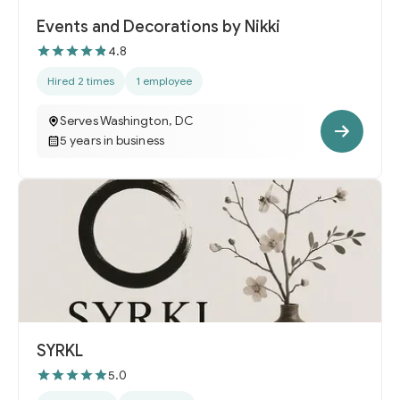
Events and Decorations by Nikki
4.8
Hired 2 times
1 employee
Serves Washington, DC
5 years in business
SYRKL
5.0