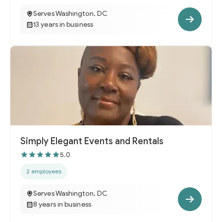
Serves Washington, DC
13 years in business
Simply Elegant Events and Rentals
5.0
2 employees
Serves Washington, DC
8 years in business