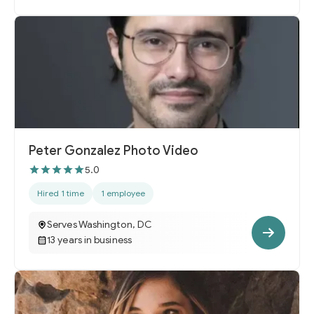
Peter Gonzalez Photo Video
5.0
Hired 1 time
1 employee
Serves Washington, DC
13 years in business