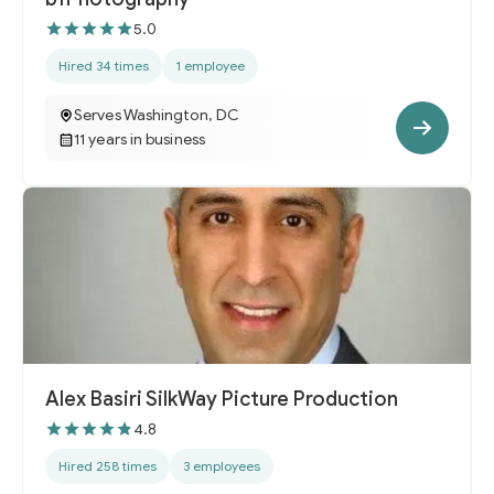
5.0
Hired 34 times
1 employee
Serves Washington, DC
11 years in business
Alex Basiri SilkWay Picture Production
4.8
Hired 258 times
3 employees