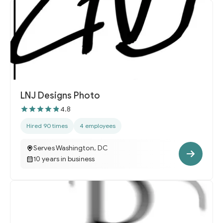
LNJ Designs Photo
4.8
Hired 90 times
4 employees
Serves Washington, DC
10 years in business