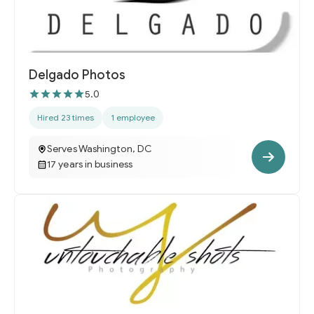
Delgado Photos
5.0
Hired 23 times
1 employee
Serves Washington, DC
17 years in business