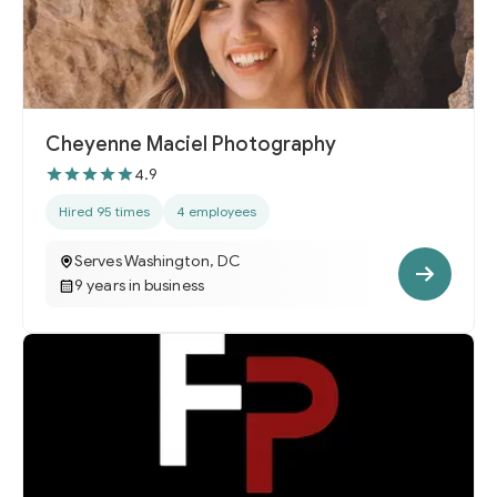
Cheyenne Maciel Photography
4.9
Hired 95 times
4 employees
Serves Washington, DC
9 years in business