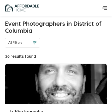
Event Photographers in District of
Columbia
All Filters
36
results found
bfPhotography