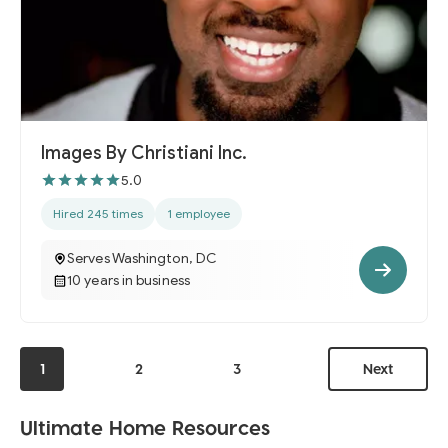
Images By Christiani Inc.
5.0
Hired 245 times
1 employee
Serves Washington, DC
10 years in business
1
2
3
Next
Ultimate Home Resources