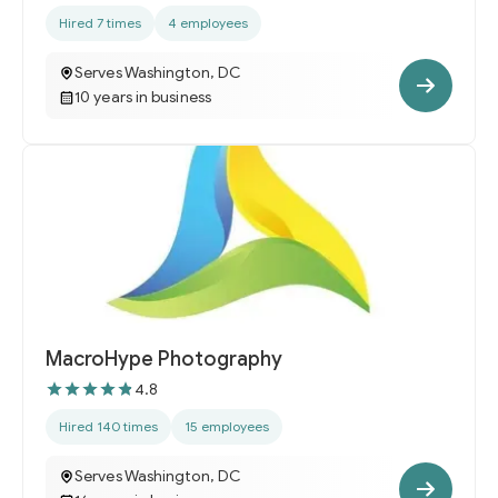
Hired 7 times
4 employees
Serves Washington, DC
10 years in business
MacroHype Photography
4.8
Hired 140 times
15 employees
Serves Washington, DC