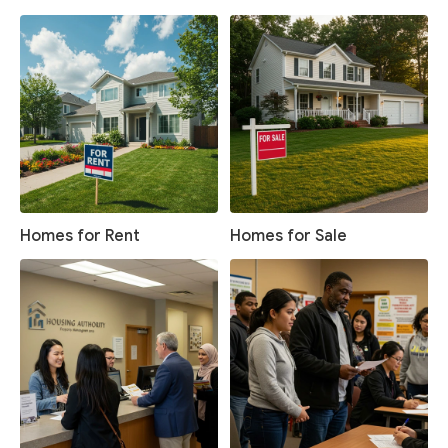
Homes for Rent
Homes for Sale