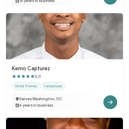
16 years in business
Kemo Capturez
5.0
Hired 9 times
1 employee
Serves Washington, DC
6 years in business