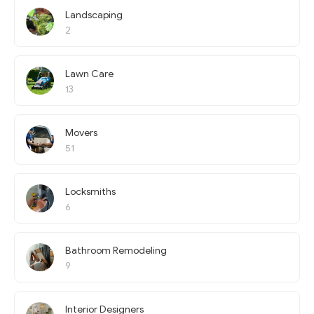
Landscaping
2
Lawn Care
13
Movers
51
Locksmiths
6
Bathroom Remodeling
9
Interior Designers