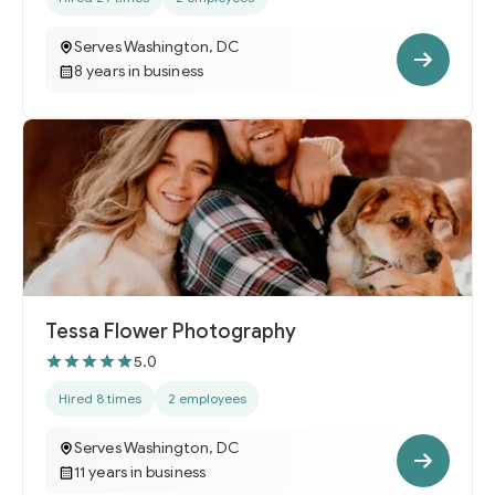
Serves Washington, DC
8 years in business
Tessa Flower Photography
5.0
Hired 8 times
2 employees
Serves Washington, DC
11 years in business