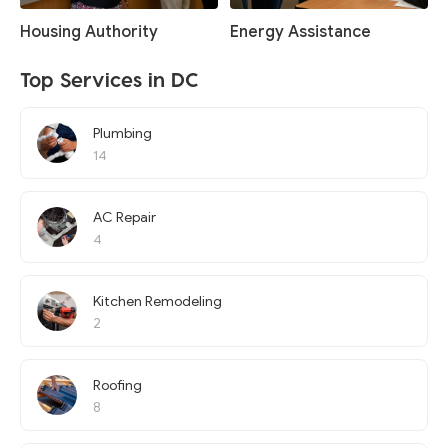
Housing Authority
Energy Assistance
Top Services in DC
Plumbing
14
AC Repair
4
Kitchen Remodeling
2
Roofing
8