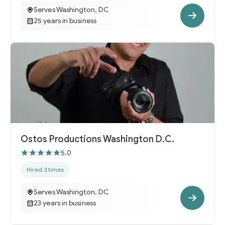
Serves Washington, DC
25 years in business
Ostos Productions Washington D.C.
5.0
Hired 3 times
Serves Washington, DC
23 years in business