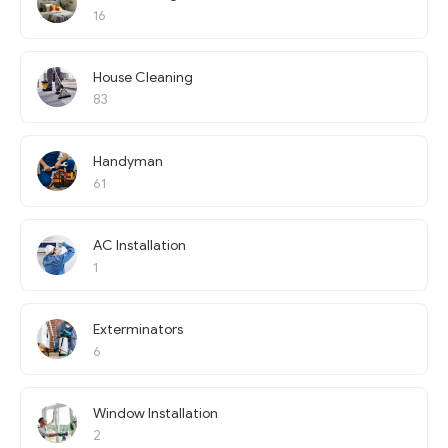
16
House Cleaning
83
Handyman
61
AC Installation
1
Exterminators
6
Window Installation
2