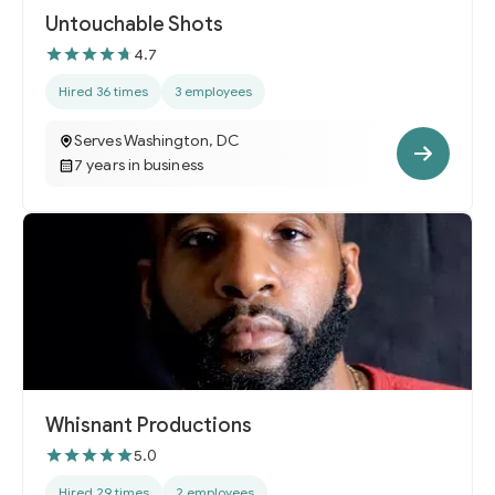
Untouchable Shots
4.7
Hired 36 times
3 employees
Serves Washington, DC
7 years in business
Whisnant Productions
5.0
Hired 29 times
2 employees