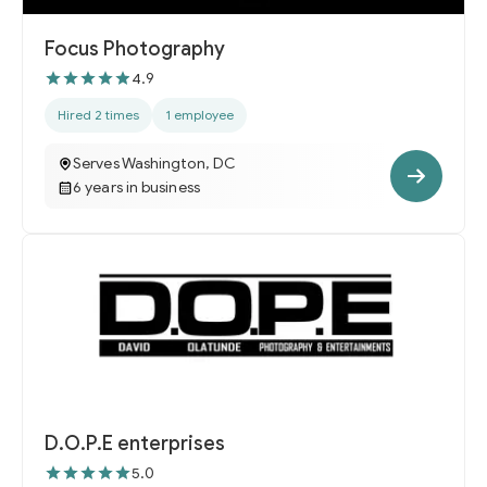
Focus Photography
4.9
Hired 2 times
1 employee
Serves Washington, DC
6 years in business
D.O.P.E enterprises
5.0