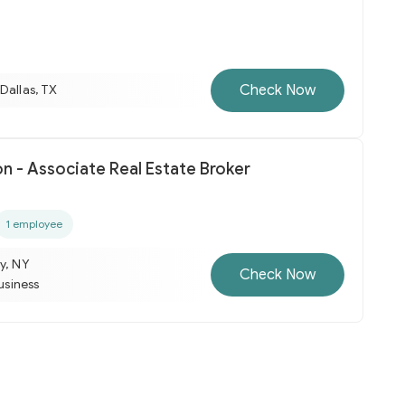
Check Now
Dallas, TX
n - Associate Real Estate Broker
1 employee
y, NY
Check Now
business