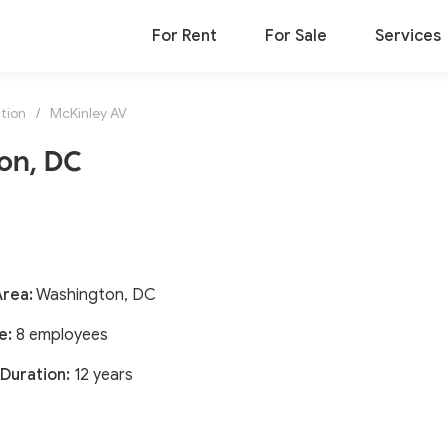
For Rent
For Sale
Services
tion
/
McKinley AV
on, DC
Area:
Washington, DC
e:
8 employees
Duration:
12 years