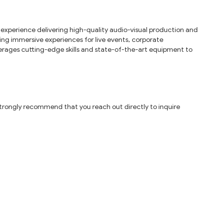
 experience delivering high-quality audio-visual production and
ing immersive experiences for live events, corporate
erages cutting-edge skills and state-of-the-art equipment to
 strongly recommend that you reach out directly to inquire