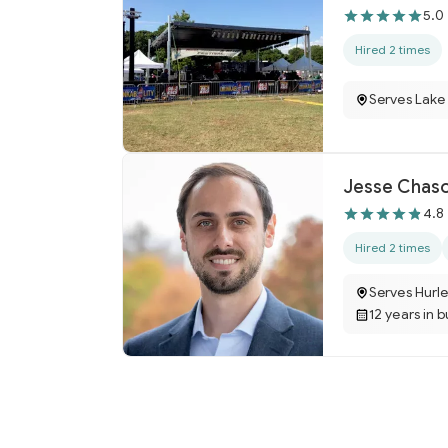
5.0
Hired 2 times
Serves Lake 
Jesse Chaso
4.8
Hired 2 times
Serves Hurle
12 years in 