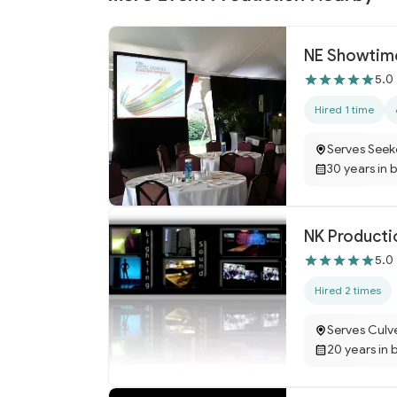
NE Showtime
5.0
Hired 1 time
Serves Seek
30 years in 
NK Productio
5.0
Hired 2 times
Serves Culv
20 years in 