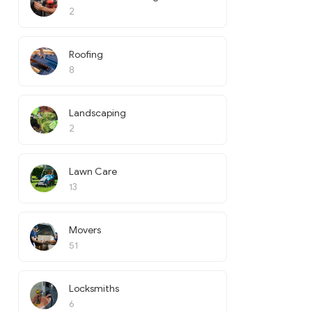
2
Roofing
8
Landscaping
2
Lawn Care
13
Movers
51
Locksmiths
6