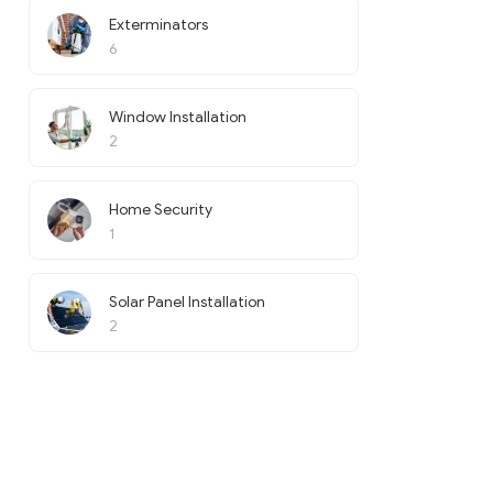
Exterminators
6
Window Installation
2
Home Security
1
Solar Panel Installation
2