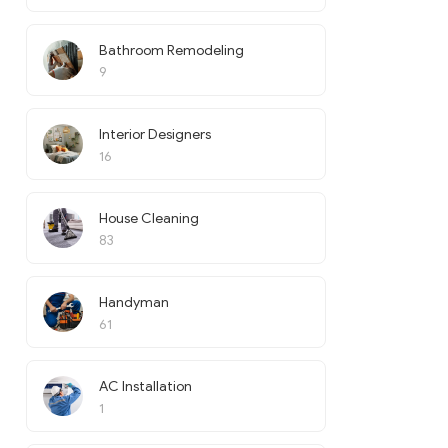
Bathroom Remodeling
9
Interior Designers
16
House Cleaning
83
Handyman
61
AC Installation
1