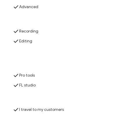
Advanced
Recording
Editing
Pro tools
FL studio
I travel to my customers