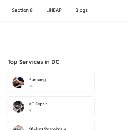
Section 8
LIHEAP
Blogs
Top Services in DC
Plumbing
14
AC Repair
4
Kitchen Remodeling