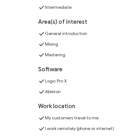
Intermediate
Area(s) of interest
General introduction
Mixing
Mastering
Software
Logic Pro X
Ableton
Work location
My customers travel to me
I work remotely (phone or internet)