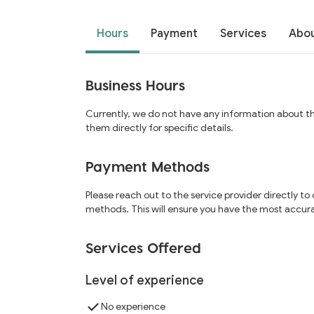
Hours
Payment
Services
Abo
Business Hours
Currently, we do not have any information about t
them directly for specific details.
Payment Methods
Please reach out to the service provider directly t
methods. This will ensure you have the most accur
Services Offered
Level of experience
No experience