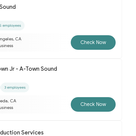
 Sound
5 employees
Angeles, CA
Check Now
business
rown Jr - A-Town Sound
3 employees
meda, CA
Check Now
business
duction Services