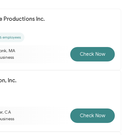
 Productions Inc.
6 employees
onk, MA
Check Now
business
n, Inc.
er, CA
Check Now
business