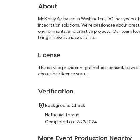
About
McKinley Av, based in Washington, DC, has years of
integration solutions. We’re passionate about creat
environments, and creative projects. Our team lev
bring innovative ideas to life..
License
This service provider might not be licensed, so we
about their license status.
Verification
Background Check
Nathaniel Thorne
Completed on 12/27/2024
More Event Production Nearby