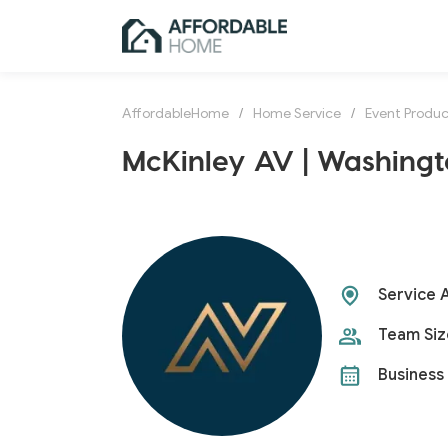
AffordableHome
/
Home Service
/
Event Produc
McKinley AV | Washingt
Service 
Team Siz
Business 