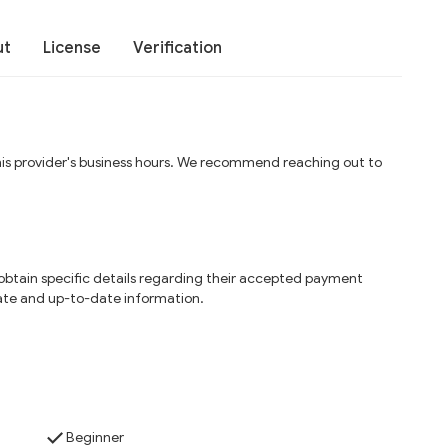
ut
License
Verification
his provider's business hours. We recommend reaching out to
o obtain specific details regarding their accepted payment
ate and up-to-date information.
Beginner