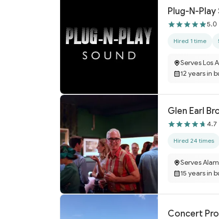
Plug-N-Play
5.0
Hired 1 time
Serves Los 
12 years in 
Glen Earl B
4.7
Hired 24 times
Serves Ala
15 years in 
Concert Pro