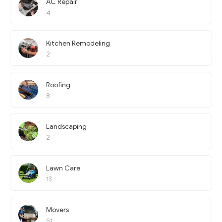
AC Repair
4
Kitchen Remodeling
2
Roofing
8
Landscaping
2
Lawn Care
13
Movers
51