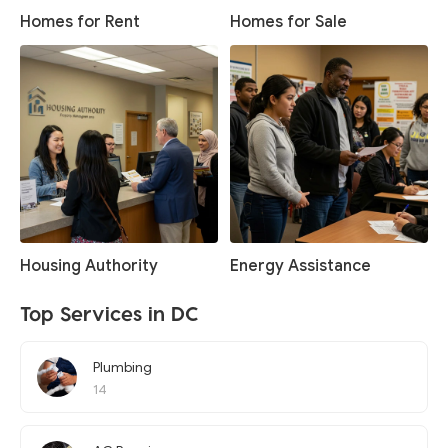
Homes for Rent
Homes for Sale
Housing Authority
Energy Assistance
Top Services in DC
Plumbing
14