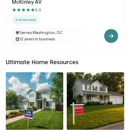
McKinley AV
5.0
8 employees
Serves Washington, DC
12 years in business
Ultimate Home Resources