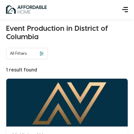
Event Production in District of
Columbia
All Filters
1
result found