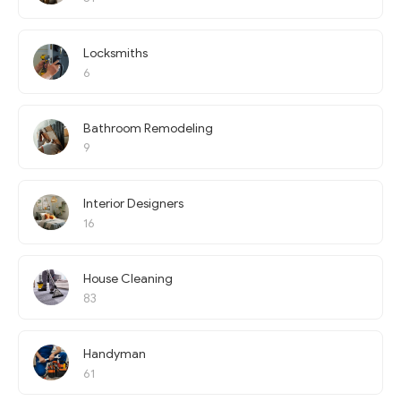
Locksmiths
6
Bathroom Remodeling
9
Interior Designers
16
House Cleaning
83
Handyman
61