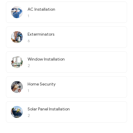
AC Installation
1
Exterminators
6
Window Installation
2
Home Security
1
Solar Panel Installation
2