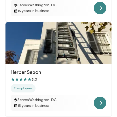
Serves Washington, DC
15 years in business
Herber Sapon
5.0
2 employees
Serves Washington, DC
15 years in business