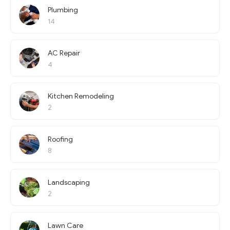
Plumbing
14
AC Repair
4
Kitchen Remodeling
2
Roofing
8
Landscaping
2
Lawn Care