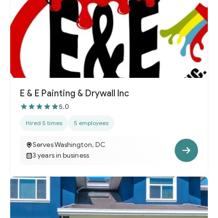
E & E Painting & Drywall Inc
5.0
Hired 5 times
5 employees
Serves Washington, DC
3 years in business