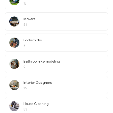
13
Movers
51
Locksmiths
6
Bathroom Remodeling
9
Interior Designers
16
House Cleaning
83