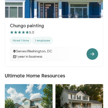
Chungo painting
5.0
Hired 1 time
1 employee
Serves Washington, DC
1 year in business
Ultimate Home Resources