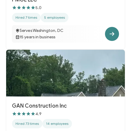
5.0
Hired 7 times
5 employees
Serves Washington, DC
15 years in business
GAN Construction Inc
4.9
Hired 73 times
14 employees