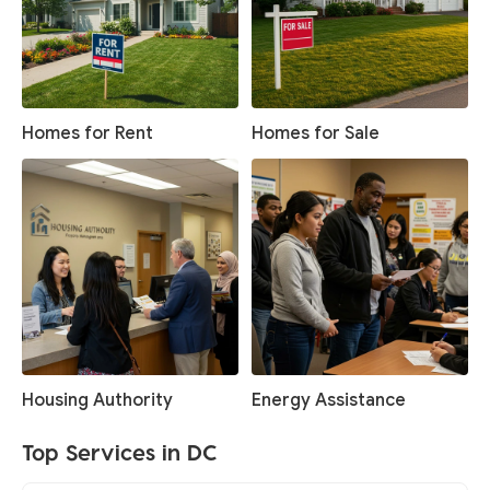
Homes for Rent
Homes for Sale
Housing Authority
Energy Assistance
Top Services in DC