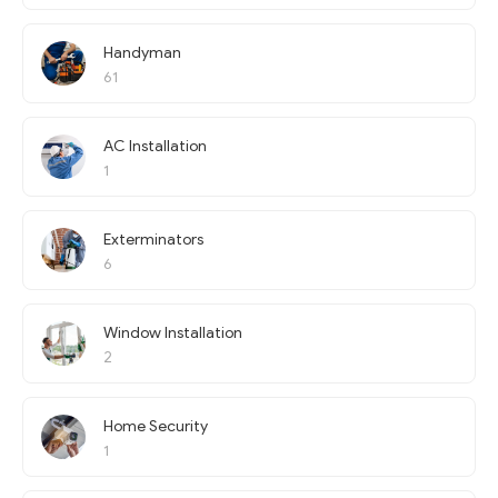
Handyman
61
AC Installation
1
Exterminators
6
Window Installation
2
Home Security
1