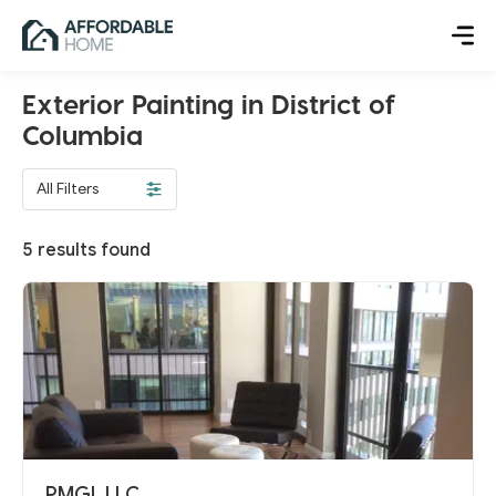
Exterior Painting in District of
Columbia
All Filters
5
results found
PMGL LLC