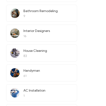
Bathroom Remodeling
9
Interior Designers
16
House Cleaning
83
Handyman
61
AC Installation
1