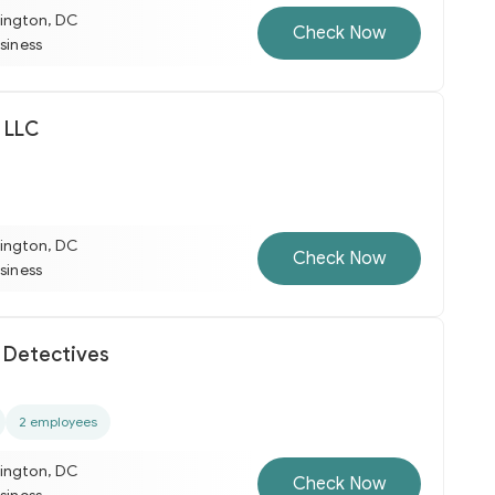
ington, DC
Check Now
usiness
 LLC
ington, DC
Check Now
usiness
t Detectives
2 employees
ington, DC
Check Now