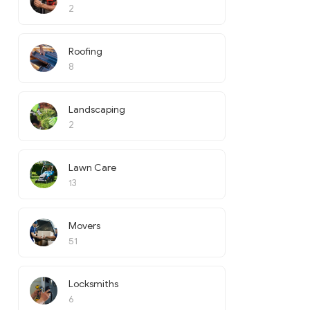
2
Roofing
8
Landscaping
2
Lawn Care
13
Movers
51
Locksmiths
6