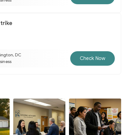
usiness
trike
ington, DC
Check Now
usiness