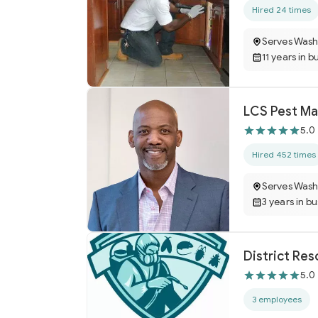
Hired 24 times
Serves Wash
11 years in b
LCS Pest M
5.0
Hired 452 times
Serves Wash
3 years in b
District Res
5.0
3 employees