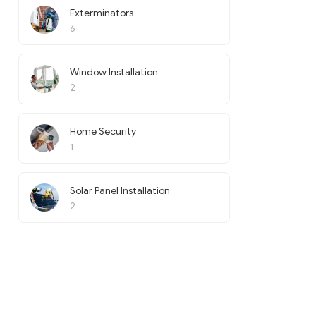
Exterminators
6
Window Installation
2
Home Security
1
Solar Panel Installation
2