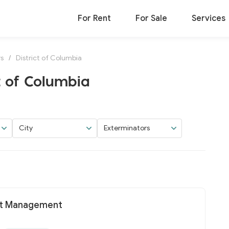
For Rent
For Sale
Services
rs
/
District of Columbia
t of Columbia
City
Exterminators
st Management