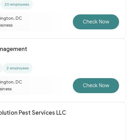
20 employees
ington, DC
Check Now
usiness
anagement
2 employees
ington, DC
Check Now
usiness
olution Pest Services LLC