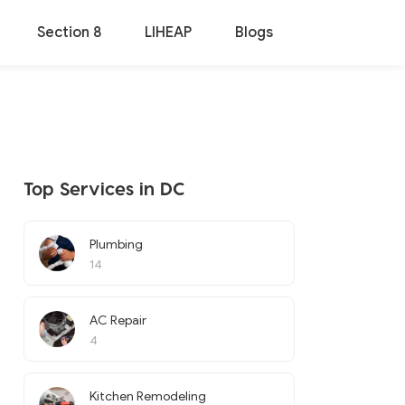
Section 8
LIHEAP
Blogs
Top Services in DC
Plumbing
14
AC Repair
4
Kitchen Remodeling