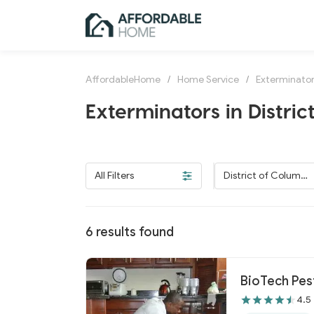
AffordableHome
/
Home Service
/
Exterminato
Exterminators in Distric
All Filters
District of Columbi
a
6
results found
BioTech Pe
4.5