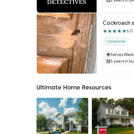
2 years in b
Cockroach s
5.0
1 employee
Serves Wash
5 years in b
Ultimate Home Resources