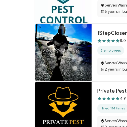
Serves Wash
6 years in b
1StepCloser
5.0
2 employees
Serves Wash
2 years in b
Private Pes
4.9
Hired 114 times
Serves Wash