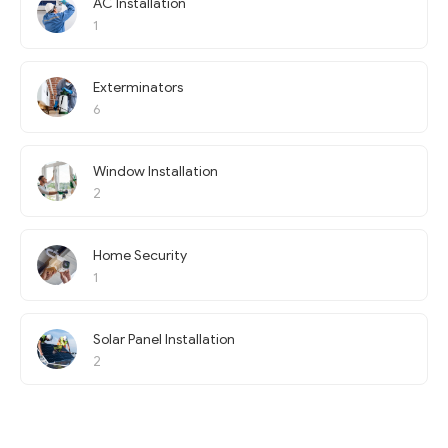
AC Installation
1
Exterminators
6
Window Installation
2
Home Security
1
Solar Panel Installation
2