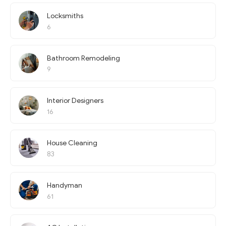
Locksmiths
6
Bathroom Remodeling
9
Interior Designers
16
House Cleaning
83
Handyman
61