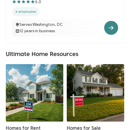
5.0
6 employees
Serves Washington, DC
12 years in business
Ultimate Home Resources
Homes for Rent
Homes for Sale