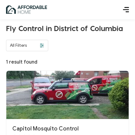
Fly Control in District of Columbia
All Filters
1
result found
Capitol Mosquito Control