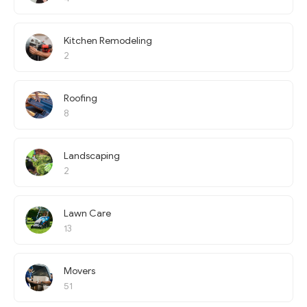
Kitchen Remodeling
2
Roofing
8
Landscaping
2
Lawn Care
13
Movers
51