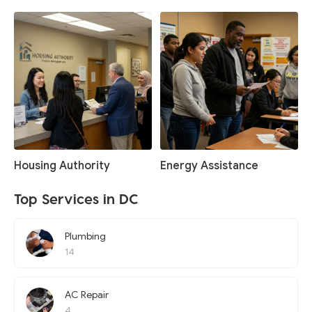
Housing Authority
Energy Assistance
Top Services in DC
Plumbing
14
AC Repair
4