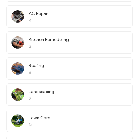
AC Repair
4
Kitchen Remodeling
2
Roofing
8
Landscaping
2
Lawn Care
13