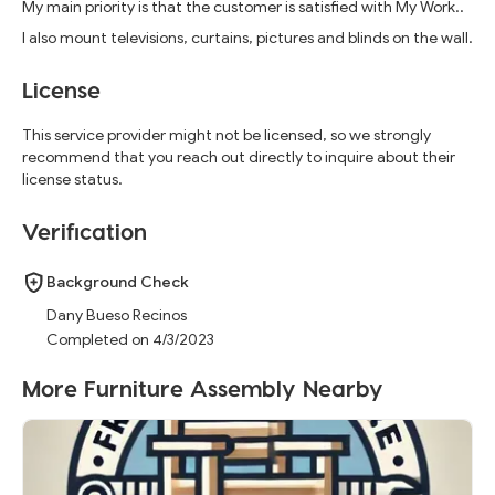
My main priority is that the customer is satisfied with My Work..
I also mount televisions, curtains, pictures and blinds on the wall.
License
This service provider might not be licensed, so we strongly
recommend that you reach out directly to inquire about their
license status.
Verification
Background Check
Dany Bueso Recinos
Completed on 4/3/2023
More Furniture Assembly Nearby