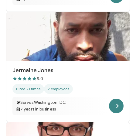
Jermaine Jones
5.0
Hired 21 times
2 employees
Serves Washington, DC
7 years in business