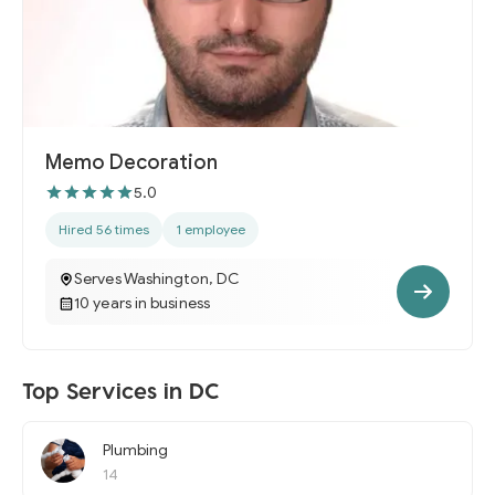
Memo Decoration
5.0
Hired 56 times
1 employee
Serves Washington, DC
10 years in business
Top Services in DC
Plumbing
14