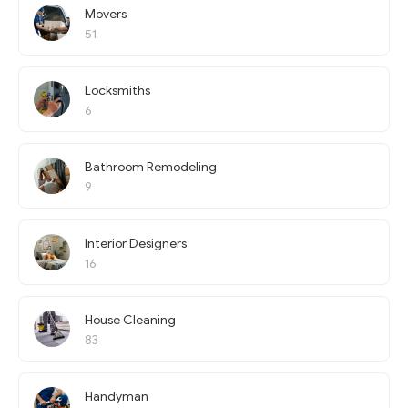
Movers
51
Locksmiths
6
Bathroom Remodeling
9
Interior Designers
16
House Cleaning
83
Handyman