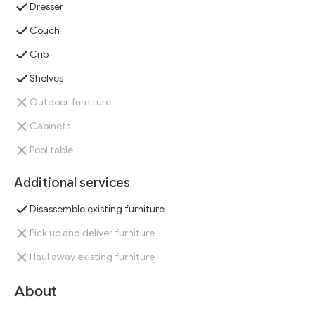
Dresser
Couch
Crib
Shelves
Outdoor furniture
Cabinets
Pool table
Additional services
Disassemble existing furniture
Pick up and deliver furniture
Haul away existing furniture
About