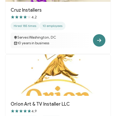
Cruz Installers
4.2
Hired 185 times
10 employees
Serves Washington, DC
10 years in business
Orion Art & TV Installer LLC
4.9