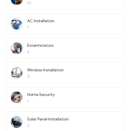
61
AC Installation
1
Exterminators
6
Window Installation
2
Home Security
1
Solar Panel Installation
2