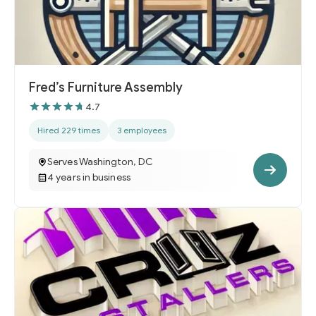
Fred’s Furniture Assembly
4.7
Hired 229 times
3 employees
Serves Washington, DC
4 years in business