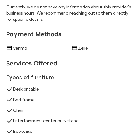
Currently, we do not have any information about this provider's
business hours. We recommend reaching out to them directly
for specific details.
Payment Methods
Venmo
Zelle
Services Offered
Types of furniture
Desk or table
Bed frame
Chair
Entertainment center or tv stand
Bookcase