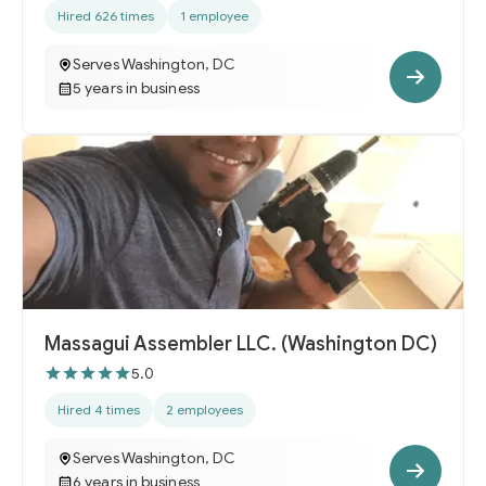
Hired 626 times
1 employee
Serves Washington, DC
5 years in business
Massagui Assembler LLC. (Washington DC)
5.0
Hired 4 times
2 employees
Serves Washington, DC
6 years in business