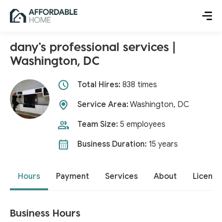
dany's professional services |
Washington, DC
Total Hires:
838 times
Service Area:
Washington, DC
Team Size:
5 employees
Business Duration:
15 years
Hours
Payment
Services
About
License
Business Hours