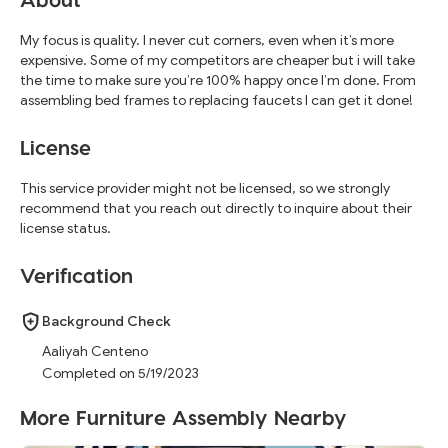
My focus is quality. I never cut corners, even when it’s more
expensive. Some of my competitors are cheaper but i will take
the time to make sure you’re 100% happy once I’m done. From
assembling bed frames to replacing faucets I can get it done!
License
This service provider might not be licensed, so we strongly
recommend that you reach out directly to inquire about their
license status.
Verification
Background Check
Aaliyah Centeno
Completed on 5/19/2023
More Furniture Assembly Nearby