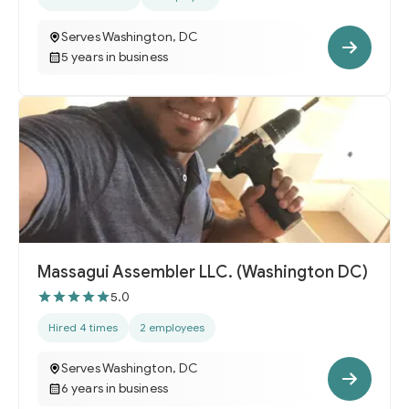
Serves Washington, DC
5 years in business
Massagui Assembler LLC. (Washington DC)
5.0
Hired 4 times
2 employees
Serves Washington, DC
6 years in business