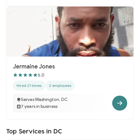
Jermaine Jones
5.0
Hired 21 times
2 employees
Serves Washington, DC
7 years in business
Top Services in DC