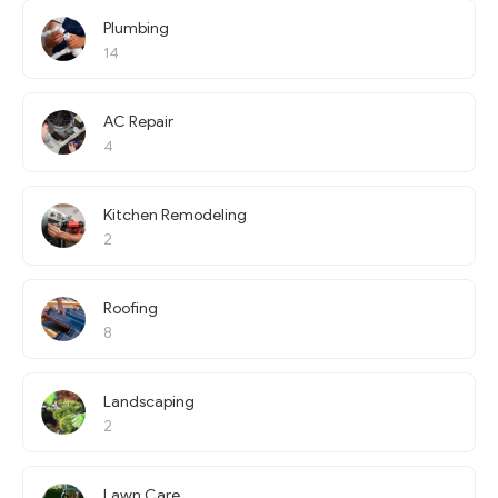
Plumbing
14
AC Repair
4
Kitchen Remodeling
2
Roofing
8
Landscaping
2
Lawn Care