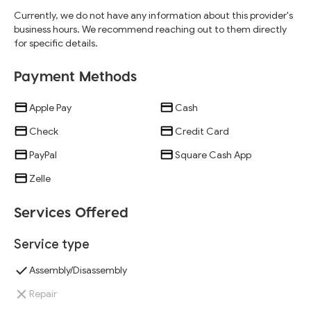
Currently, we do not have any information about this provider's
business hours. We recommend reaching out to them directly
for specific details.
Payment Methods
Apple Pay
Cash
Check
Credit Card
PayPal
Square Cash App
Zelle
Services Offered
Service type
Assembly/Disassembly
Repair