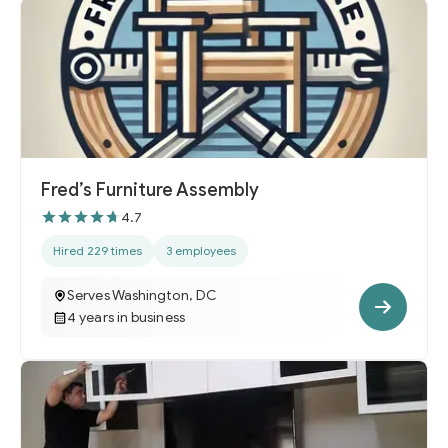
Fred’s Furniture Assembly
4.7
Hired 229 times
3 employees
Serves Washington, DC
4 years in business