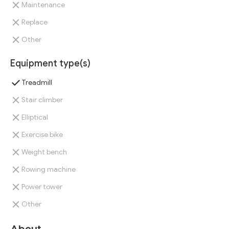
Maintenance
Replace
Other
Equipment type(s)
Treadmill
Stair climber
Elliptical
Exercise bike
Weight bench
Rowing machine
Power tower
Other
About