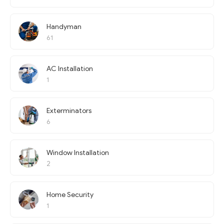
Handyman
61
AC Installation
1
Exterminators
6
Window Installation
2
Home Security
1