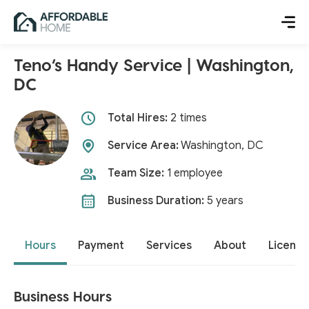
Teno’s Handy Service | Washington,
DC
Total Hires:
2 times
Service Area:
Washington, DC
Team Size:
1 employee
Business Duration:
5 years
Hours
Payment
Services
About
License
Business Hours