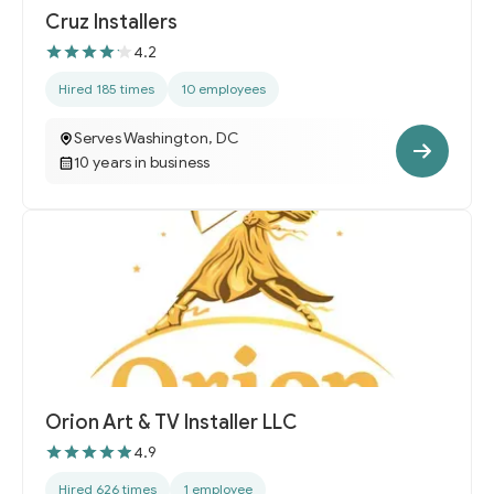
Cruz Installers
4.2
Hired 185 times
10 employees
Serves Washington, DC
10 years in business
Orion Art & TV Installer LLC
4.9
Hired 626 times
1 employee