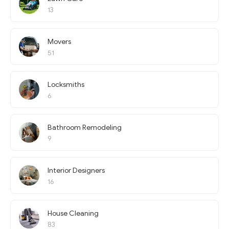
13
Movers
51
Locksmiths
6
Bathroom Remodeling
9
Interior Designers
16
House Cleaning
83