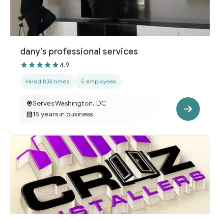
dany's professional services
4.9
Hired 838 times
5 employees
Serves Washington, DC
15 years in business