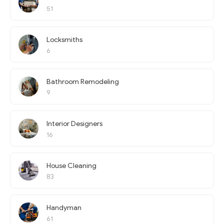
51
Locksmiths
6
Bathroom Remodeling
9
Interior Designers
16
House Cleaning
83
Handyman
61