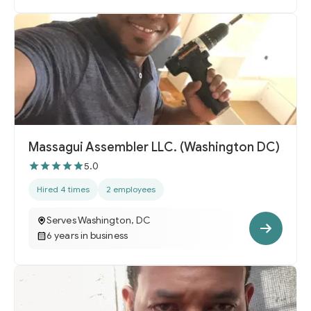
Massagui Assembler LLC. (Washington DC)
5.0
Hired 4 times
2 employees
Serves Washington, DC
6 years in business