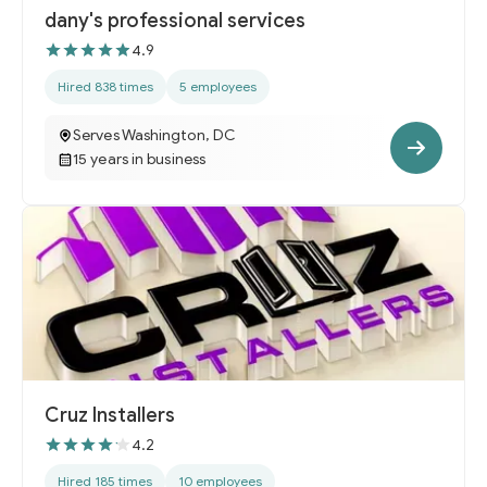
dany's professional services
4.9
Hired 838 times
5 employees
Serves Washington, DC
15 years in business
Cruz Installers
4.2
Hired 185 times
10 employees