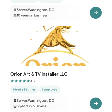
Serves Washington, DC
10 years in business
Orion Art & TV Installer LLC
4.9
Hired 626 times
1 employee
Serves Washington, DC
5 years in business