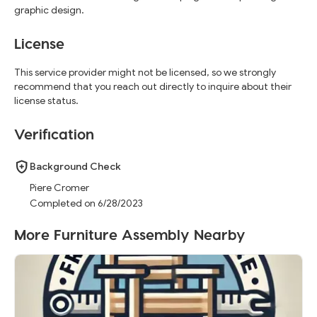
graphic design.
License
This service provider might not be licensed, so we strongly
recommend that you reach out directly to inquire about their
license status.
Verification
Background Check
Piere Cromer
Completed on 6/28/2023
More Furniture Assembly Nearby