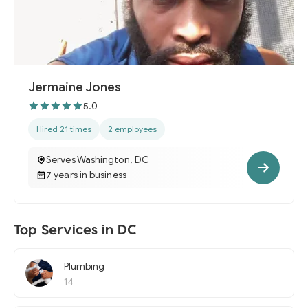
Jermaine Jones
5.0
Hired 21 times
2 employees
Serves Washington, DC
7 years in business
Top Services in DC
Plumbing
14