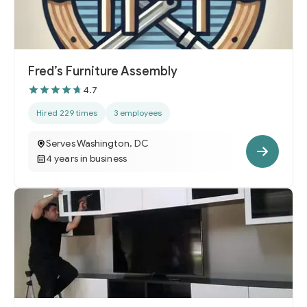
Fred’s Furniture Assembly
4.7
Hired 229 times
3 employees
Serves Washington, DC
4 years in business