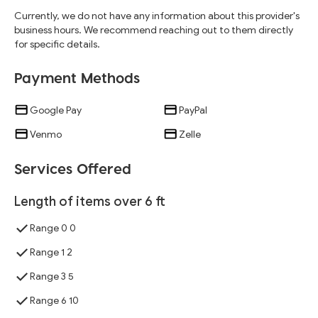
Currently, we do not have any information about this provider's
business hours. We recommend reaching out to them directly
for specific details.
Payment Methods
Google Pay
PayPal
Venmo
Zelle
Services Offered
Length of items over 6 ft
Range 0 0
Range 1 2
Range 3 5
Range 6 10