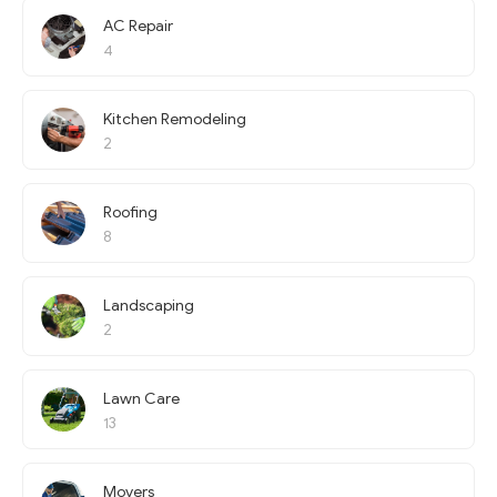
AC Repair
4
Kitchen Remodeling
2
Roofing
8
Landscaping
2
Lawn Care
13
Movers