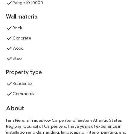
Range 10 10000
Wall material
Brick
Concrete
Wood
Steel
Property type
Residential
Commercial
About
I am Piere, a Tradeshow Carpenter of Eastern Atlantic States
Regional Council of Carpenters. I have years of experience in
installation and dismantling, landscaping, interior painting, and