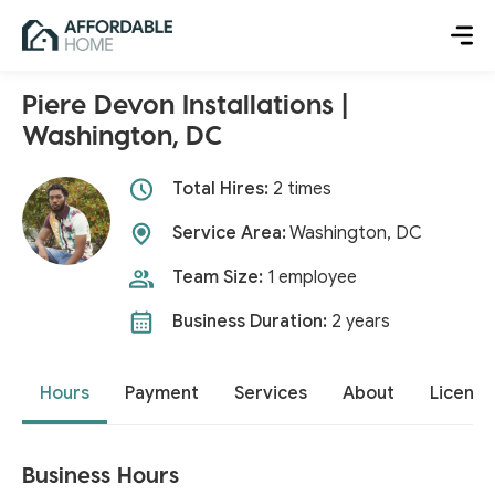
Piere Devon Installations |
Washington, DC
Total Hires:
2 times
Service Area:
Washington, DC
Team Size:
1 employee
Business Duration:
2 years
Hours
Payment
Services
About
License
Business Hours