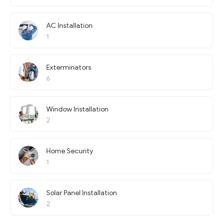
AC Installation
1
Exterminators
6
Window Installation
2
Home Security
1
Solar Panel Installation
2