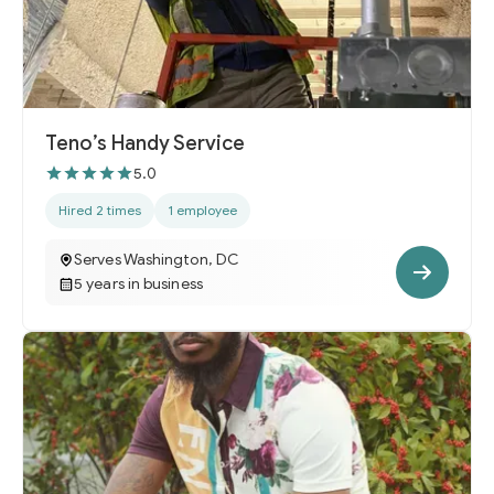
Teno’s Handy Service
5.0
Hired 2 times
1 employee
Serves Washington, DC
5 years in business