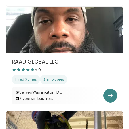
RAAD GLOBAL LLC
5.0
Hired 3 times
2 employees
Serves Washington, DC
2 years in business