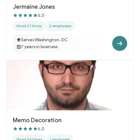
Jermaine Jones
5.0
Hired 21 times
2 employees
Serves Washington, DC
7 years in business
Memo Decoration
5.0
Hired 56 times
1 employee