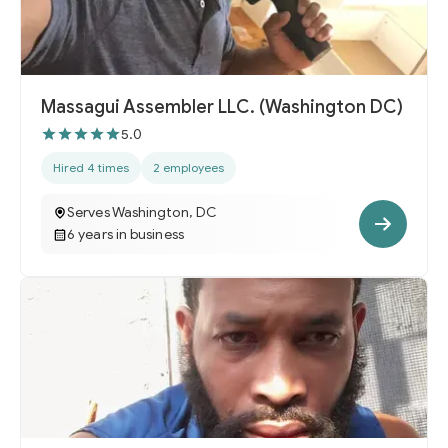
Massagui Assembler LLC. (Washington DC)
5.0
Hired 4 times
2 employees
Serves Washington, DC
6 years in business