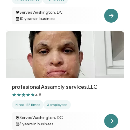
Serves Washington, DC
10 years in business
profesional Assambly services.LLC
4.8
Hired 137 times
3 employees
Serves Washington, DC
3 years in business