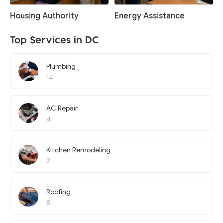
Housing Authority
Energy Assistance
Top Services in DC
Plumbing
14
AC Repair
4
Kitchen Remodeling
2
Roofing
8