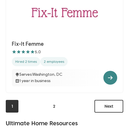
Fix-It Femme
5.0
Hired 2 times
2 employees
Serves Washington, DC
1 year in business
1
2
Next
Ultimate Home Resources