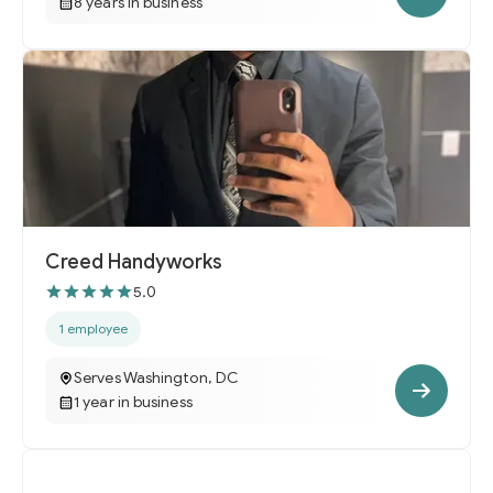
8 years in business
Creed Handyworks
5.0
1 employee
Serves Washington, DC
1 year in business