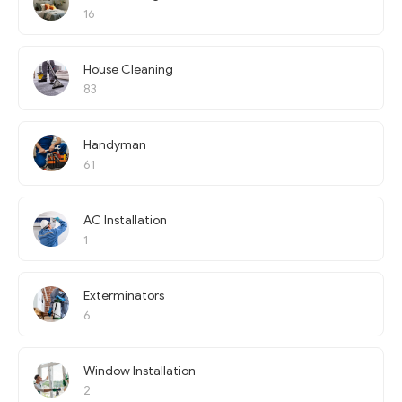
16
House Cleaning
83
Handyman
61
AC Installation
1
Exterminators
6
Window Installation
2