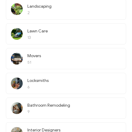
Landscaping
2
Lawn Care
13
Movers
51
Locksmiths
6
Bathroom Remodeling
9
Interior Designers