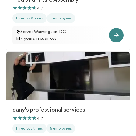
4.7
Hired 229 times
3 employees
Serves Washington, DC
4 years in business
dany's professional services
4.9
Hired 838 times
5 employees