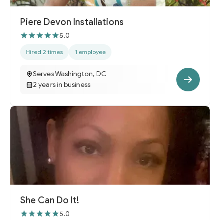
Piere Devon Installations
5.0
Hired 2 times
1 employee
Serves Washington, DC
2 years in business
She Can Do It!
5.0