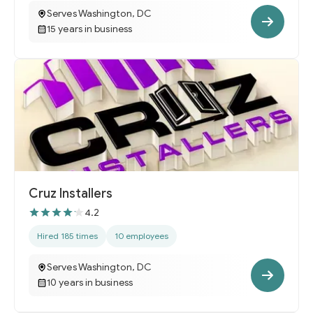
Serves Washington, DC
15 years in business
Cruz Installers
4.2
Hired 185 times
10 employees
Serves Washington, DC
10 years in business