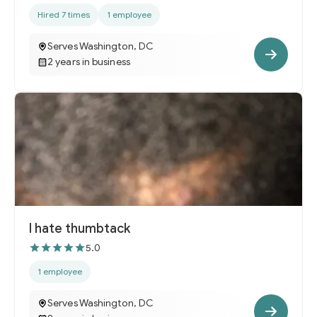
Hired 7 times
1 employee
Serves Washington, DC
2 years in business
I hate thumbtack
5.0
1 employee
Serves Washington, DC