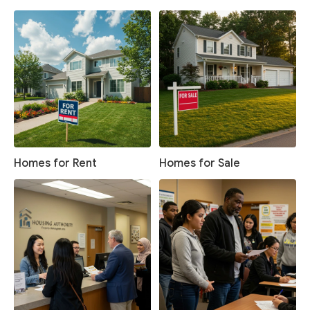
Homes for Rent
Homes for Sale