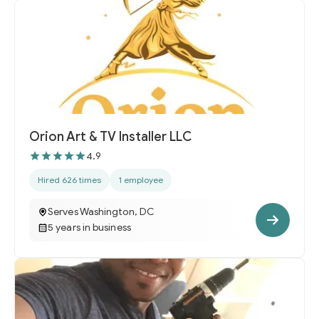
Orion Art & TV Installer LLC
4.9
Hired 626 times
1 employee
Serves Washington, DC
5 years in business