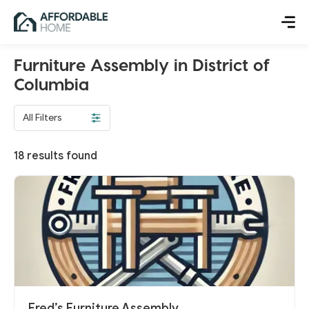
Furniture Assembly in District of
Columbia
All Filters
18
results found
Fred’s Furniture Assembly