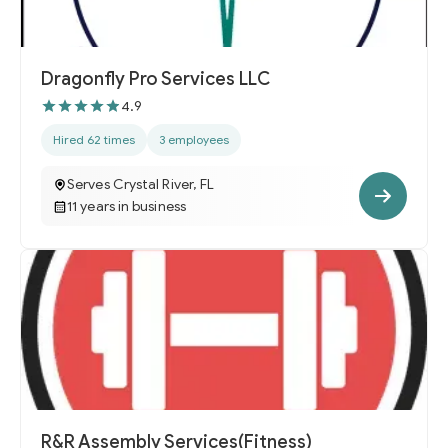
Dragonfly Pro Services LLC
4.9
Hired 62 times
3 employees
Serves Crystal River, FL
11 years in business
R&R Assembly Services(Fitness)