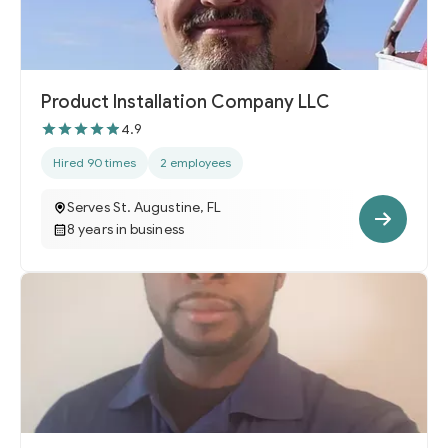
Product Installation Company LLC
4.9
Hired 90 times
2 employees
Serves St. Augustine, FL
8 years in business