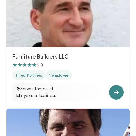
Furniture Builders LLC
5.0
Hired 118 times
1 employee
Serves Tampa, FL
9 years in business