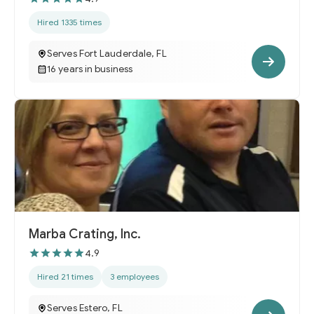
Hired 1335 times
Serves Fort Lauderdale, FL
16 years in business
Marba Crating, Inc.
4.9
Hired 21 times
3 employees
Serves Estero, FL