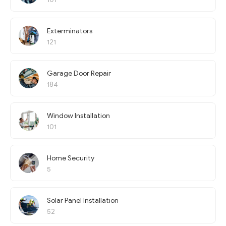
Exterminators
121
Garage Door Repair
184
Window Installation
101
Home Security
5
Solar Panel Installation
52