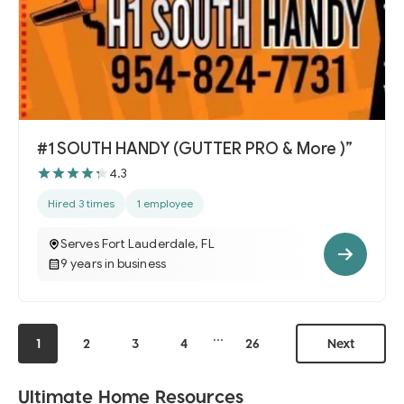
#1 SOUTH HANDY (GUTTER PRO & More )”
4.3
Hired 3 times
1 employee
Serves Fort Lauderdale, FL
9 years in business
...
1
2
3
4
26
Next
Ultimate Home Resources