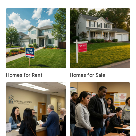
Homes for Rent
Homes for Sale