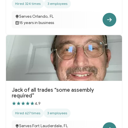
Hired 324 times
3 employees
Serves Orlando, FL
15 years in business
Jack of all trades “some assembly
required”
4.9
Hired 627 times
3 employees
Serves Fort Lauderdale, FL