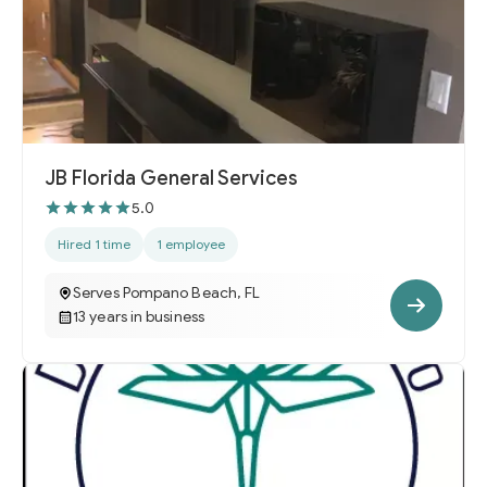
JB Florida General Services
5.0
Hired 1 time
1 employee
Serves Pompano Beach, FL
13 years in business