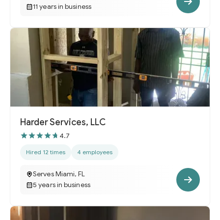
11 years in business
Harder Services, LLC
4.7
Hired 12 times
4 employees
Serves Miami, FL
5 years in business