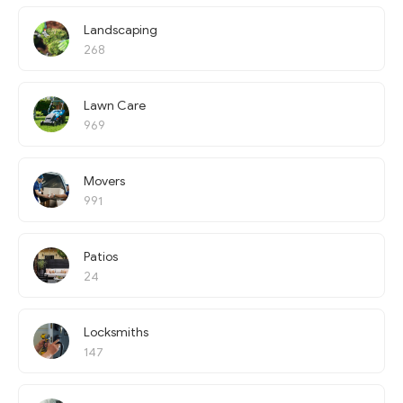
Landscaping
268
Lawn Care
969
Movers
991
Patios
24
Locksmiths
147