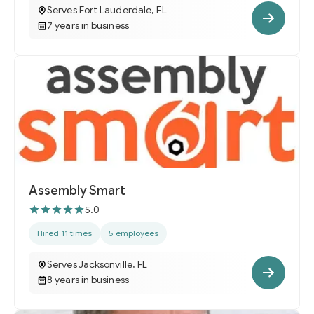
Serves Fort Lauderdale, FL
7 years in business
Assembly Smart
5.0
Hired 11 times
5 employees
Serves Jacksonville, FL
8 years in business