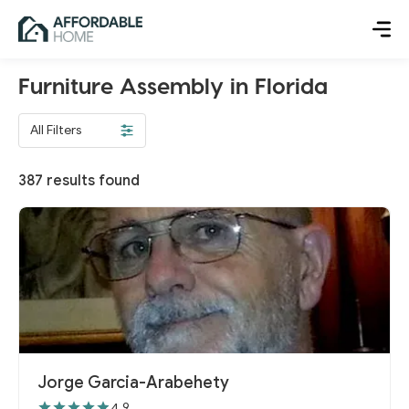
Furniture Assembly in Florida
All Filters
387
results found
Jorge Garcia-Arabehety
4.9