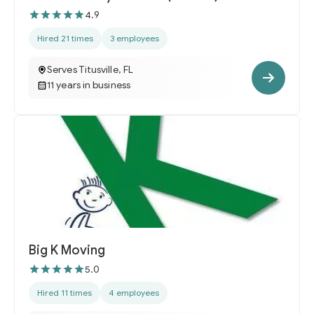
4.9
Hired 21 times
3 employees
Serves Titusville, FL
11 years in business
Big K Moving
5.0
Hired 11 times
4 employees