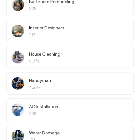
Bathroom Remodeling
228
Interior Designers
217
House Cleaning
5,796
Handyman
4,297
AC Installation
225
Water Damage
101