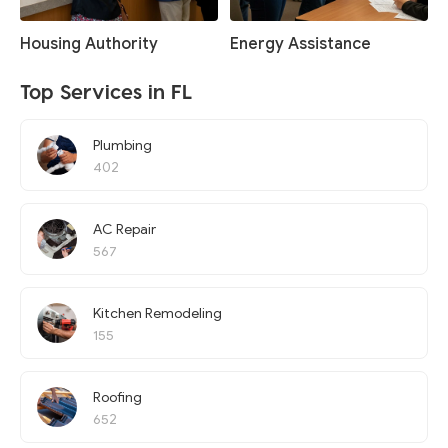
Housing Authority
Energy Assistance
Top Services in FL
Plumbing
402
AC Repair
567
Kitchen Remodeling
155
Roofing
652