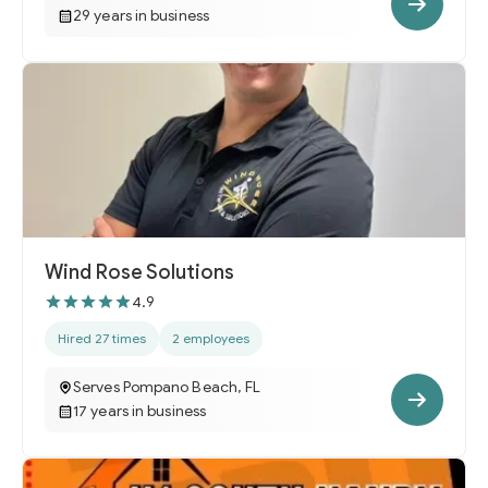
29 years in business
Wind Rose Solutions
4.9
Hired 27 times
2 employees
Serves Pompano Beach, FL
17 years in business