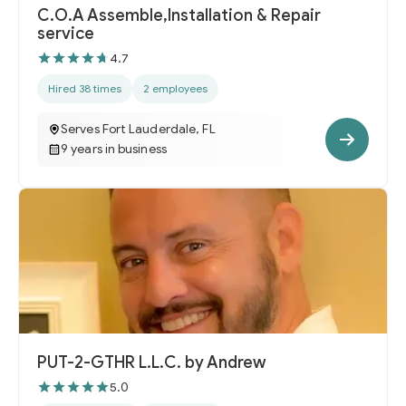
C.O.A Assemble,Installation & Repair
service
4.7
Hired 38 times
2 employees
Serves Fort Lauderdale, FL
9 years in business
PUT-2-GTHR L.L.C. by Andrew
5.0