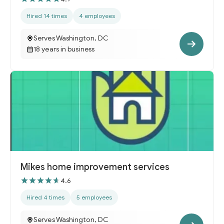
Hired 14 times
4 employees
Serves Washington, DC
18 years in business
Mikes home improvement services
4.6
Hired 4 times
5 employees
Serves Washington, DC