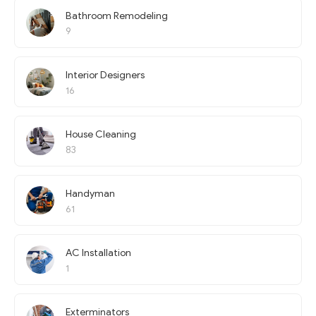
Bathroom Remodeling
9
Interior Designers
16
House Cleaning
83
Handyman
61
AC Installation
1
Exterminators