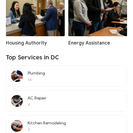
Housing Authority
Energy Assistance
Top Services in DC
Plumbing
14
AC Repair
4
Kitchen Remodeling
2