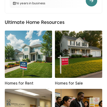
16 years in business
Ultimate Home Resources
Homes for Rent
Homes for Sale