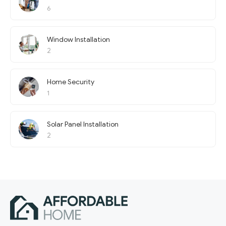
6
Window Installation
2
Home Security
1
Solar Panel Installation
2