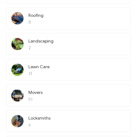
Roofing
8
Landscaping
2
Lawn Care
13
Movers
51
Locksmiths
6