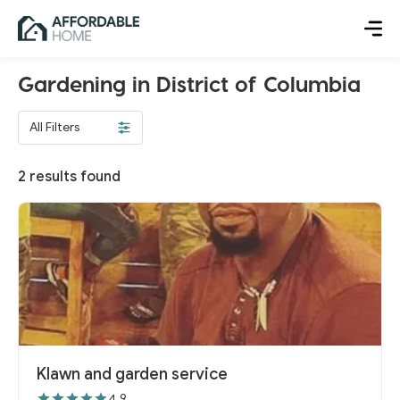
Gardening in District of Columbia
All Filters
2
results found
Klawn and garden service
4.9