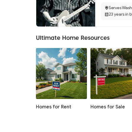
Serves Wash
23 years in 
Ultimate Home Resources
Homes for Rent
Homes for Sale