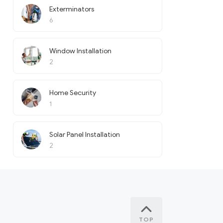
Exterminators
6
Window Installation
2
Home Security
1
Solar Panel Installation
2
TOP