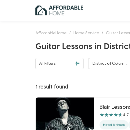
AffordableHome
/
Home Service
/
Guitar Lesso
Guitar Lessons in Distri
All Filters
District of Columbi
a
1
result found
Blair Lesson
4.7
Hired 8 times