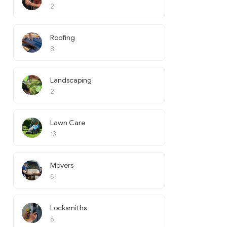
2
Roofing
8
Landscaping
2
Lawn Care
13
Movers
51
Locksmiths
6