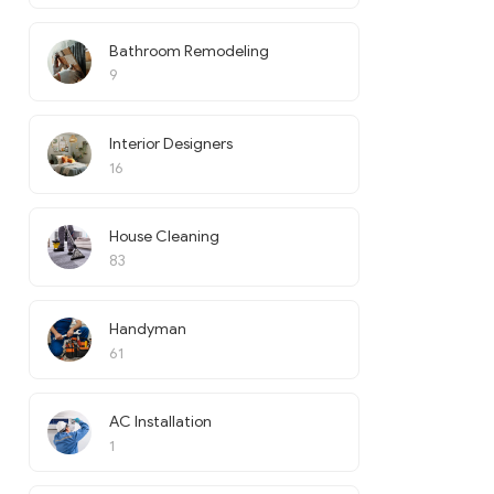
Bathroom Remodeling
9
Interior Designers
16
House Cleaning
83
Handyman
61
AC Installation
1