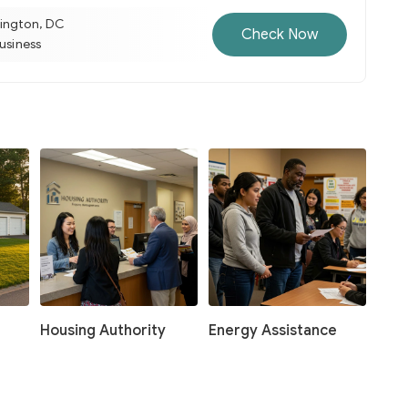
ington, DC
Check Now
business
Housing Authority
Energy Assistance