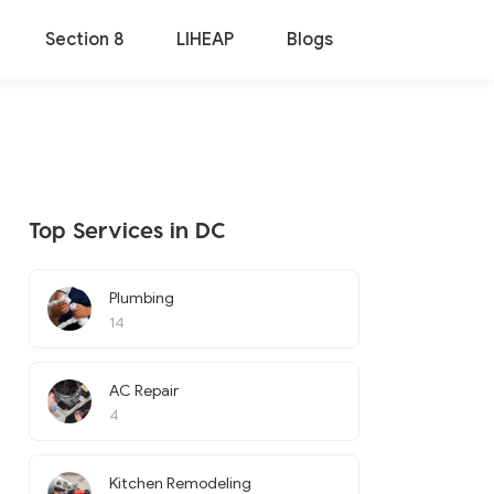
Section 8
LIHEAP
Blogs
Top Services in DC
Plumbing
14
AC Repair
4
Kitchen Remodeling