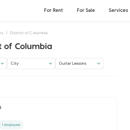
For Rent
For Sale
Services
ns
/
District of Columbia
ct of Columbia
City
Guitar Lessons
s
1 employee