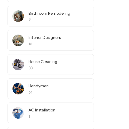
Bathroom Remodeling
9
Interior Designers
16
House Cleaning
83
Handyman
61
AC Installation
1