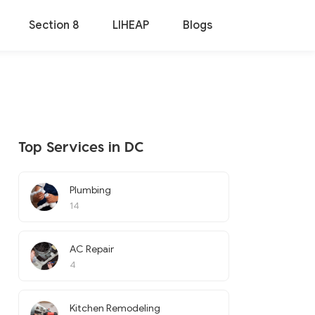
Section 8
LIHEAP
Blogs
Top Services in DC
Plumbing
14
AC Repair
4
Kitchen Remodeling