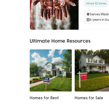
Hired 92 times
Serves Wash
6 years in b
Ultimate Home Resources
Homes for Rent
Homes for Sale