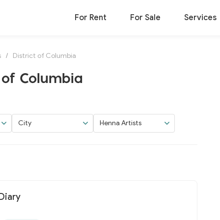
For Rent
For Sale
Services
s
/
District of Columbia
t of Columbia
City
Henna Artists
Diary