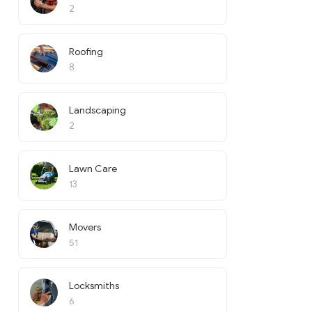
2
Roofing
8
Landscaping
2
Lawn Care
13
Movers
51
Locksmiths
6