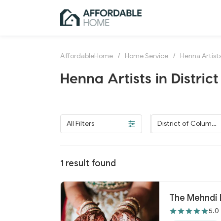
AffordableHome
/
Home Service
/
Henna Artist
Henna Artists in Distric
All Filters
District of Columbi
a
1
result found
The Mehndi 
5.0