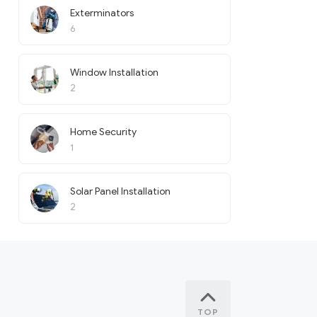
Exterminators
6
Window Installation
2
Home Security
1
Solar Panel Installation
2
TOP