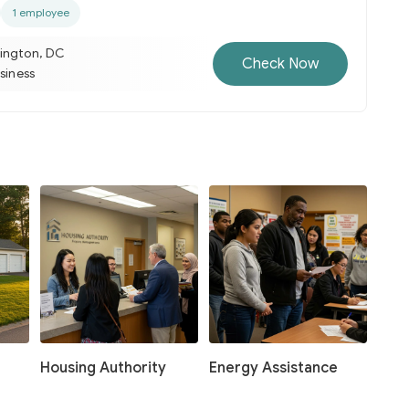
1 employee
ington, DC
Check Now
usiness
Housing Authority
Energy Assistance