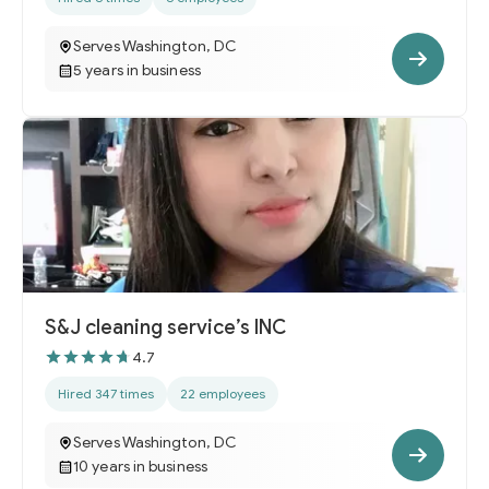
Serves Washington, DC
5 years in business
S&J cleaning service’s INC
4.7
Hired 347 times
22 employees
Serves Washington, DC
10 years in business