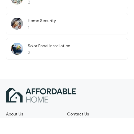
2
Home Security
1
Solar Panel Installation
2
About Us
Contact Us
Terms of Service
Privacy Policy