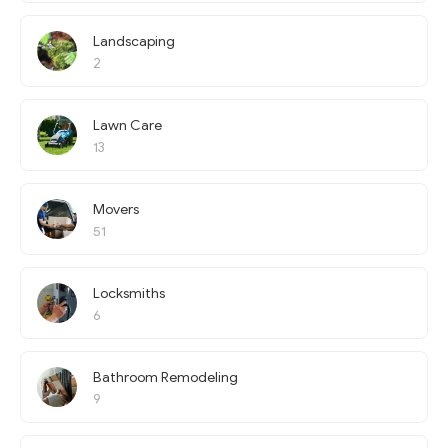
Landscaping
2
Lawn Care
13
Movers
51
Locksmiths
6
Bathroom Remodeling
9