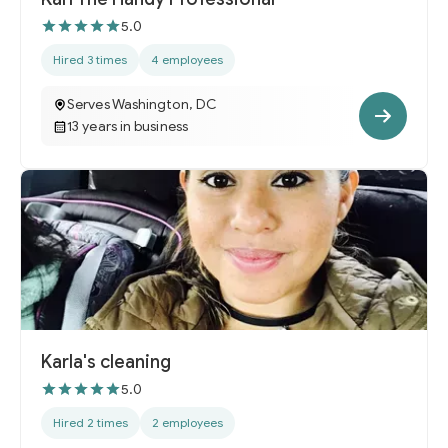
5.0
Hired 3 times
4 employees
Serves Washington, DC
13 years in business
Karla's cleaning
5.0
Hired 2 times
2 employees