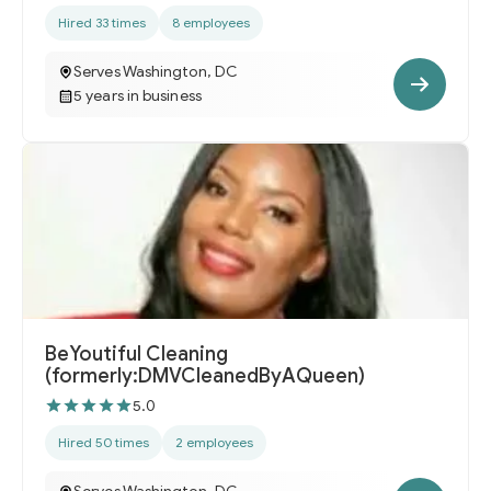
Hired 33 times
8 employees
Serves Washington, DC
5 years in business
BeYoutiful Cleaning
(formerly:DMVCleanedByAQueen)
5.0
Hired 50 times
2 employees