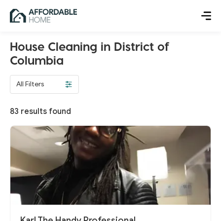
House Cleaning in District of
Columbia
All Filters
83
results found
Karl The Handy Professional