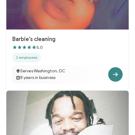
Barbie’s cleaning
5.0
2 employees
Serves Washington, DC
8 years in business