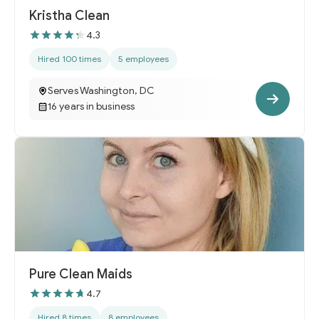
Kristha Clean
4.3
Hired 100 times
5 employees
Serves Washington, DC
16 years in business
Pure Clean Maids
4.7
Hired 8 times
8 employees