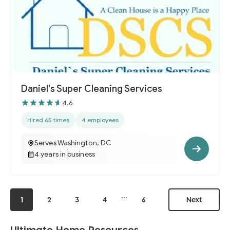
Daniel's Super Cleaning Services
4.6
Hired 65 times
4 employees
Serves Washington, DC
4 years in business
...
1
2
3
4
6
Next
Ultimate Home Resources