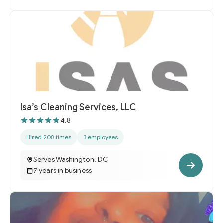
Isa’s Cleaning Services, LLC
4.8
Hired 208 times
3 employees
Serves Washington, DC
7 years in business