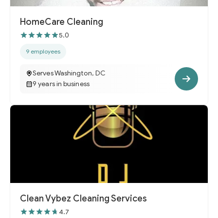
HomeCare Cleaning
5.0
9 employees
Serves Washington, DC
9 years in business
Clean Vybez Cleaning Services
4.7