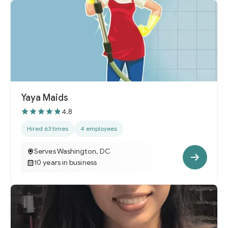
Yaya Maids
4.8
Hired 63 times
4 employees
Serves Washington, DC
10 years in business