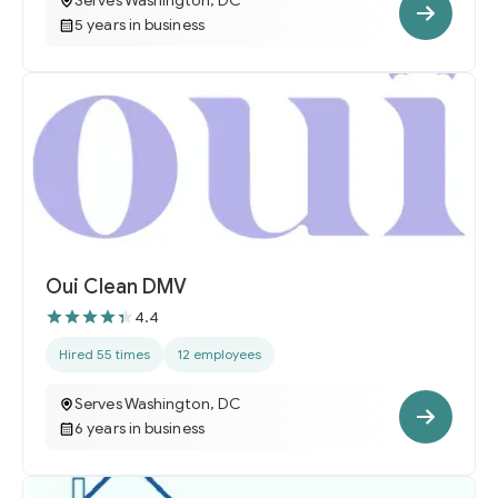
Serves Washington, DC
5 years in business
Oui Clean DMV
4.4
Hired 55 times
12 employees
Serves Washington, DC
6 years in business