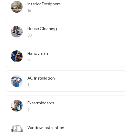
Interior Designers
16
House Cleaning
83
Handyman
61
AC Installation
1
Exterminators
6
Window Installation