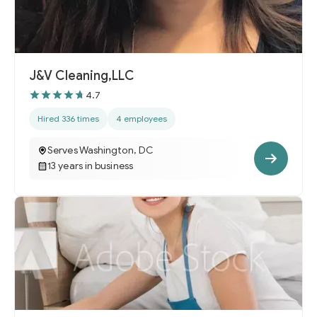
J&V Cleaning,LLC
4.7
Hired 336 times
4 employees
Serves Washington, DC
13 years in business