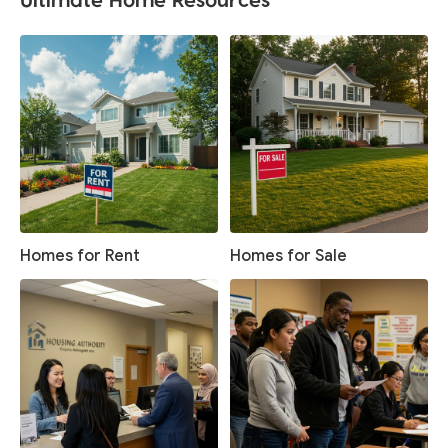
Homes for Rent
Homes for Sale