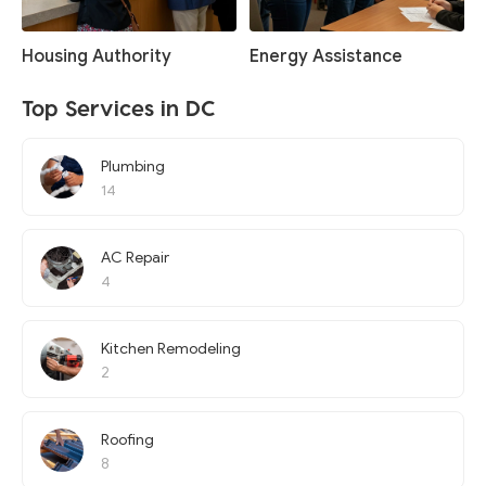
Housing Authority
Energy Assistance
Top Services in DC
Plumbing
14
AC Repair
4
Kitchen Remodeling
2
Roofing
8