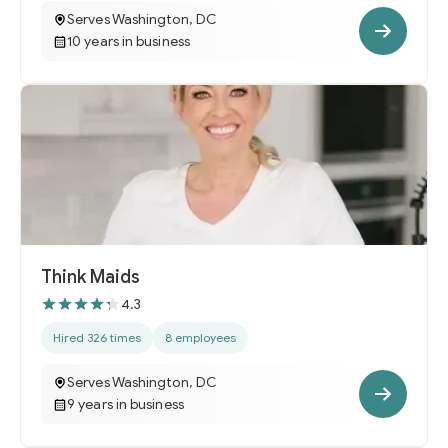
Serves Washington, DC
10 years in business
Think Maids
4.3
Hired 326 times
8 employees
Serves Washington, DC
9 years in business