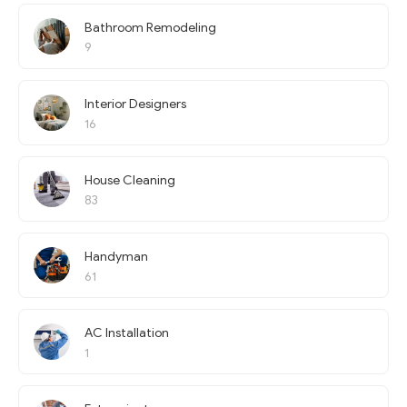
Bathroom Remodeling
9
Interior Designers
16
House Cleaning
83
Handyman
61
AC Installation
1