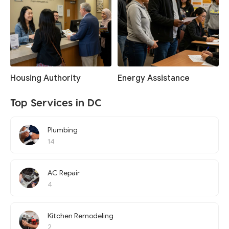
Housing Authority
Energy Assistance
Top Services in DC
Plumbing
14
AC Repair
4
Kitchen Remodeling
2