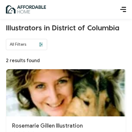
Illustrators in District of Columbia
All Filters
2
results found
Rosemarie Gillen Illustration