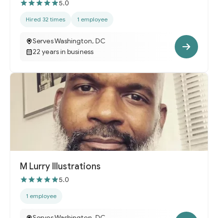
5.0
Hired 32 times
1 employee
Serves Washington, DC
22 years in business
M Lurry Illustrations
5.0
1 employee
Serves Washington, DC