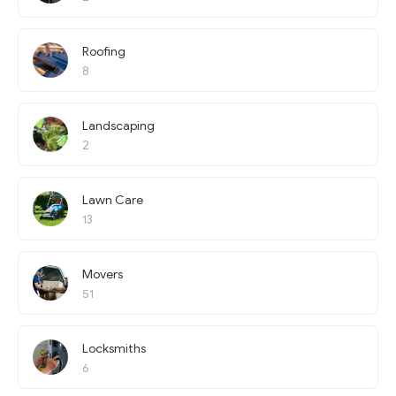
Roofing
8
Landscaping
2
Lawn Care
13
Movers
51
Locksmiths
6