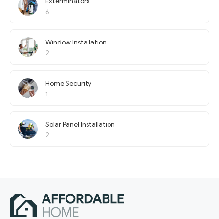
Exterminators
6
Window Installation
2
Home Security
1
Solar Panel Installation
2