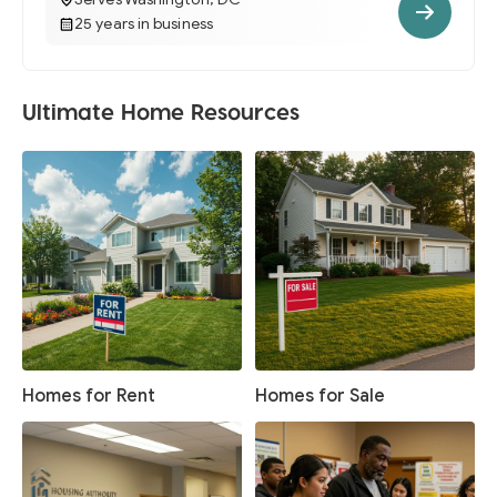
25 years in business
Ultimate Home Resources
Homes for Rent
Homes for Sale