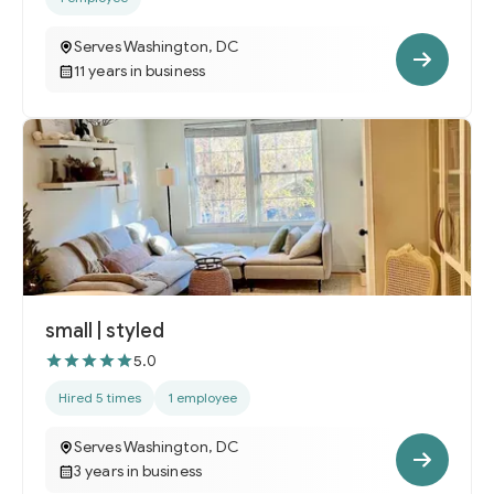
Serves Washington, DC
11 years in business
small | styled
5.0
Hired 5 times
1 employee
Serves Washington, DC
3 years in business