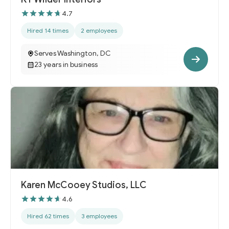
4.7
Hired 14 times
2 employees
Serves Washington, DC
23 years in business
Karen McCooey Studios, LLC
4.6
Hired 62 times
3 employees