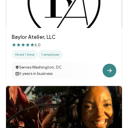
Baylor Atelier, LLC
5.0
Hired 1 time
1 employee
Serves Washington, DC
5 years in business