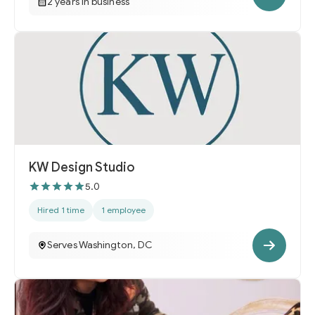
2 years in business
KW Design Studio
5.0
Hired 1 time
1 employee
Serves Washington, DC