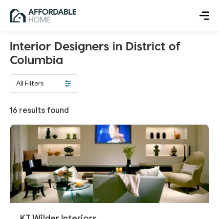
Interior Designers in District of
Columbia
All Filters
16
results found
KT Wilder Interiors