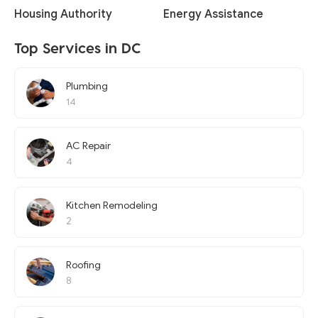
Housing Authority
Energy Assistance
Top Services in DC
Plumbing
14
AC Repair
4
Kitchen Remodeling
2
Roofing
8