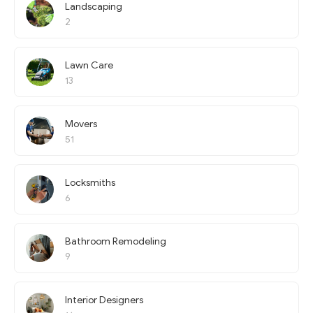
Landscaping
2
Lawn Care
13
Movers
51
Locksmiths
6
Bathroom Remodeling
9
Interior Designers