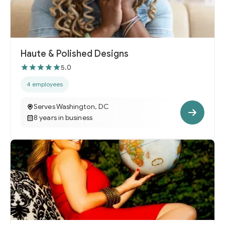
Haute & Polished Designs
5.0
4 employees
Serves Washington, DC
8 years in business