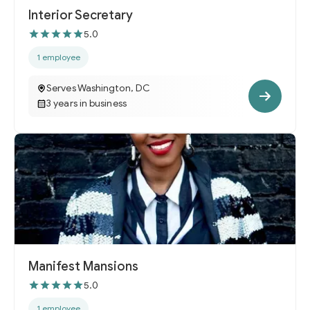
Interior Secretary
5.0
1 employee
Serves Washington, DC
3 years in business
Manifest Mansions
5.0
1 employee