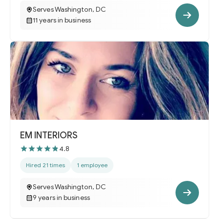
Serves Washington, DC
11 years in business
EM INTERIORS
4.8
Hired 21 times
1 employee
Serves Washington, DC
9 years in business