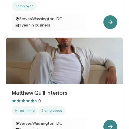
1 employee
Serves Washington, DC
1 year in business
Matthew Quill Interiors
5.0
Hired 1 time
2 employees
Serves Washington, DC