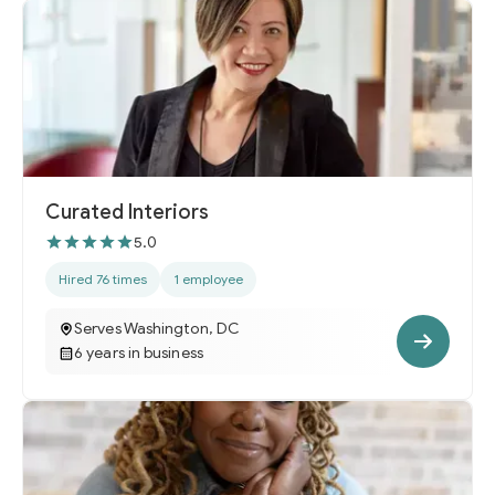
Curated Interiors
5.0
Hired 76 times
1 employee
Serves Washington, DC
6 years in business