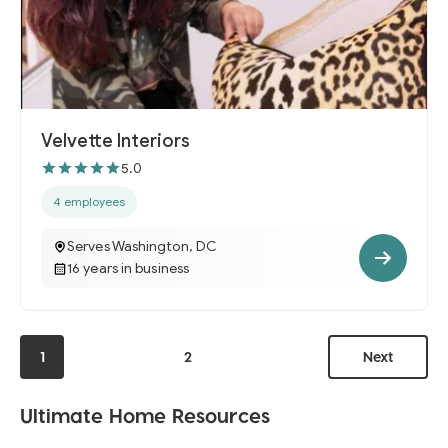
Velvette Interiors
5.0
4 employees
Serves Washington, DC
16 years in business
1
2
Next
Ultimate Home Resources