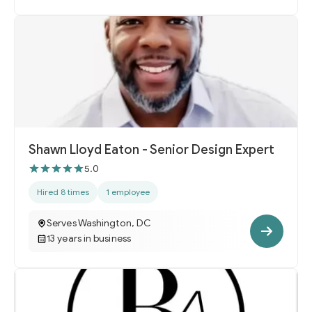
Shawn Lloyd Eaton - Senior Design Expert
5.0
Hired 8 times
1 employee
Serves Washington, DC
13 years in business