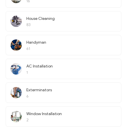
16
House Cleaning
83
Handyman
61
AC Installation
1
Exterminators
6
Window Installation
2