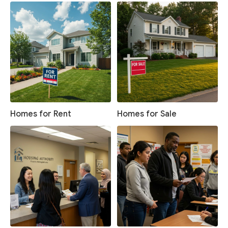
Homes for Rent
Homes for Sale