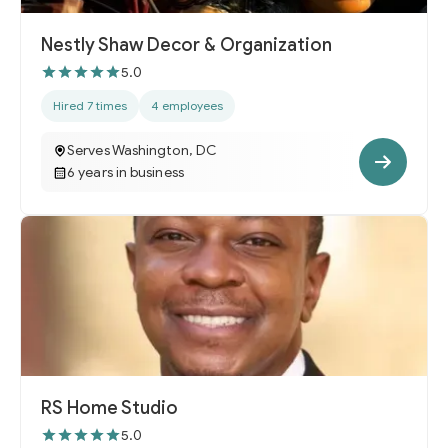
Nestly Shaw Decor & Organization
5.0
Hired 7 times
4 employees
Serves Washington, DC
6 years in business
RS Home Studio
5.0