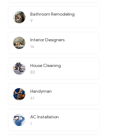
Bathroom Remodeling
9
Interior Designers
16
House Cleaning
83
Handyman
61
AC Installation
1