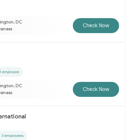
ington, DC
Check Now
usiness
1 employee
ington, DC
Check Now
usiness
ternational
3 employees