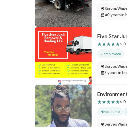
Serves Wash
40 years in 
Five Star J
5.0
2 employees
Serves Wash
3 years in b
Environment
5.0
Hired 1 time
Serves Wash