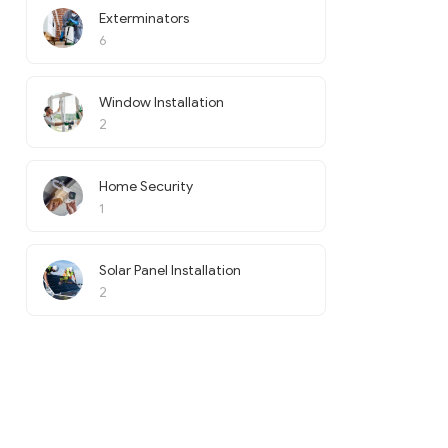
Exterminators
6
Window Installation
2
Home Security
1
Solar Panel Installation
2