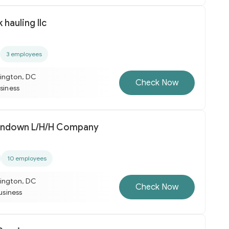
k hauling llc
3 employees
ington, DC
Check Now
usiness
Sunup Till Sundown L/H/H Company
10 employees
ington, DC
Check Now
business