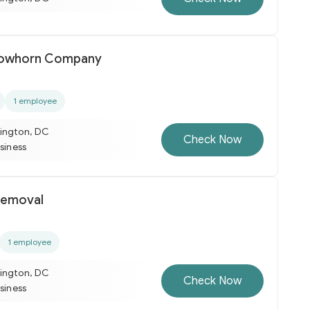
llowhorn Company
1 employee
ington, DC
Check Now
usiness
Removal
1 employee
ington, DC
Check Now
usiness