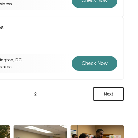
Check Now
usiness
es
ington, DC
Check Now
usiness
2
Next