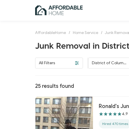
AffordableHome
/
Home Service
/
Junk Remova
Junk Removal in Distric
All Filters
District of Columbi
a
25
results found
Ronald's Ju
4.9
Hired 470 times