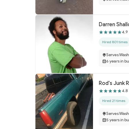
Darren Sha
4.9
Hired 801 times
Serves Wash
6 years in b
Rod's Junk 
4.8
Hired 21 times
Serves Wash
5 years in b