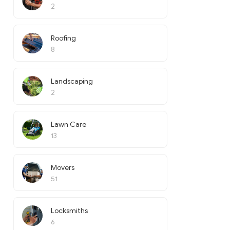
2
Roofing
8
Landscaping
2
Lawn Care
13
Movers
51
Locksmiths
6