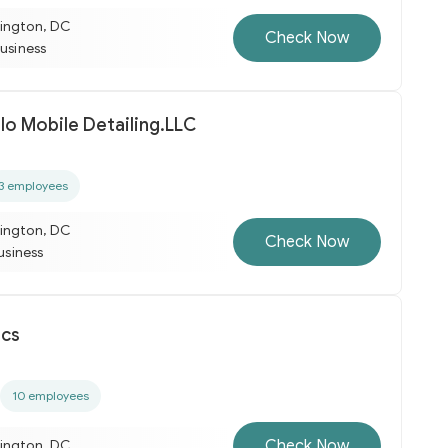
ington, DC
Check Now
business
lo Mobile Detailing.LLC
3 employees
ington, DC
Check Now
business
ics
10 employees
Check Now
ington, DC