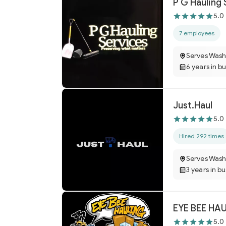
P G Hauling 
5.0
7 employees
Serves Wash
6 years in b
Just.Haul
5.0
Hired 292 times
Serves Wash
3 years in b
EYE BEE HA
5.0