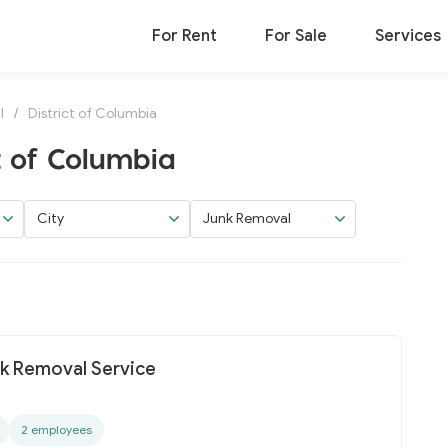
For Rent
For Sale
Services
l
/
District of Columbia
t of Columbia
City
Junk Removal
nk Removal Service
2 employees