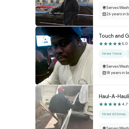
Serves Wash
26 years in 
Touch and G
5.0
Hired 1 time
Serves Wash
18 years in 
Haul-A-Haul
4.7
Hired 63 times
Serves Wash