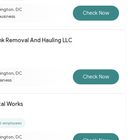
ington, DC
Check Now
business
unk Removal And Hauling LLC
ington, DC
Check Now
usiness
al Works
5 employees
ington, DC