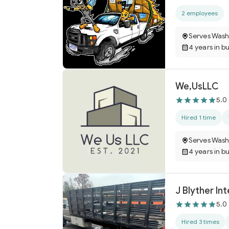
2 employees
Serves Wash
4 years in b
We,UsLLC
5.0
Hired 1 time
Serves Wash
4 years in b
J Blyther In
5.0
Hired 3 times