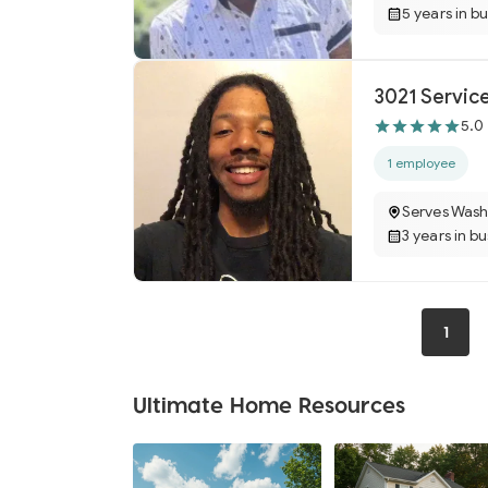
5 years in b
3021 Servic
5.0
1 employee
Serves Wash
3 years in b
1
Ultimate Home Resources