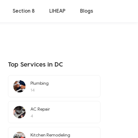
Section 8
LIHEAP
Blogs
Top Services in DC
Plumbing
14
AC Repair
4
Kitchen Remodeling