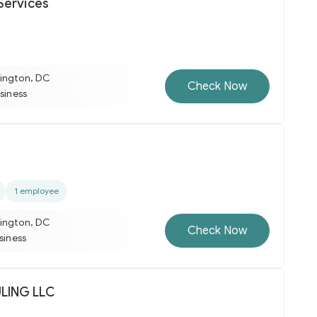
Services
ington, DC
Check Now
usiness
1 employee
ington, DC
Check Now
usiness
ULING LLC