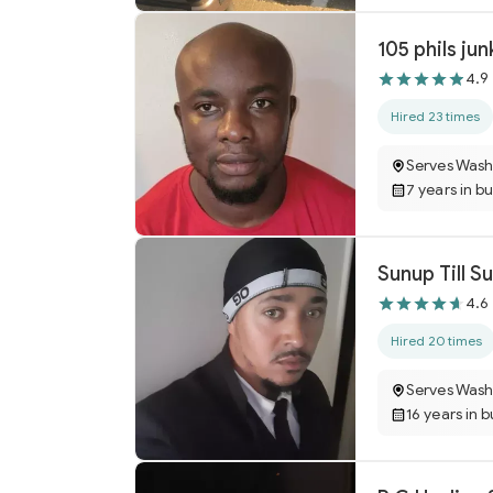
105 phils jun
4.9
Hired 23 times
Serves Wash
7 years in b
4.6
Hired 20 times
Serves Wash
16 years in 