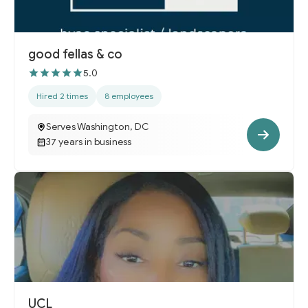
good fellas & co
5.0
Hired 2 times
8 employees
Serves Washington, DC
37 years in business
UCL