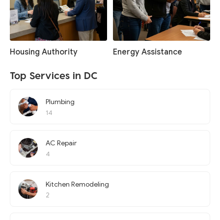
Housing Authority
Energy Assistance
Top Services in DC
Plumbing
14
AC Repair
4
Kitchen Remodeling
2