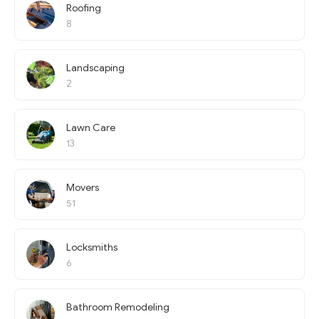
Roofing
8
Landscaping
2
Lawn Care
13
Movers
51
Locksmiths
6
Bathroom Remodeling