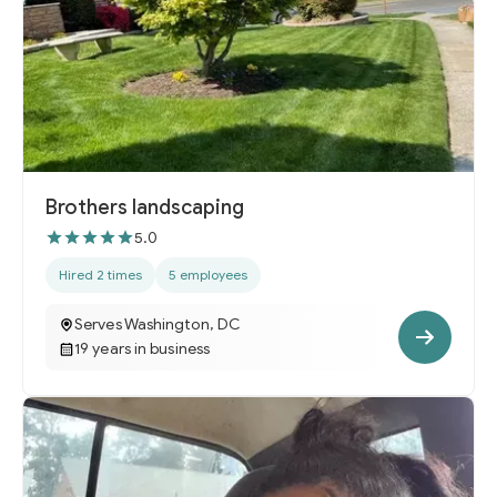
Brothers landscaping
5.0
Hired 2 times
5 employees
Serves Washington, DC
19 years in business