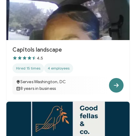
Capitols landscape
4.5
Hired 15 times
4 employees
Serves Washington, DC
8 years in business