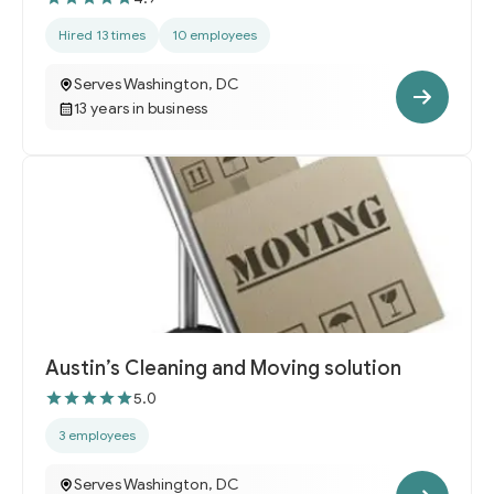
Hired 13 times
10 employees
Serves Washington, DC
13 years in business
Austin’s Cleaning and Moving solution
5.0
3 employees
Serves Washington, DC