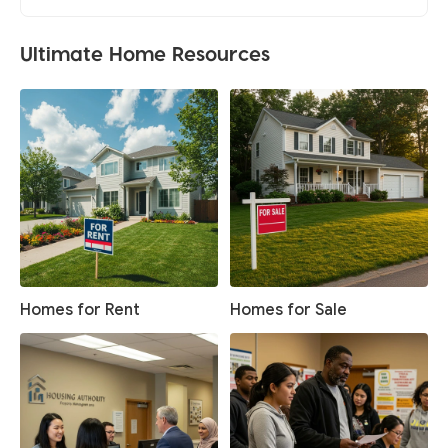
Ultimate Home Resources
Homes for Rent
Homes for Sale