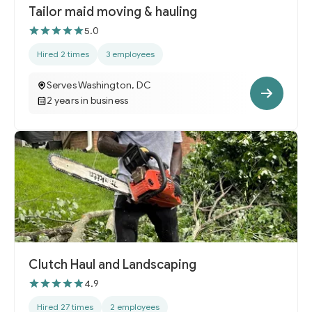
Tailor maid moving & hauling
5.0
Hired 2 times
3 employees
Serves Washington, DC
2 years in business
Clutch Haul and Landscaping
4.9
Hired 27 times
2 employees