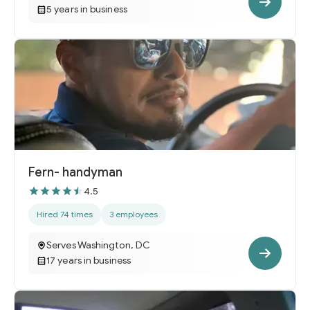
5 years in business
Fern- handyman
4.5
Hired 74 times
3 employees
Serves Washington, DC
17 years in business