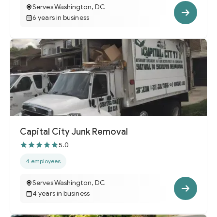
Serves Washington, DC
6 years in business
Capital City Junk Removal
5.0
4 employees
Serves Washington, DC
4 years in business