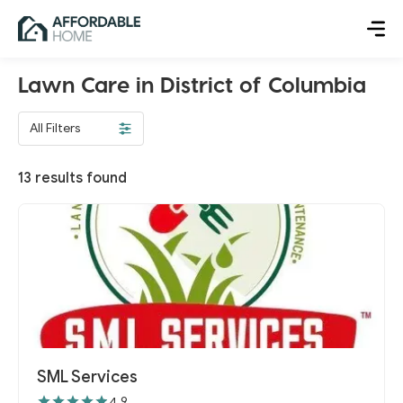
Lawn Care in District of Columbia
All Filters
13
results found
SML Services
4.9