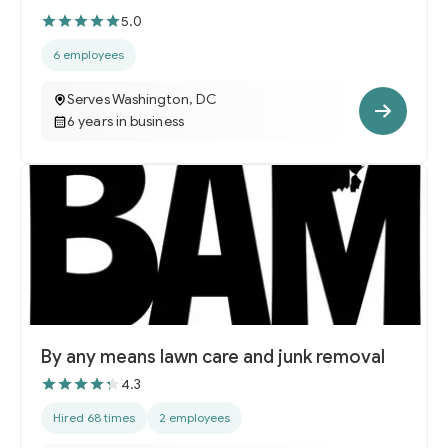
5.0
6 employees
Serves Washington, DC
6 years in business
By any means lawn care and junk removal
4.3
Hired 68 times
2 employees