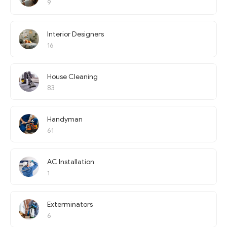
9
Interior Designers
16
House Cleaning
83
Handyman
61
AC Installation
1
Exterminators
6