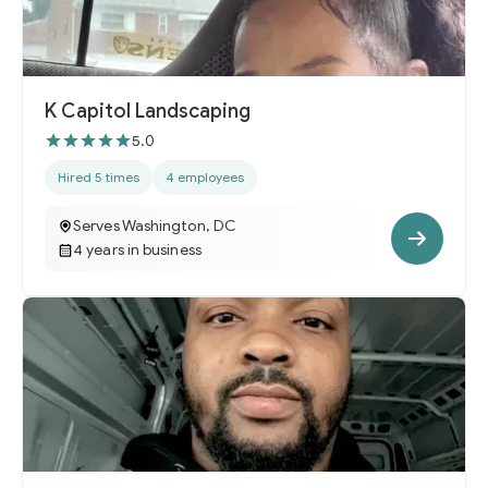
K Capitol Landscaping
5.0
Hired 5 times
4 employees
Serves Washington, DC
4 years in business