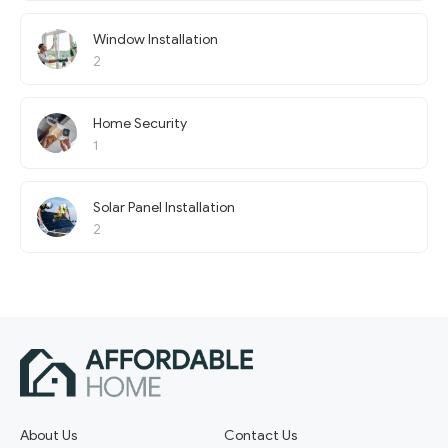
Window Installation
2
Home Security
1
Solar Panel Installation
2
About Us
Contact Us