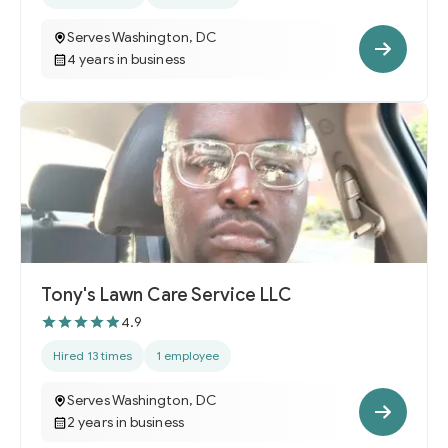
Serves Washington, DC
4 years in business
Tony's Lawn Care Service LLC
4.9
Hired 13 times
1 employee
Serves Washington, DC
2 years in business