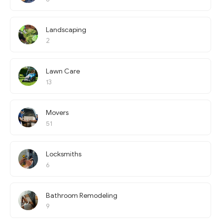
Landscaping
2
Lawn Care
13
Movers
51
Locksmiths
6
Bathroom Remodeling
9