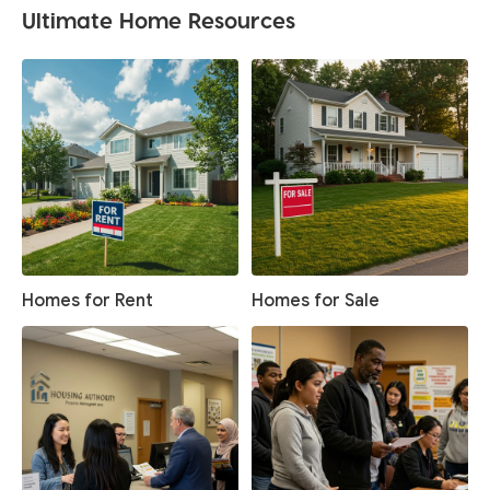
Ultimate Home Resources
Homes for Rent
Homes for Sale