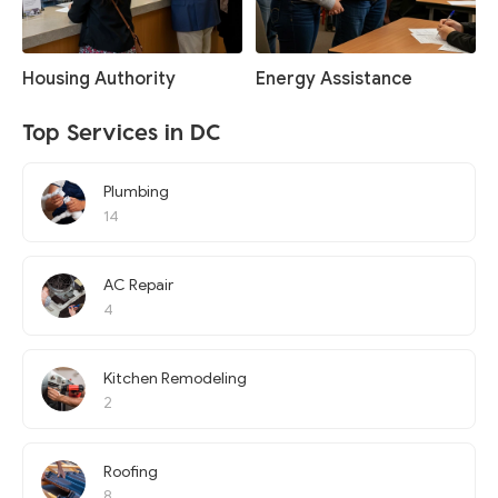
Housing Authority
Energy Assistance
Top Services in DC
Plumbing
14
AC Repair
4
Kitchen Remodeling
2
Roofing
8