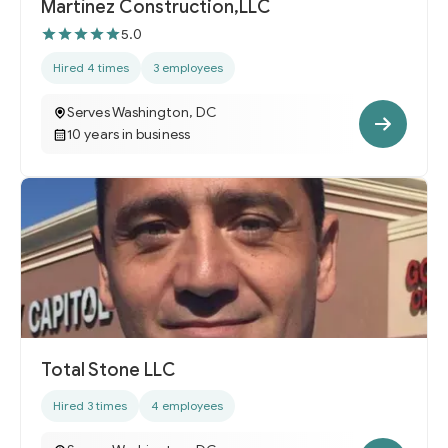
Martínez Construction,LLC
5.0
Hired 4 times
3 employees
Serves Washington, DC
10 years in business
Total Stone LLC
Hired 3 times
4 employees