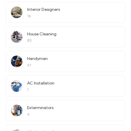
Interior Designers
16
House Cleaning
83
Handyman
61
AC Installation
1
Exterminators
6