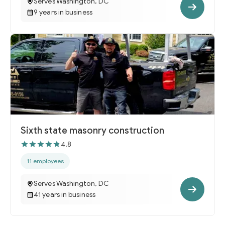
Serves Washington, DC
9 years in business
Sixth state masonry construction
4.8
11 employees
Serves Washington, DC
41 years in business