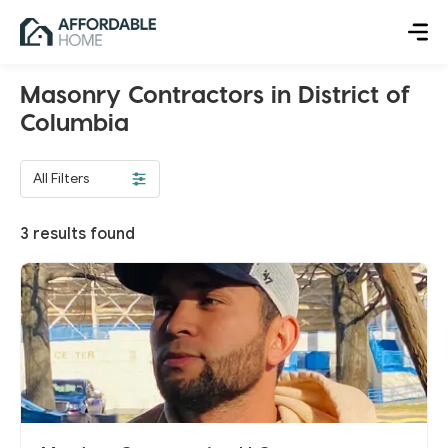
Masonry Contractors in District of
Columbia
All Filters
3
results found