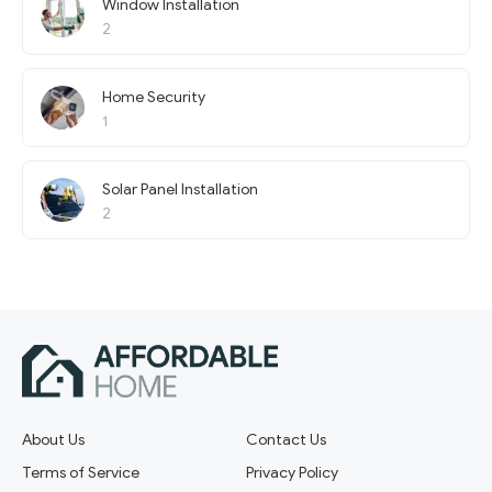
Window Installation
2
Home Security
1
Solar Panel Installation
2
About Us
Contact Us
Terms of Service
Privacy Policy