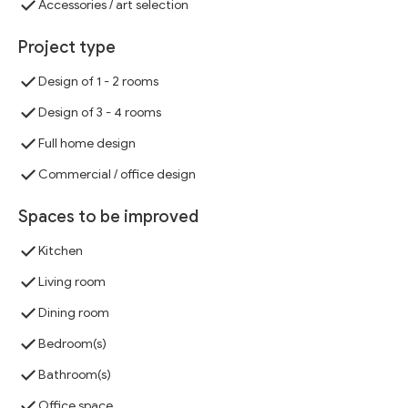
Accessories / art selection
Project type
Design of 1 - 2 rooms
Design of 3 - 4 rooms
Full home design
Commercial / office design
Spaces to be improved
Kitchen
Living room
Dining room
Bedroom(s)
Bathroom(s)
Office space