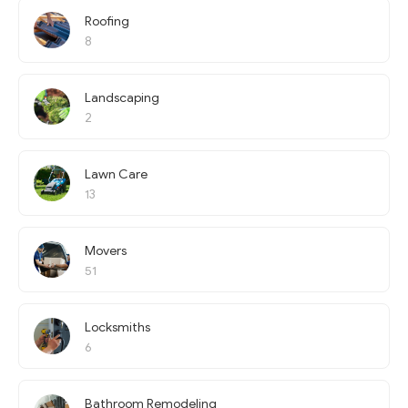
Roofing
8
Landscaping
2
Lawn Care
13
Movers
51
Locksmiths
6
Bathroom Remodeling