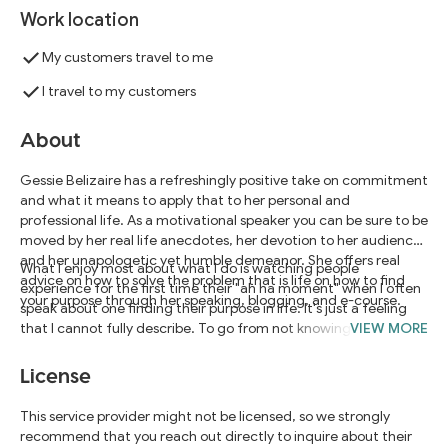
Work location
My customers travel to me
I travel to my customers
About
Gessie Belizaire has a refreshingly positive take on commitment
and what it means to apply that to her personal and
professional life. As a motivational speaker you can be sure to be
moved by her real life anecdotes, her devotion to her audience,
and her unapologetic yet humble demeanor. She offers real
What I enjoy most about what I do is watching people
advice on how to solve the problem that is life on how to find
experience for the first time their "ah ha moment" when I often
your purpose through her speaking, blogging, and e-course.
speak about one finding their purpose in life. It's just a feeling
that I cannot fully describe. To go from not knowing to knowing
VIEW MORE
is a wonderful thing. When we as individuals know better we do
better.
License
This service provider might not be licensed, so we strongly
recommend that you reach out directly to inquire about their