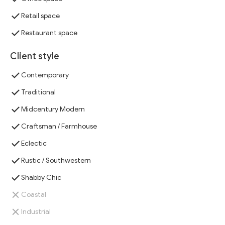
Retail space
Restaurant space
Client style
Contemporary
Traditional
Midcentury Modern
Craftsman / Farmhouse
Eclectic
Rustic / Southwestern
Shabby Chic
Coastal
Industrial