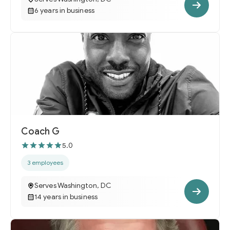
6 years in business
Coach G
5.0
3 employees
Serves Washington, DC
14 years in business