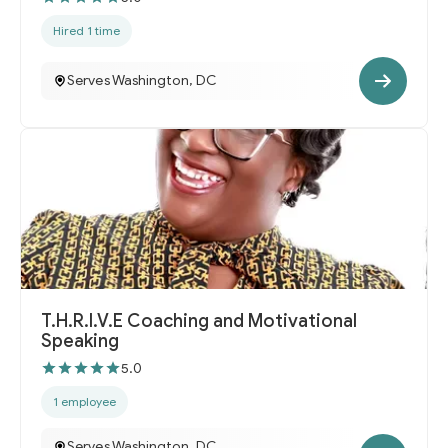
Hired 1 time
Serves Washington, DC
T.H.R.I.V.E Coaching and Motivational
Speaking
5.0
1 employee
Serves Washington, DC