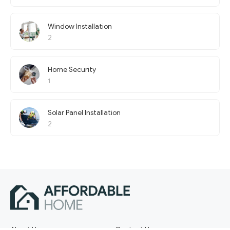
Window Installation
2
Home Security
1
Solar Panel Installation
2
About Us
Contact Us