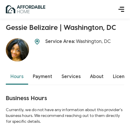
Gessie Belizaire | Washington, DC
Service Area:
Washington, DC
Hours
Payment
Services
About
License
Business Hours
Currently, we do not have any information about this provider's
business hours. We recommend reaching out to them directly
for specific details.