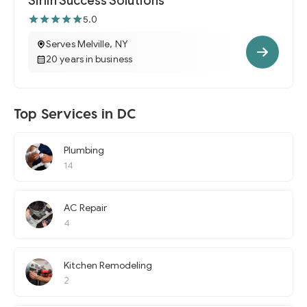
Sirlin Success Solutions
5.0
Serves Melville, NY
20 years in business
Top Services in DC
Plumbing
14
AC Repair
4
Kitchen Remodeling
2