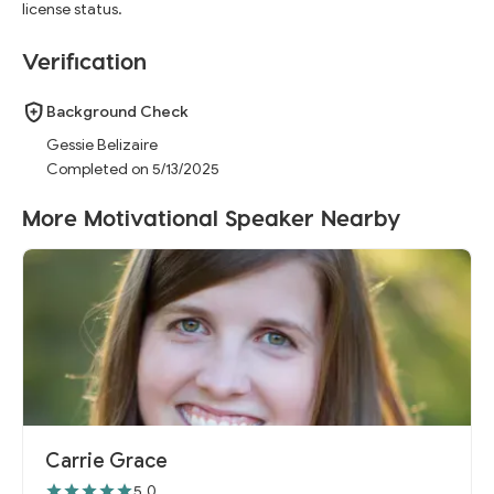
license status.
Verification
Background Check
Gessie Belizaire
Completed on 5/13/2025
More Motivational Speaker Nearby
Carrie Grace
5.0