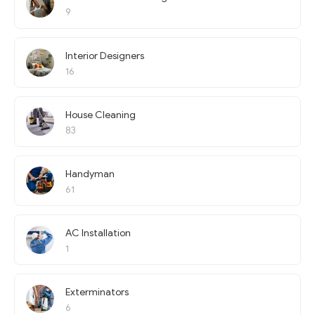
9
Interior Designers
16
House Cleaning
83
Handyman
61
AC Installation
1
Exterminators
6