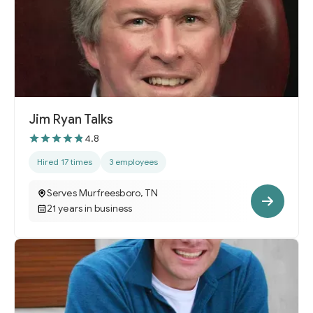
Jim Ryan Talks
4.8
Hired 17 times
3 employees
Serves Murfreesboro, TN
21 years in business