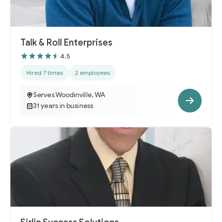
Talk & Roll Enterprises
4.5
Hired 7 times
2 employees
Serves Woodinville, WA
31 years in business