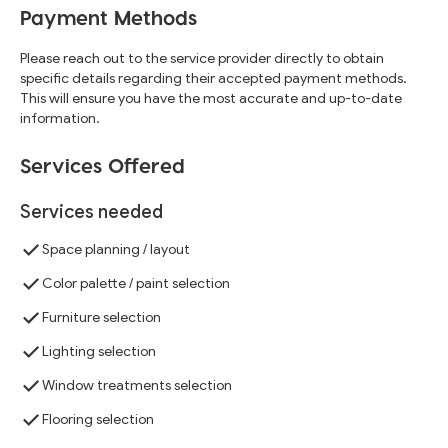
Payment Methods
Please reach out to the service provider directly to obtain
specific details regarding their accepted payment methods.
This will ensure you have the most accurate and up-to-date
information.
Services Offered
Services needed
Space planning / layout
Color palette / paint selection
Furniture selection
Lighting selection
Window treatments selection
Flooring selection