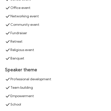
Office event
Networking event
Community event
Fundraiser
Retreat
Religious event
Banquet
Speaker theme
Professional development
Team building
Empowerment
School