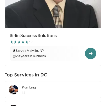
Sirlin Success Solutions
5.0
Serves Melville, NY
20 years in business
Top Services in DC
Plumbing
14