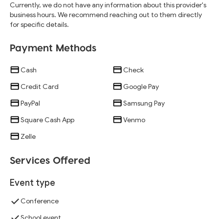
Currently, we do not have any information about this provider's
business hours. We recommend reaching out to them directly
for specific details.
Payment Methods
Cash
Check
Credit Card
Google Pay
PayPal
Samsung Pay
Square Cash App
Venmo
Zelle
Services Offered
Event type
Conference
School event