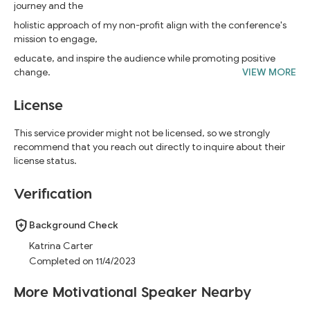
journey and the
holistic approach of my non-profit align with the conference's
mission to engage,
educate, and inspire the audience while promoting positive
change.
VIEW MORE
License
This service provider might not be licensed, so we strongly
recommend that you reach out directly to inquire about their
license status.
Verification
Background Check
Katrina Carter
Completed on 11/4/2023
More Motivational Speaker Nearby