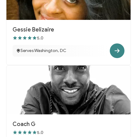
Gessie Belizaire
5.0
Serves Washington, DC
Coach G
5.0