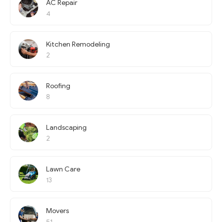
AC Repair
4
Kitchen Remodeling
2
Roofing
8
Landscaping
2
Lawn Care
13
Movers
51