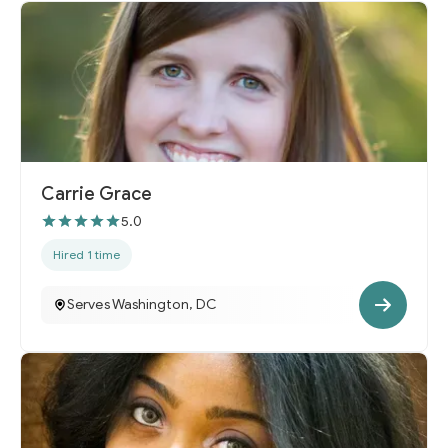
Carrie Grace
5.0
Hired 1 time
Serves Washington, DC