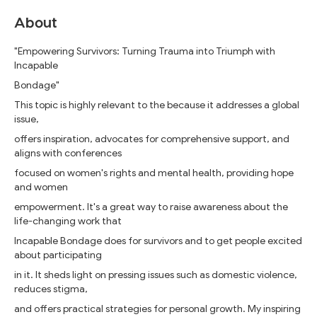
About
"Empowering Survivors: Turning Trauma into Triumph with
Incapable
Bondage"
This topic is highly relevant to the because it addresses a global
issue,
offers inspiration, advocates for comprehensive support, and
aligns with conferences
focused on women's rights and mental health, providing hope
and women
empowerment. It's a great way to raise awareness about the
life-changing work that
Incapable Bondage does for survivors and to get people excited
about participating
in it. It sheds light on pressing issues such as domestic violence,
reduces stigma,
and offers practical strategies for personal growth. My inspiring