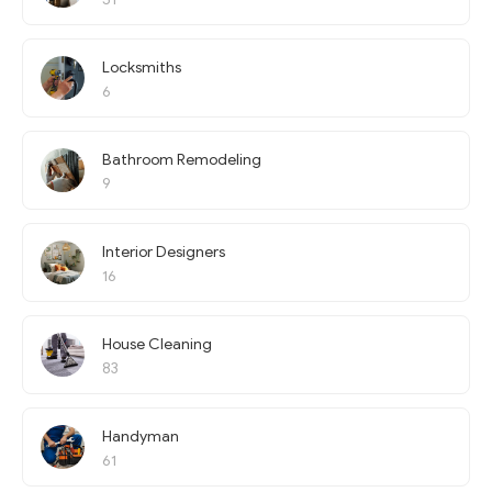
Locksmiths
6
Bathroom Remodeling
9
Interior Designers
16
House Cleaning
83
Handyman
61