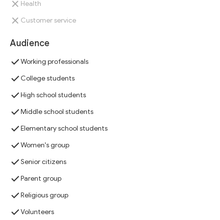
Health
Customer service
Audience
Working professionals
College students
High school students
Middle school students
Elementary school students
Women's group
Senior citizens
Parent group
Religious group
Volunteers