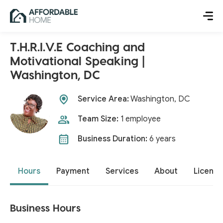
T.H.R.I.V.E Coaching and
Motivational Speaking |
Washington, DC
Service Area:
Washington, DC
Team Size:
1 employee
Business Duration:
6 years
Hours
Payment
Services
About
License
Business Hours