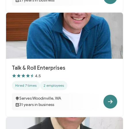
21 years in business
Talk & Roll Enterprises
4.5
Hired 7 times
2 employees
Serves Woodinville, WA
31 years in business