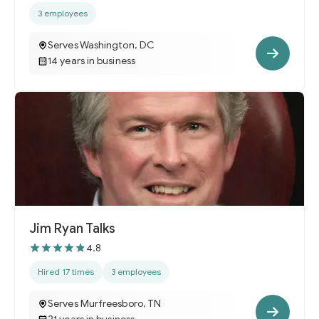
3 employees
Serves Washington, DC
14 years in business
Jim Ryan Talks
4.8
Hired 17 times
3 employees
Serves Murfreesboro, TN