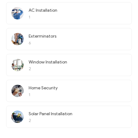
AC Installation
1
Exterminators
6
Window Installation
2
Home Security
1
Solar Panel Installation
2