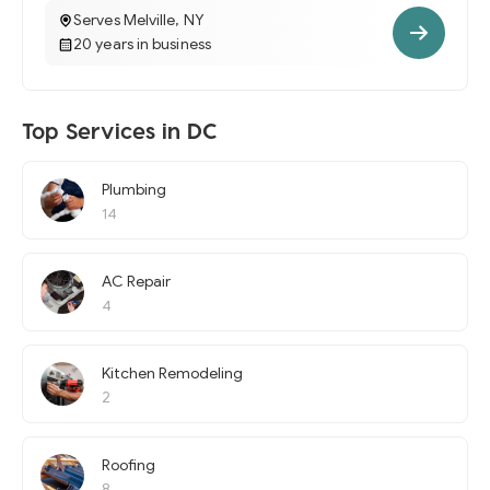
Serves Melville, NY
20 years in business
Top Services in DC
Plumbing
14
AC Repair
4
Kitchen Remodeling
2
Roofing
8