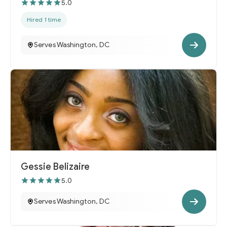
5.0
Hired 1 time
Serves Washington, DC
Gessie Belizaire
5.0
Serves Washington, DC