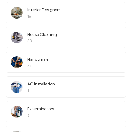
Interior Designers
16
House Cleaning
83
Handyman
61
AC Installation
1
Exterminators
6