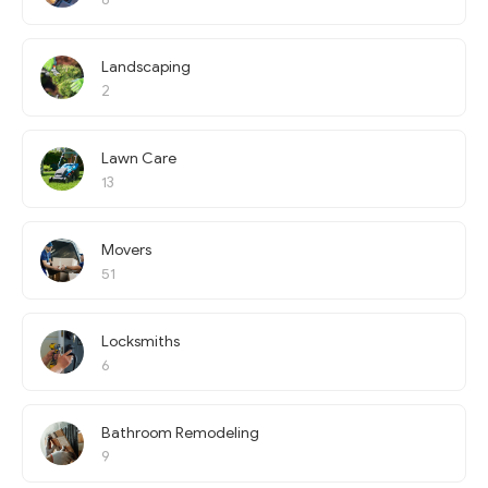
Landscaping
2
Lawn Care
13
Movers
51
Locksmiths
6
Bathroom Remodeling
9