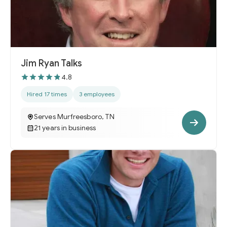
Jim Ryan Talks
4.8
Hired 17 times
3 employees
Serves Murfreesboro, TN
21 years in business