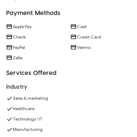
Payment Methods
Apple Pay
Cash
Check
Credit Card
PayPal
Venmo
Zelle
Services Offered
Industry
Sales & marketing
Healthcare
Technology / IT
Manufacturing