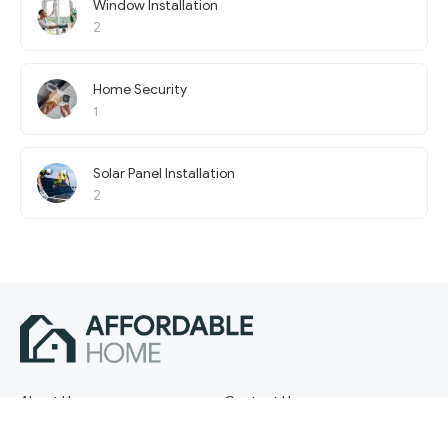
Window Installation
2
Home Security
1
Solar Panel Installation
2
About Us
Contact Us
Terms of Service
Privacy Policy