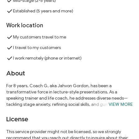
Mid-stage (2-5 years)
Established (5 years and more)
Work location
My customers travel to me
I travel to my customers
I work remotely (phone or internet)
About
For 8 years, Coach G, aka Jahvon Gordon, has been a
transformative force in lecture-style presentations. As a
speaking trainer and life coach, he addresses diverse needs—
tackling stage anxiety, refining social skills, and guiding talks to
VIEW MORE
professional excellence. Clients include Western Carolina U.,
Department of Juvenile Services, Maryland U., Howard U., U. of
License
Maryland Eastern Shore, Massachusetts Computer Using
Educators, Sam Houston U., Homeland Security, and DC's Youth
This service provider might not be licensed, so we strongly
and Rehabilitation Services—all expressing satisfaction in
recommend that you reach out directly to inquire about their