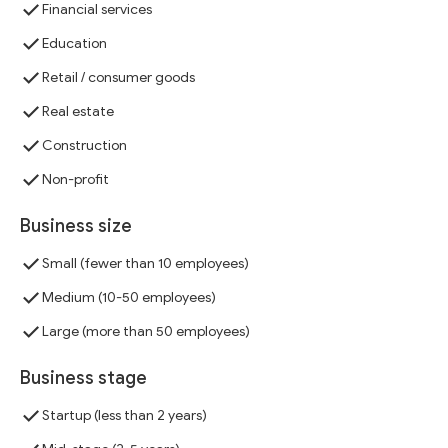
Financial services
Education
Retail / consumer goods
Real estate
Construction
Non-profit
Business size
Small (fewer than 10 employees)
Medium (10-50 employees)
Large (more than 50 employees)
Business stage
Startup (less than 2 years)