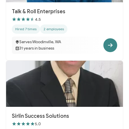
Talk & Roll Enterprises
4.5
Hired 7 times
2 employees
Serves Woodinville, WA
31 years in business
Sirlin Success Solutions
5.0