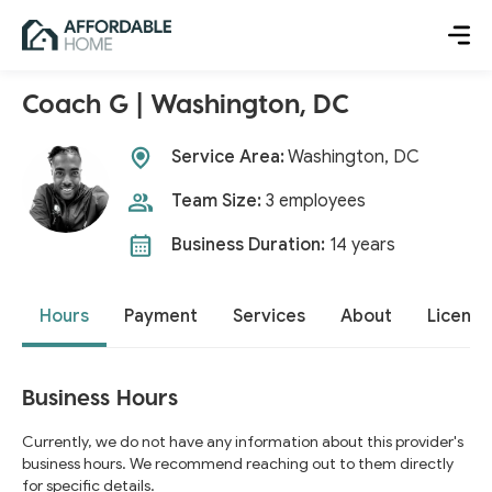
Coach G | Washington, DC
Service Area:
Washington, DC
Team Size:
3 employees
Business Duration:
14 years
Hours
Payment
Services
About
License
Business Hours
Currently, we do not have any information about this provider's
business hours. We recommend reaching out to them directly
for specific details.