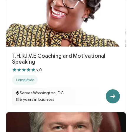
T.H.R.I.V.E Coaching and Motivational
Speaking
5.0
1 employee
Serves Washington, DC
6 years in business