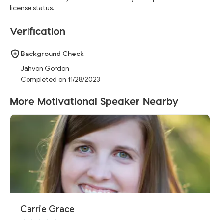
"working with Coach G." His impact is far-reaching, leaving an
license status.
indelible mark on individuals and institutions alike.
Verification
Background Check
Jahvon Gordon
Completed on 11/28/2023
More Motivational Speaker Nearby
Carrie Grace