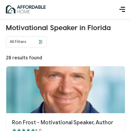
Motivational Speaker in Florida
All Filters
28
results found
Ron Frost - Motivational Speaker, Author
5.0