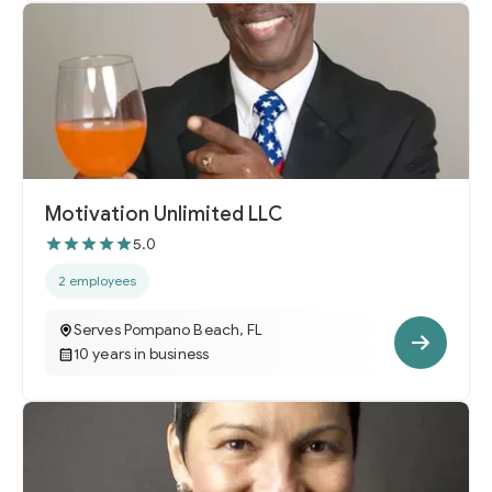
Motivation Unlimited LLC
5.0
2 employees
Serves Pompano Beach, FL
10 years in business