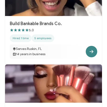
Build Bankable Brands Co.
5.0
Hired 1 time
5 employees
Serves Ruskin, FL
14 years in business