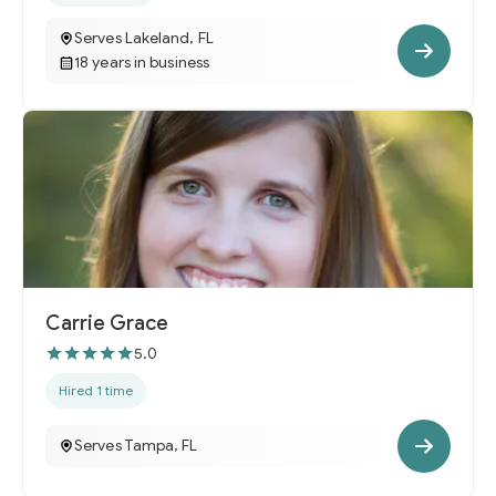
Serves Lakeland, FL
18 years in business
Carrie Grace
5.0
Hired 1 time
Serves Tampa, FL