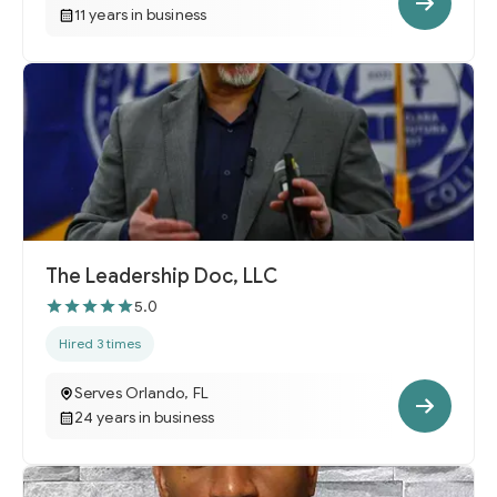
11 years in business
The Leadership Doc, LLC
5.0
Hired 3 times
Serves Orlando, FL
24 years in business