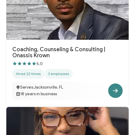
Coaching, Counseling & Consulting |
Onassis Krown
5.0
Hired 22 times
3 employees
Serves Jacksonville, FL
18 years in business