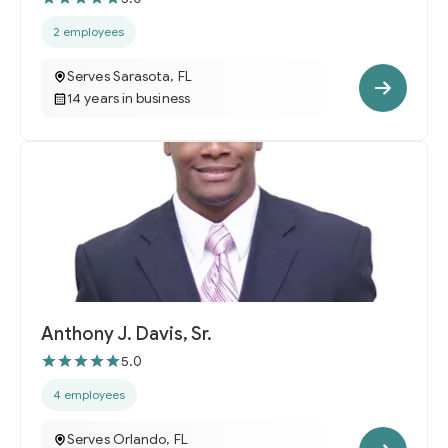
2 employees
Serves Sarasota, FL
14 years in business
Anthony J. Davis, Sr.
5.0
4 employees
Serves Orlando, FL