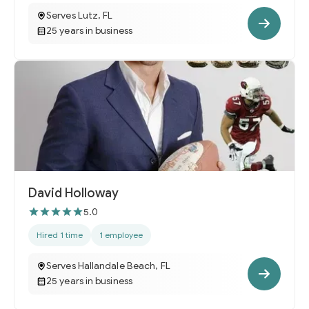
Serves Lutz, FL
25 years in business
David Holloway
5.0
Hired 1 time
1 employee
Serves Hallandale Beach, FL
25 years in business