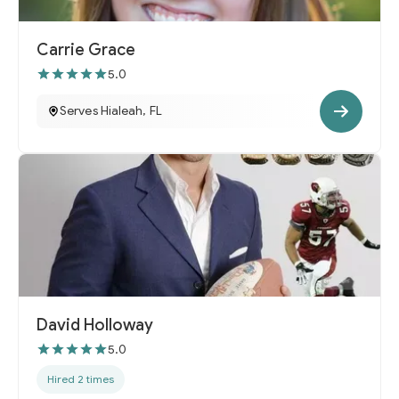
Carrie Grace
5.0
Serves Hialeah, FL
David Holloway
5.0
Hired 2 times