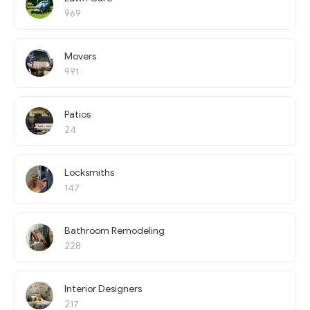
969
Movers
991
Patios
24
Locksmiths
147
Bathroom Remodeling
228
Interior Designers
217