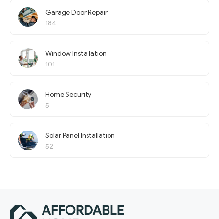
Garage Door Repair
184
Window Installation
101
Home Security
5
Solar Panel Installation
52