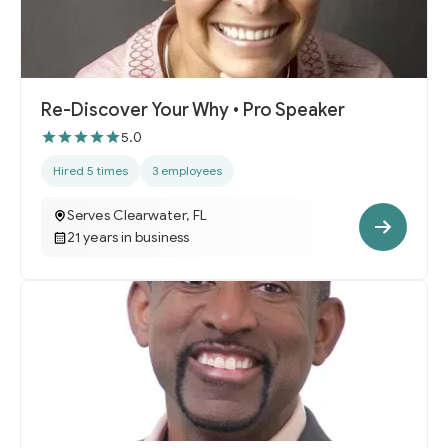
Re-Discover Your Why • Pro Speaker
5.0
Hired 5 times
3 employees
Serves Clearwater, FL
21 years in business