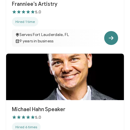
Franniee’s Artistry
5.0
Hired 1 time
Serves Fort Lauderdale, FL
9 years in business
Michael Hahn Speaker
5.0
Hired 6 times