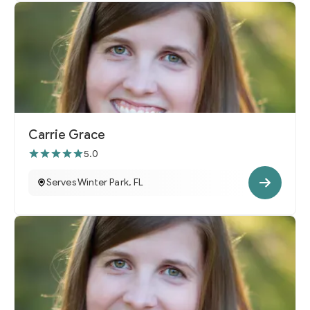
Carrie Grace
5.0
Serves Winter Park, FL