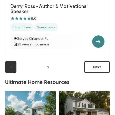
Darryl Ross - Author & Motivational
Speaker
5.0
Hired 1 time
3 employees
Serves Orlando, FL
25 years in business
1
2
Next
Ultimate Home Resources