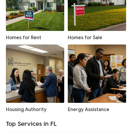
Homes for Rent
Homes for Sale
Housing Authority
Energy Assistance
Top Services in FL