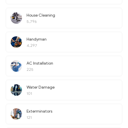
House Cleaning
5,796
Handyman
4,297
AC Installation
225
Water Damage
101
Exterminators
121