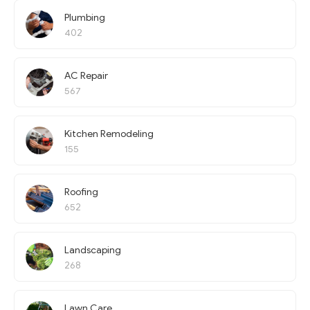
Plumbing
402
AC Repair
567
Kitchen Remodeling
155
Roofing
652
Landscaping
268
Lawn Care