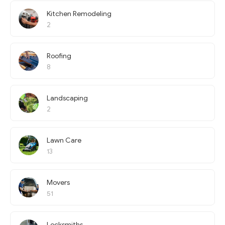
Kitchen Remodeling
2
Roofing
8
Landscaping
2
Lawn Care
13
Movers
51
Locksmiths