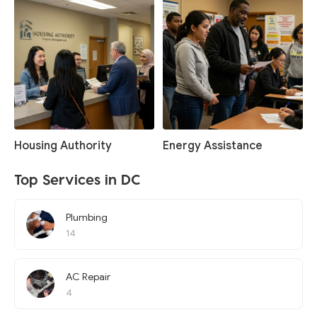
Housing Authority
Energy Assistance
Top Services in DC
Plumbing
14
AC Repair
4