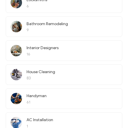
6
Bathroom Remodeling
9
Interior Designers
16
House Cleaning
83
Handyman
61
AC Installation
1