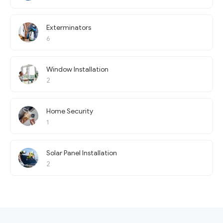
Exterminators
6
Window Installation
2
Home Security
1
Solar Panel Installation
2