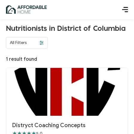
Nutritionists in District of Columbia
All Filters
1
result found
Distryct Coaching Concepts
5.0