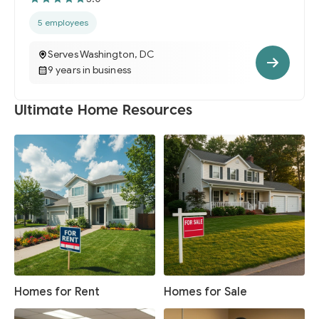
5 employees
Serves Washington, DC
9 years in business
Ultimate Home Resources
Homes for Rent
Homes for Sale