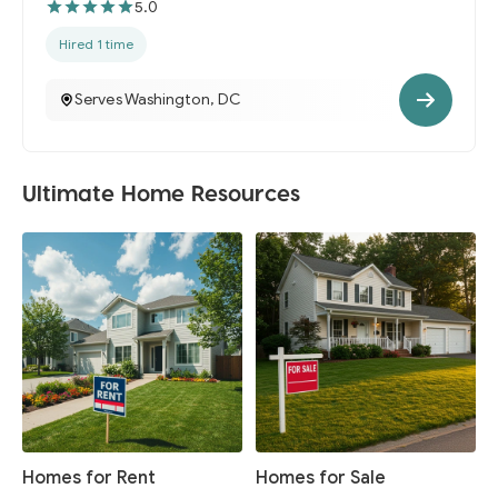
5.0
Hired 1 time
Serves Washington, DC
Ultimate Home Resources
Homes for Rent
Homes for Sale