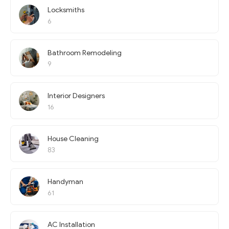
Locksmiths
6
Bathroom Remodeling
9
Interior Designers
16
House Cleaning
83
Handyman
61
AC Installation