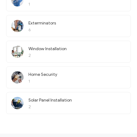
1
Exterminators
6
Window Installation
2
Home Security
1
Solar Panel Installation
2