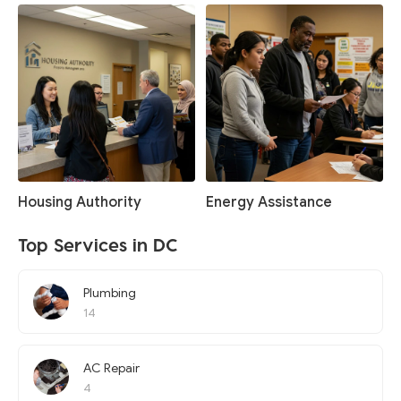
Housing Authority
Energy Assistance
Top Services in DC
Plumbing
14
AC Repair
4