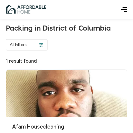
Packing in District of Columbia
All Filters
1
result found
Afam Housecleaning