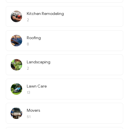
Kitchen Remodeling
2
Roofing
8
Landscaping
2
Lawn Care
13
Movers
51