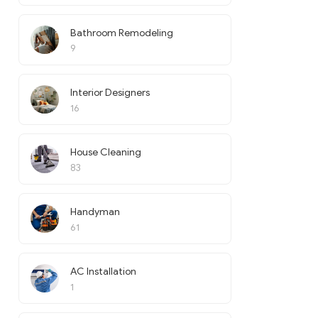
Bathroom Remodeling
9
Interior Designers
16
House Cleaning
83
Handyman
61
AC Installation
1