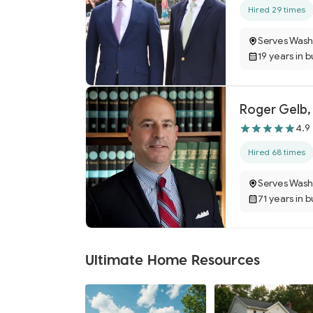
Hired 29 times
Serves Wash
19 years in 
Roger Gelb,
4.9
Hired 68 times
Serves Wash
71 years in 
Ultimate Home Resources