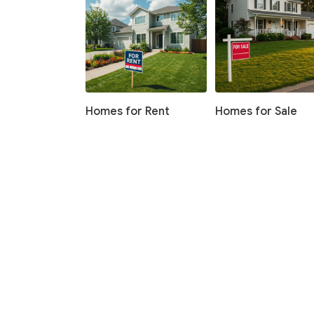
Homes for Rent
Homes for Sale