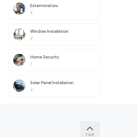
Exterminators
6
Window Installation
2
Home Security
1
Solar Panel Installation
2
TOP