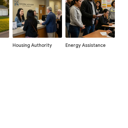
Housing Authority
Energy Assistance