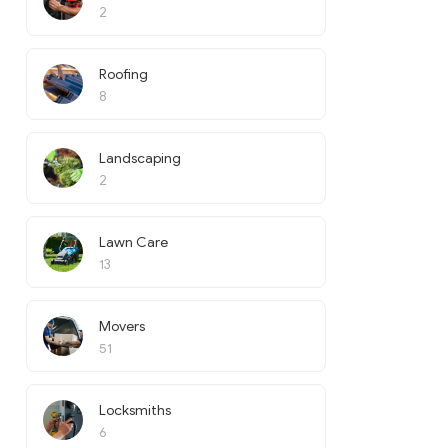
2
Roofing
8
Landscaping
2
Lawn Care
13
Movers
51
Locksmiths
6