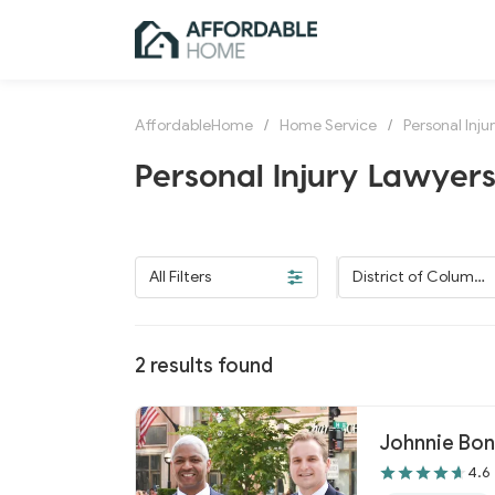
AffordableHome
/
Home Service
/
Personal Inju
Personal Injury Lawyers 
All Filters
District of Columbi
a
2
results found
Johnnie Bo
4.6