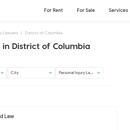
For Rent
For Sale
Services
ry Lawyers
/
District of Columbia
in District of Columbia
City
Personal Injury Law
yers
nd Law