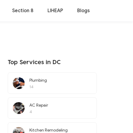
Section 8
LIHEAP
Blogs
Top Services in DC
Plumbing
14
AC Repair
4
Kitchen Remodeling