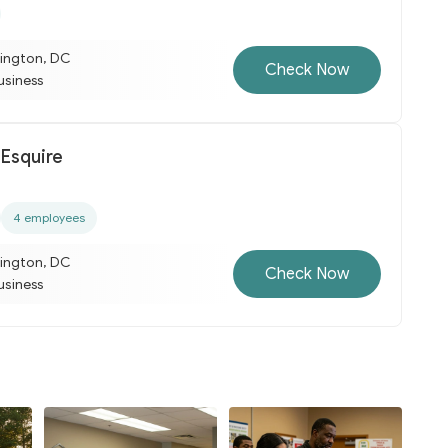
ington, DC
Check Now
business
 Esquire
4 employees
ington, DC
Check Now
business