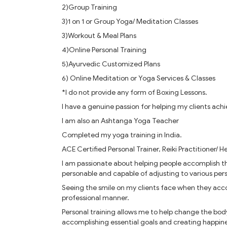
2)Group Training
3)1 on 1 or Group Yoga/ Meditation Classes
3)Workout & Meal Plans
4)Online Personal Training
5)Ayurvedic Customized Plans
6) Online Meditation or Yoga Services & Classes
*I do not provide any form of Boxing Lessons.
I have a genuine passion for helping my clients achi
I am also an Ashtanga Yoga Teacher
Completed my yoga training in India.
ACE Certified Personal Trainer, Reiki Practitioner/ He
I am passionate about helping people accomplish the
personable and capable of adjusting to various perso
Seeing the smile on my clients face when they acco
professional manner.
Personal training allows me to help change the body
accomplishing essential goals and creating happine