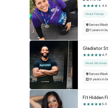
4.5
Hired 9 times
Serves Wash
11 years in b
Gladiator St
4.9
Hired 165 times
Serves Wash
15 years in 
Fit Hidden F
5.0