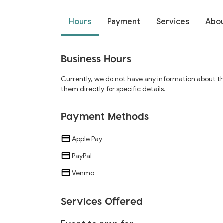
Hours
Payment
Services
Abo
Business Hours
Currently, we do not have any information about t
them directly for specific details.
Payment Methods
Apple Pay
PayPal
Venmo
Services Offered