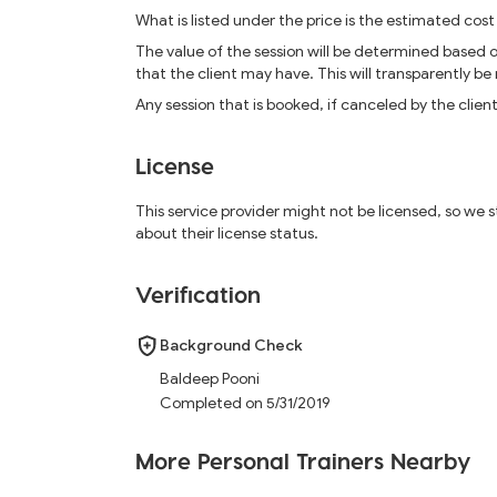
What is listed under the price is the estimated cost
The value of the session will be determined based 
that the client may have. This will transparently be
Any session that is booked, if canceled by the clien
License
This service provider might not be licensed, so we
about their license status.
Verification
Background Check
Baldeep Pooni
Completed on 5/31/2019
More Personal Trainers Nearby