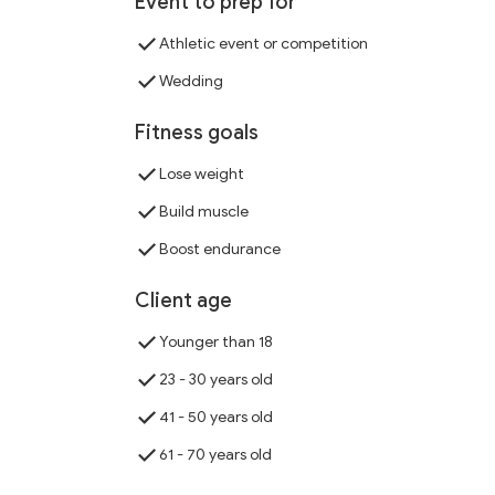
Event to prep for
Athletic event or competition
Wedding
Fitness goals
Lose weight
Build muscle
Boost endurance
Client age
Younger than 18
23 - 30 years old
41 - 50 years old
61 - 70 years old