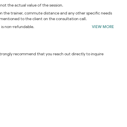
 not the actual value of the session.
on the trainer, commute distance and any other specific needs
 mentioned to the client on the consultation call.
t is non-refundable.
VIEW MORE
 strongly recommend that you reach out directly to inquire