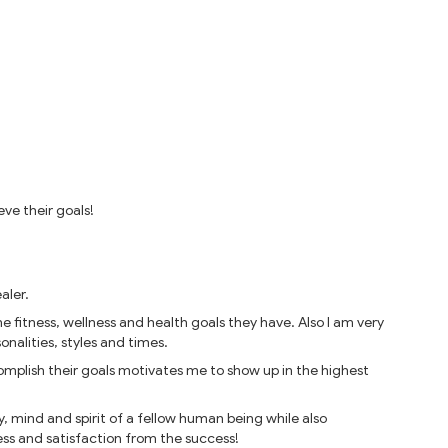
eve their goals!
aler.
 fitness, wellness and health goals they have. Also I am very
nalities, styles and times.
mplish their goals motivates me to show up in the highest
, mind and spirit of a fellow human being while also
ss and satisfaction from the success!