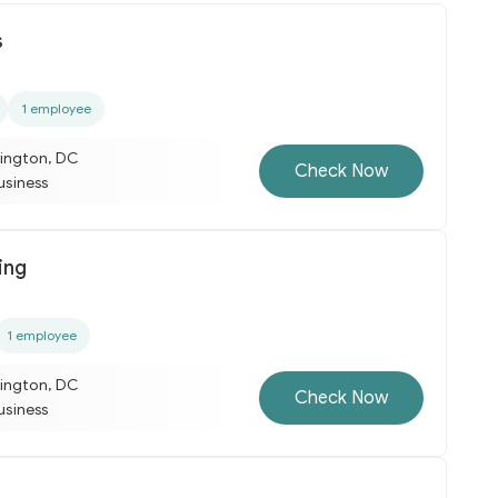
s
1 employee
ington, DC
Check Now
business
ing
1 employee
ington, DC
Check Now
business