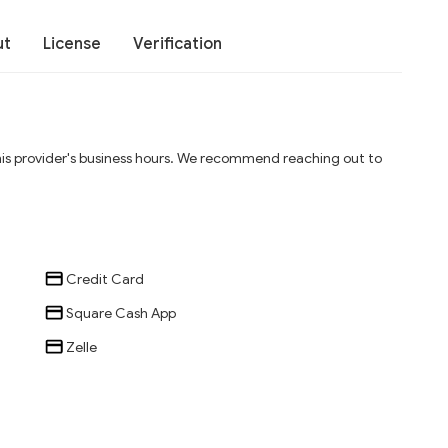
ut
License
Verification
his provider's business hours. We recommend reaching out to
Credit Card
Square Cash App
Zelle