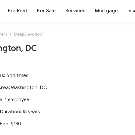
For Rent
For Sale
Services
Mortgage
Ins
ners
/
DeepElevation™
ngton, DC
es:
644 times
Area:
Washington, DC
e:
1 employee
Duration:
15 years
 Fee:
$180