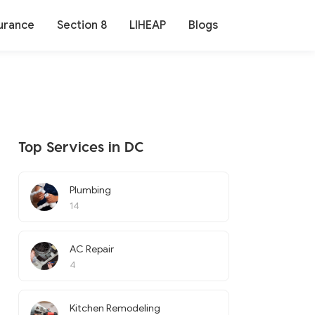
urance
Section 8
LIHEAP
Blogs
Top Services in DC
Plumbing
14
AC Repair
4
Kitchen Remodeling