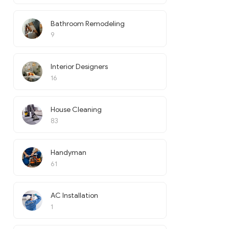
Bathroom Remodeling
9
Interior Designers
16
House Cleaning
83
Handyman
61
AC Installation
1