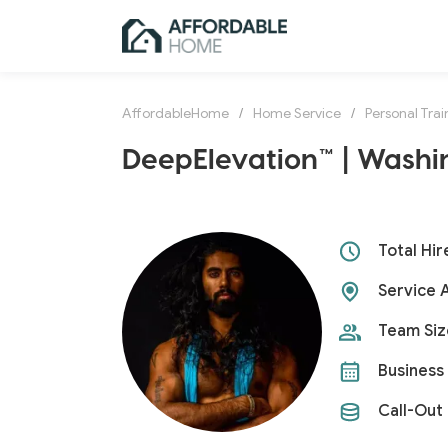
AffordableHome
/
Home Service
/
Personal Trai
DeepElevation™ | Washi
Total Hir
Service 
Team Siz
Business 
Call-Out