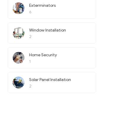
Exterminators
6
Window Installation
2
Home Security
1
Solar Panel Installation
2