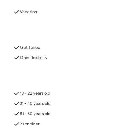
Vacation
Get toned
Gain flexibility
18 - 22 years old
31 - 40 years old
51 - 60 years old
71 or older