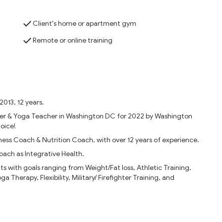
Client's home or apartment gym
Remote or online training
2013, 12 years.
ner & Yoga Teacher in Washington DC for 2022 by Washington
oice!
ness Coach & Nutrition Coach, with over 12 years of experience.
oach as Integrative Health.
ts with goals ranging from Weight/Fat loss, Athletic Training,
 Therapy, Flexibility, Military/ Firefighter Training, and