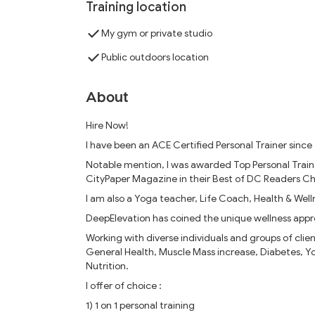
Training location
My gym or private studio
Public outdoors location
About
Hire Now!
I have been an ACE Certified Personal Trainer since 
Notable mention, I was awarded Top Personal Trai
CityPaper Magazine in their Best of DC Readers Ch
I am also a Yoga teacher, Life Coach, Health & Well
DeepElevation has coined the unique wellness appr
Working with diverse individuals and groups of clien
General Health, Muscle Mass increase, Diabetes, Yoga
Nutrition.
I offer of choice :
1) 1 on 1 personal training