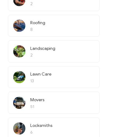
2
Roofing
8
Landscaping
2
Lawn Care
13
Movers
51
Locksmiths
6