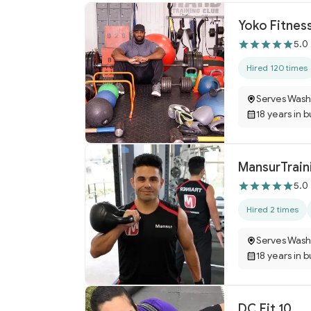
Yoko Fitnes
5.0
Hired 120 times
Serves Wash
18 years in 
MansurTrain
5.0
Hired 2 times
Serves Wash
18 years in 
DC Fit 10