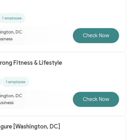
1 employee
ington, DC
Check Now
usiness
rong Fitness & Lifestyle
1 employee
ington, DC
Check Now
business
igure [Washington, DC]