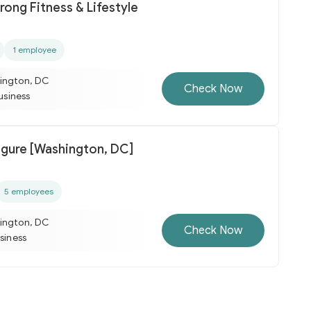
rong Fitness & Lifestyle
1 employee
ington, DC
Check Now
business
igure [Washington, DC]
5 employees
ington, DC
Check Now
usiness