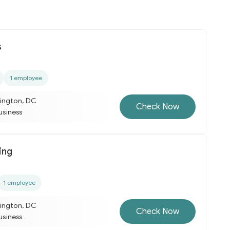
s
1 employee
ington, DC
Check Now
business
ing
1 employee
ington, DC
Check Now
business