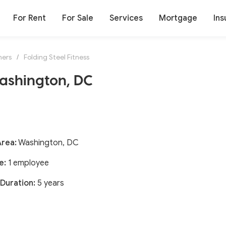
For Rent
For Sale
Services
Mortgage
Ins
ners
/
Folding Steel Fitness
Washington, DC
Area:
Washington, DC
e:
1 employee
Duration:
5 years