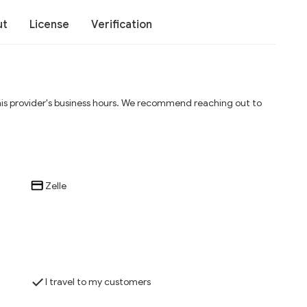
ut
License
Verification
his provider's business hours. We recommend reaching out to
Zelle
I travel to my customers