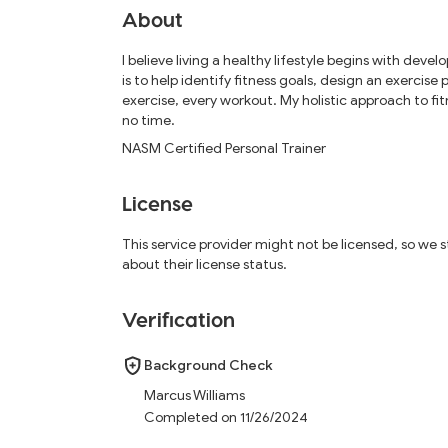
About
I believe living a healthy lifestyle begins with dev
is to help identify fitness goals, design an exercis
exercise, every workout. My holistic approach to fit
no time.
NASM Certified Personal Trainer
License
This service provider might not be licensed, so we
about their license status.
Verification
Background Check
Marcus Williams
Completed on 11/26/2024