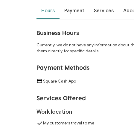
Hours
Payment
Services
Abo
Business Hours
Currently, we do not have any information about t
them directly for specific details.
Payment Methods
Square Cash App
Services Offered
Work location
My customers travel to me