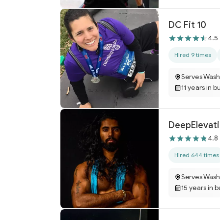
DC Fit 10
4.5
Hired 9 times
Serves Wash
11 years in b
DeepElevat
4.8
Hired 644 times
Serves Wash
15 years in 