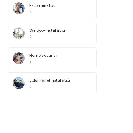
Exterminators
6
Window Installation
2
Home Security
1
Solar Panel Installation
2