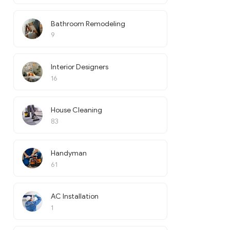
Bathroom Remodeling
9
Interior Designers
16
House Cleaning
83
Handyman
61
AC Installation
1