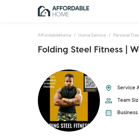
AffordableHome
/
Home Service
/
Personal Trai
Folding Steel Fitness | 
Service 
Team Siz
Business 