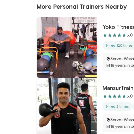
More Personal Trainers Nearby
Yoko Fitnes
5.0
Hired 120 times
Serves Wash
18 years in 
MansurTrain
5.0
Hired 2 times
Serves Wash
18 years in 