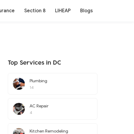
urance
Section 8
LIHEAP
Blogs
Top Services in DC
Plumbing
14
AC Repair
4
Kitchen Remodeling