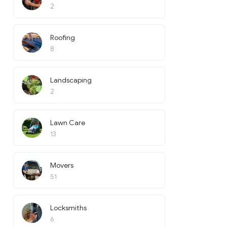
2
Roofing
8
Landscaping
2
Lawn Care
13
Movers
51
Locksmiths
6