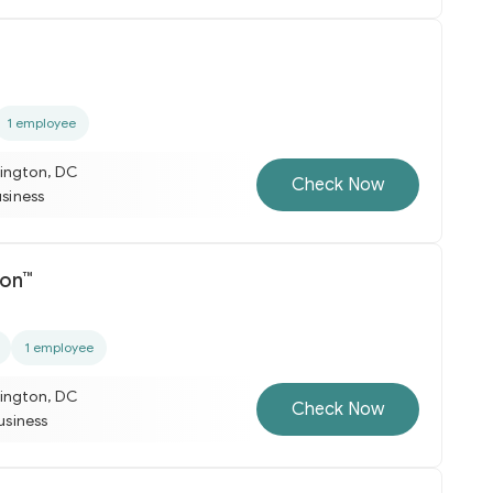
1 employee
ington, DC
Check Now
usiness
ion™
1 employee
ington, DC
Check Now
business