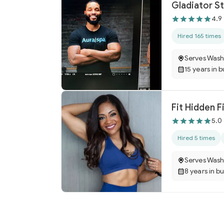
Gladiator St
4.9
Hired 165 times
Serves Wash
15 years in 
Fit Hidden F
5.0
Hired 5 times
Serves Wash
8 years in b