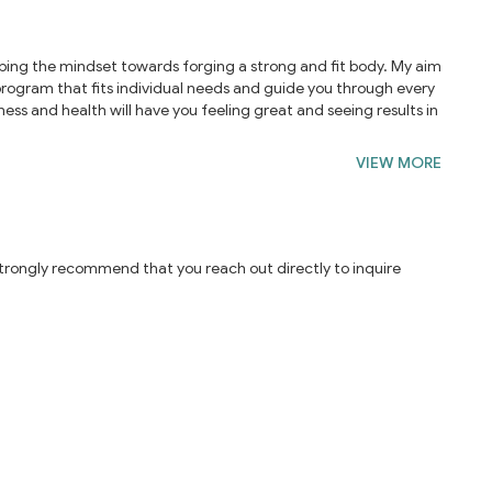
eloping the mindset towards forging a strong and fit body. My aim
e program that fits individual needs and guide you through every
ness and health will have you feeling great and seeing results in
VIEW MORE
 strongly recommend that you reach out directly to inquire