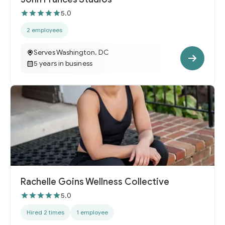
5.0
2 employees
Serves Washington, DC
5 years in business
Rachelle Goins Wellness Collective
5.0
Hired 2 times
1 employee