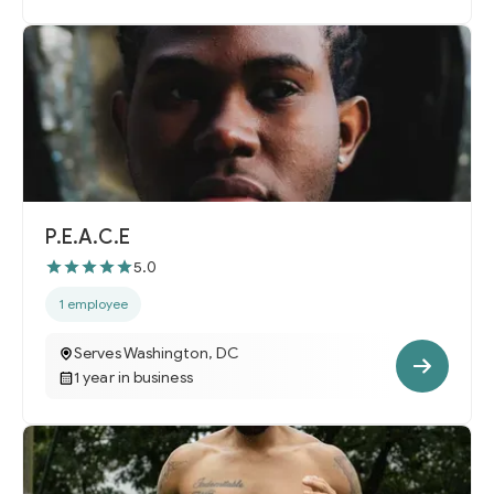
P.E.A.C.E
5.0
1 employee
Serves Washington, DC
1 year in business