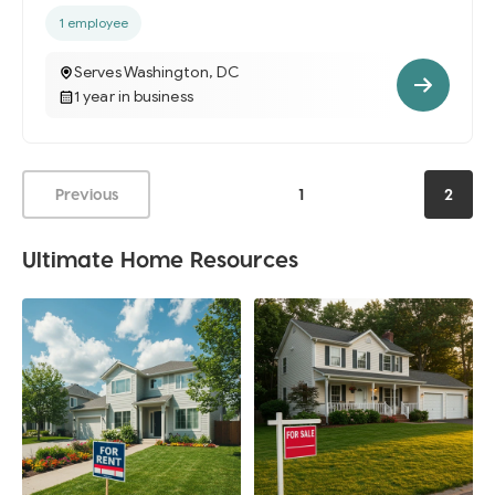
1 employee
Serves Washington, DC
1 year in business
Previous
1
2
Ultimate Home Resources