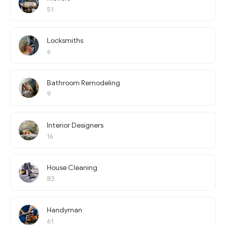
51
Locksmiths
6
Bathroom Remodeling
9
Interior Designers
16
House Cleaning
83
Handyman
61