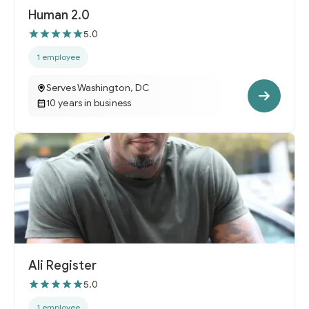
Human 2.0
5.0
1 employee
Serves Washington, DC
10 years in business
Ali Register
5.0
1 employee