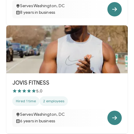
Serves Washington, DC
8 years in business
JOVIS FITNESS
5.0
Hired 1 time
2 employees
Serves Washington, DC
6 years in business