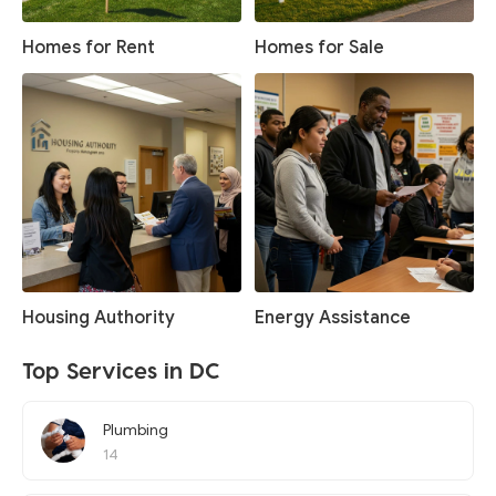
Homes for Rent
Homes for Sale
Housing Authority
Energy Assistance
Top Services in DC
Plumbing
14