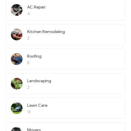
AC Repair
4
Kitchen Remodeling
2
Roofing
8
Landscaping
2
Lawn Care
13
Movers