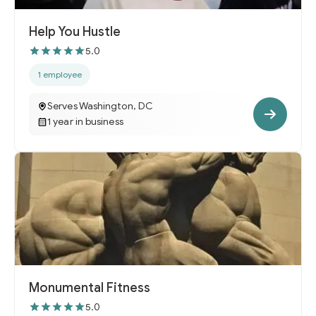
Help You Hustle
5.0
1 employee
Serves Washington, DC
1 year in business
Monumental Fitness
5.0