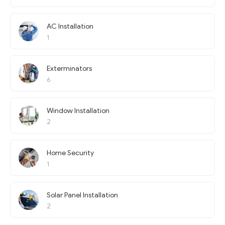
AC Installation
1
Exterminators
6
Window Installation
2
Home Security
1
Solar Panel Installation
2