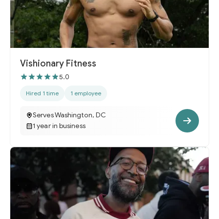
Vishionary Fitness
5.0
Hired 1 time
1 employee
Serves Washington, DC
1 year in business