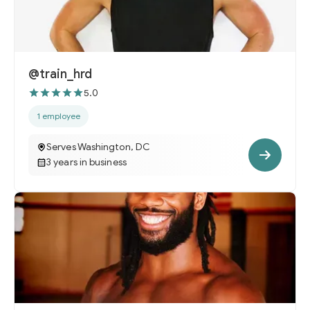
@train_hrd
5.0
1 employee
Serves Washington, DC
3 years in business