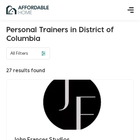
Personal Trainers in District of
Columbia
All Filters
27
results found
John Frances Studios