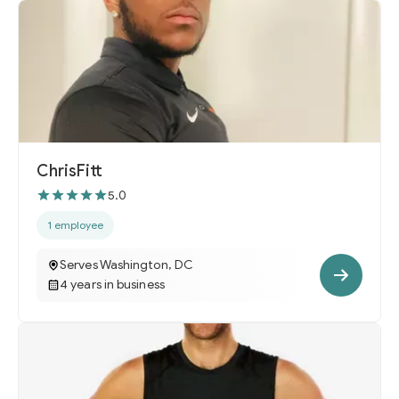
ChrisFitt
5.0
1 employee
Serves Washington, DC
4 years in business