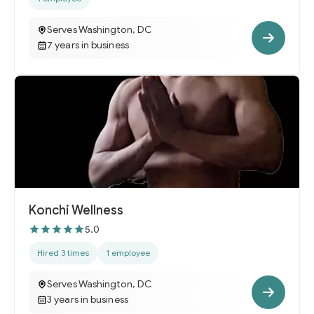
Serves Washington, DC
7 years in business
Konchi Wellness
5.0
Hired 3 times
1 employee
Serves Washington, DC
3 years in business