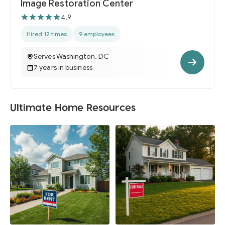
Image Restoration Center
4.9
Hired 12 times
9 employees
Serves Washington, DC
7 years in business
Ultimate Home Resources