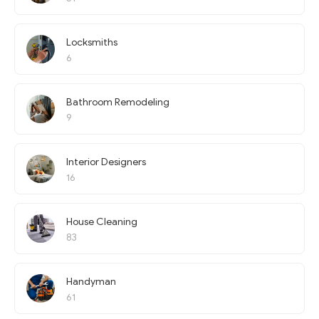
Locksmiths
6
Bathroom Remodeling
9
Interior Designers
16
House Cleaning
83
Handyman
61