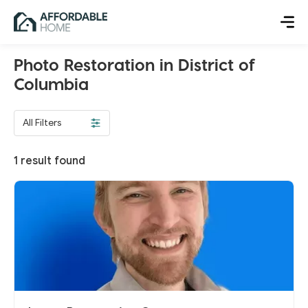
Photo Restoration in District of
Columbia
All Filters
1
result found