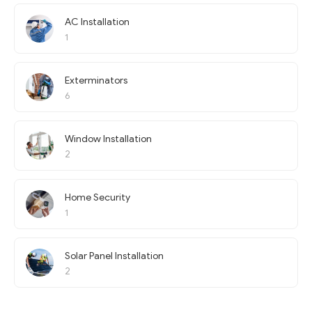
AC Installation
1
Exterminators
6
Window Installation
2
Home Security
1
Solar Panel Installation
2