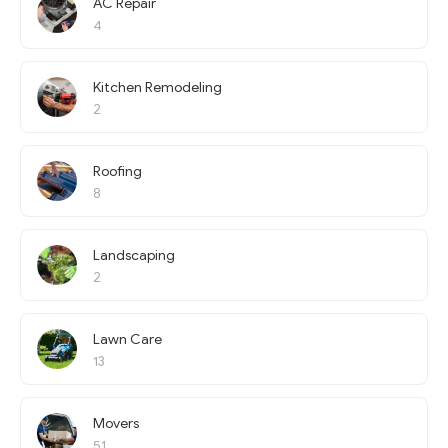
AC Repair
4
Kitchen Remodeling
2
Roofing
8
Landscaping
2
Lawn Care
13
Movers
51