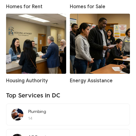
Homes for Rent
Homes for Sale
Housing Authority
Energy Assistance
Top Services in DC
Plumbing
14