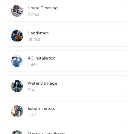
House Cleaning
47,162
Handyman
35,763
AC Installation
1,453
Water Damage
914
Exterminators
1,162
Garage Door Repair