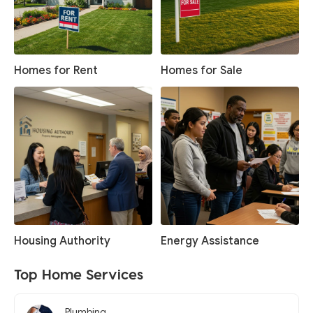
Homes for Rent
Homes for Sale
Housing Authority
Energy Assistance
Top Home Services
Plumbing