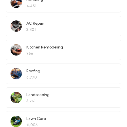
4,451
AC Repair
3,801
Kitchen Remodeling
966
Roofing
6,770
Landscaping
3,716
Lawn Care
11,005