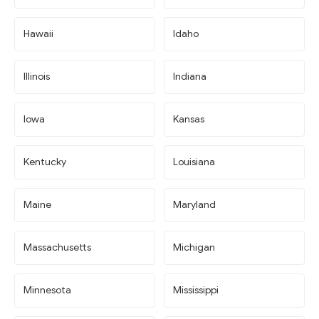
Hawaii
Idaho
Illinois
Indiana
Iowa
Kansas
Kentucky
Louisiana
Maine
Maryland
Massachusetts
Michigan
Minnesota
Mississippi