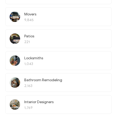
Movers
9,845
Patios
221
Locksmiths
1,043
Bathroom Remodeling
2,163
Interior Designers
1,769