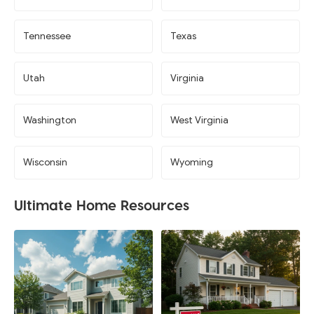
Tennessee
Texas
Utah
Virginia
Washington
West Virginia
Wisconsin
Wyoming
Ultimate Home Resources