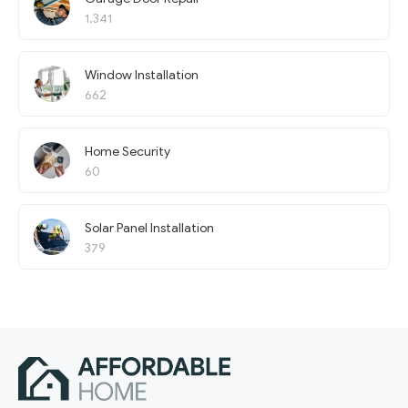
1,341
Window Installation
662
Home Security
60
Solar Panel Installation
379