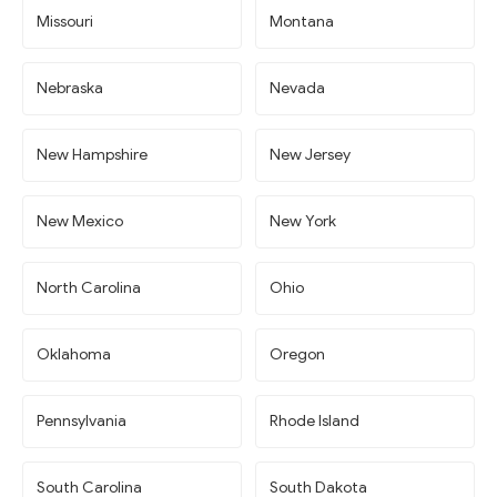
Missouri
Montana
Nebraska
Nevada
New Hampshire
New Jersey
New Mexico
New York
North Carolina
Ohio
Oklahoma
Oregon
Pennsylvania
Rhode Island
South Carolina
South Dakota