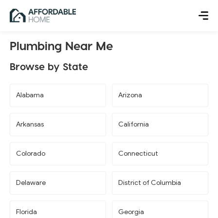
Plumbing Near Me
Browse by State
Alabama
Arizona
Arkansas
California
Colorado
Connecticut
Delaware
District of Columbia
Florida
Georgia