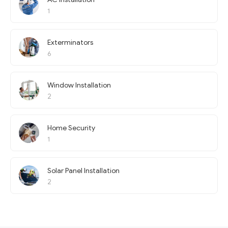
1
Exterminators
6
Window Installation
2
Home Security
1
Solar Panel Installation
2