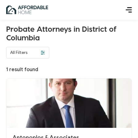
Probate Attorneys in District of
Columbia
All Filters
1
result found
Antonoplos & Associates