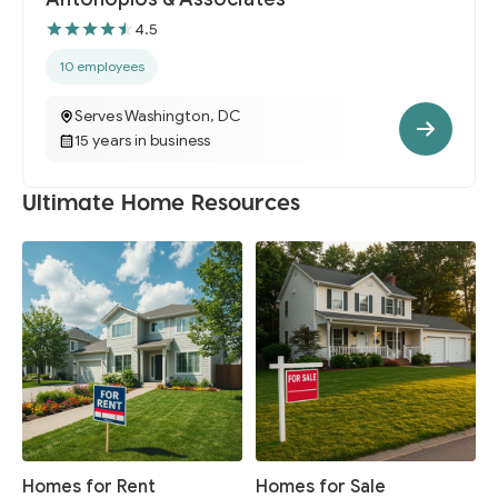
4.5
10 employees
Serves Washington, DC
15 years in business
Ultimate Home Resources
Homes for Rent
Homes for Sale