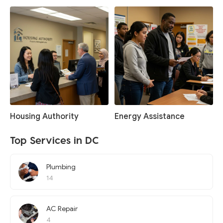
Housing Authority
Energy Assistance
Top Services in DC
Plumbing
14
AC Repair
4