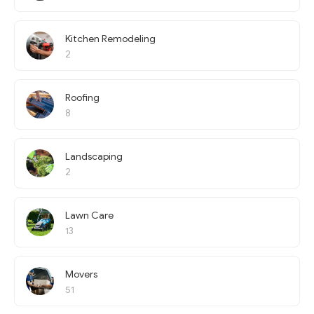
Kitchen Remodeling
2
Roofing
8
Landscaping
2
Lawn Care
13
Movers
51