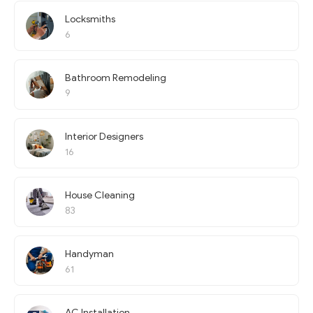
Locksmiths
6
Bathroom Remodeling
9
Interior Designers
16
House Cleaning
83
Handyman
61
AC Installation