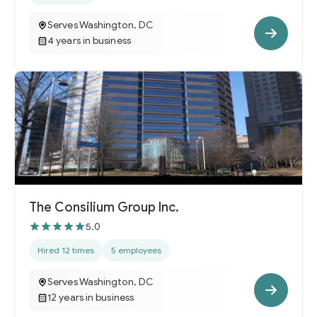
Serves Washington, DC
4 years in business
The Consilium Group Inc.
5.0
Hired 12 times
5 employees
Serves Washington, DC
12 years in business