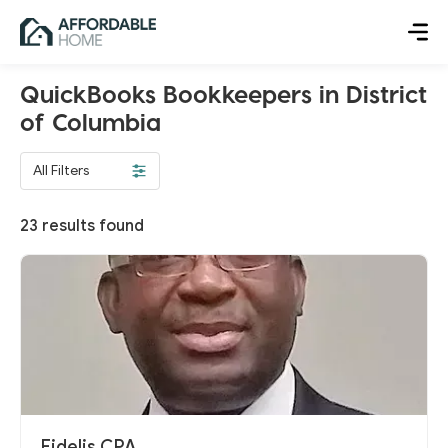
QuickBooks Bookkeepers in District
of Columbia
All Filters
23
results found
Fidelis CPA