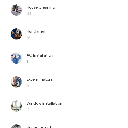
House Cleaning
83
Handyman
61
AC Installation
1
Exterminators
6
Window Installation
2
Home Security