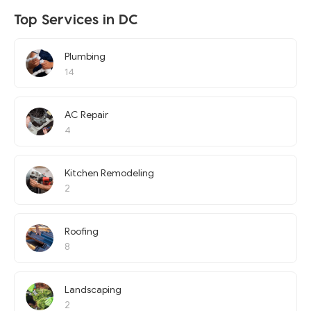
Top Services in DC
Plumbing
14
AC Repair
4
Kitchen Remodeling
2
Roofing
8
Landscaping
2