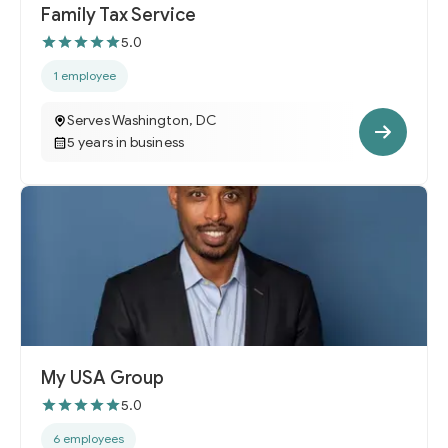
Family Tax Service
5.0
1 employee
Serves Washington, DC
5 years in business
My USA Group
5.0
6 employees