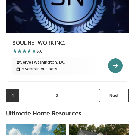
SOUL NETWORK INC.
5.0
Serves Washington, DC
15 years in business
1
2
Next
Ultimate Home Resources