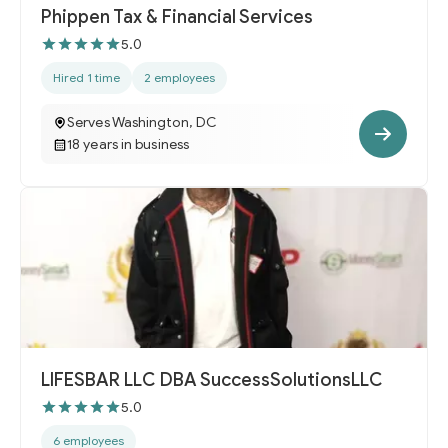
Phippen Tax & Financial Services
5.0
Hired 1 time
2 employees
Serves Washington, DC
18 years in business
LIFESBAR LLC DBA SuccessSolutionsLLC
5.0
6 employees