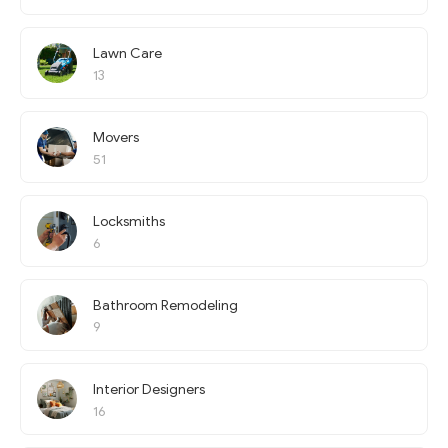
Lawn Care
13
Movers
51
Locksmiths
6
Bathroom Remodeling
9
Interior Designers
16