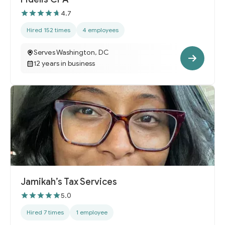
4.7
Hired 152 times
4 employees
Serves Washington, DC
12 years in business
Jamikah’s Tax Services
5.0
Hired 7 times
1 employee