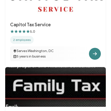
Capitol Tax Service
5.0
2 employees
Serves Washington, DC
5 years in business