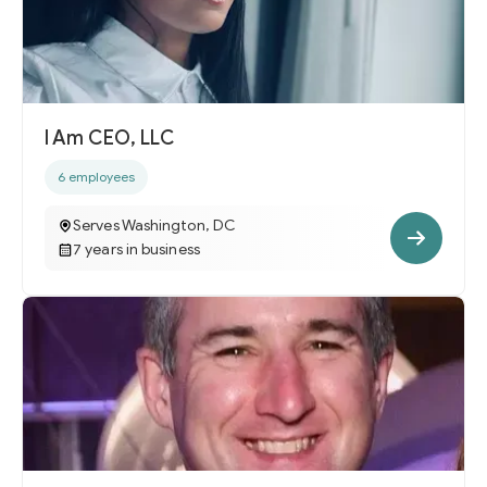
I Am CEO, LLC
6 employees
Serves Washington, DC
7 years in business