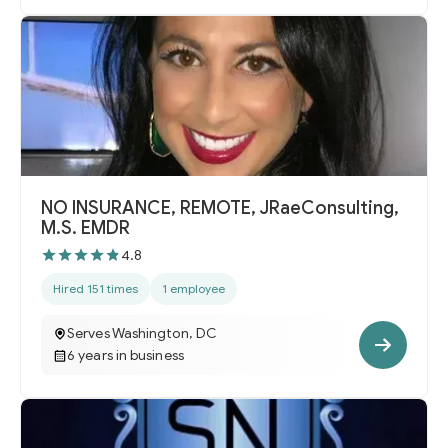
NO INSURANCE, REMOTE, JRaeConsulting,
M.S. EMDR
4.8
Hired 151 times
1 employee
Serves Washington, DC
6 years in business