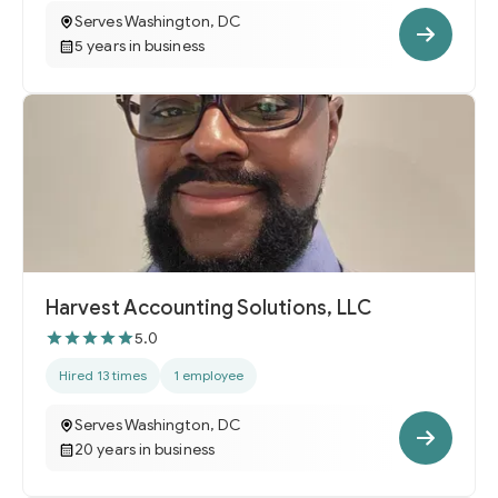
Serves Washington, DC
5 years in business
Harvest Accounting Solutions, LLC
5.0
Hired 13 times
1 employee
Serves Washington, DC
20 years in business