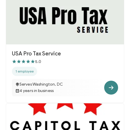
USA Pro Tax Service
5.0
1 employee
Serves Washington, DC
4 years in business