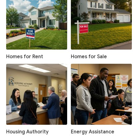
Homes for Rent
Homes for Sale
Housing Authority
Energy Assistance