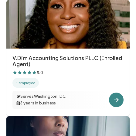
V.Dim Accounting Solutions PLLC (Enrolled
Agent)
5.0
1 employee
Serves Washington, DC
3 years in business