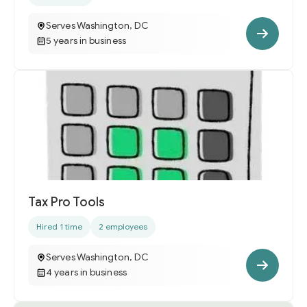
Serves Washington, DC
5 years in business
Tax Pro Tools
Hired 1 time
2 employees
Serves Washington, DC
4 years in business