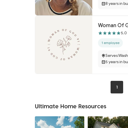
8 years in b
Woman Of Go
5.0
1 employee
Serves Wash
5 years in b
1
Ultimate Home Resources