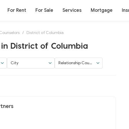
For Rent
For Sale
Services
Mortgage
Ins
 Counselors
/
District of Columbia
in District of Columbia
City
Relationship Couns
elors
rtners