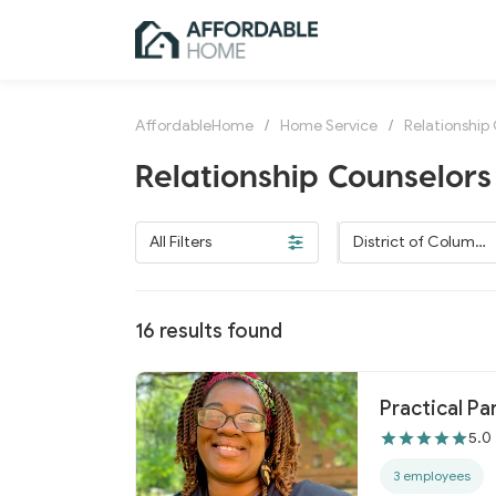
AffordableHome
/
Home Service
/
Relationship
Relationship Counselors 
All Filters
District of Columbi
a
16
results found
Practical Pa
5.0
3 employees