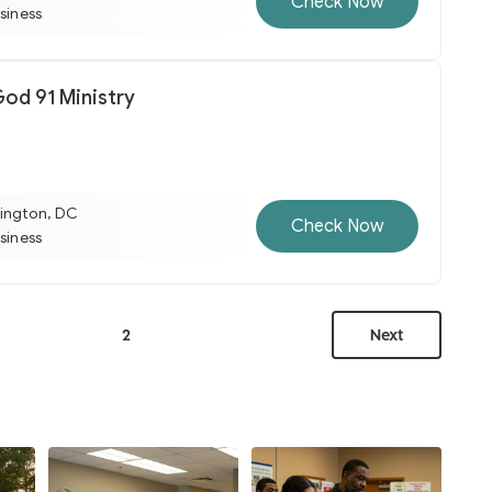
Check Now
usiness
d 91 Ministry
ington, DC
Check Now
usiness
2
Next