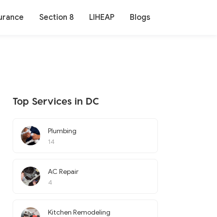
urance
Section 8
LIHEAP
Blogs
Top Services in DC
Plumbing
14
AC Repair
4
Kitchen Remodeling