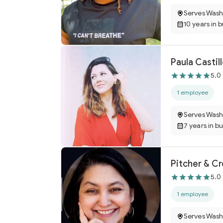
Serves Wash
10 years in 
Paula Castil
5.0
1 employee
Serves Wash
7 years in b
Pitcher & C
5.0
1 employee
Serves Wash