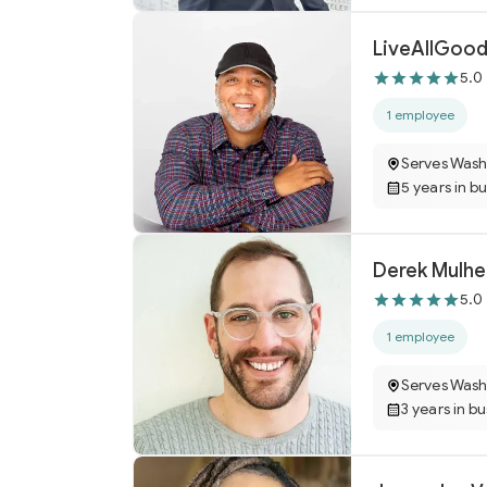
LiveAllGood
5.0
1 employee
Serves Wash
5 years in b
Derek Mulhe
5.0
1 employee
Serves Wash
3 years in b