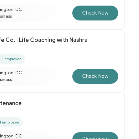
ington, DC
Check Now
usiness
e Co. | Life Coaching with Nashra
1 employee
ington, DC
Check Now
usiness
stenance
1 employee
ington, DC