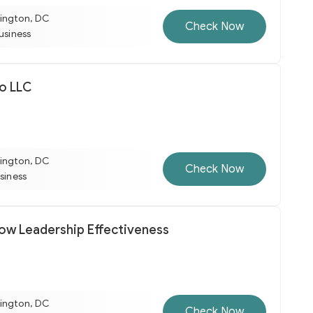
ington, DC
Check Now
business
lo LLC
ington, DC
Check Now
usiness
row Leadership Effectiveness
ington, DC
Check Now