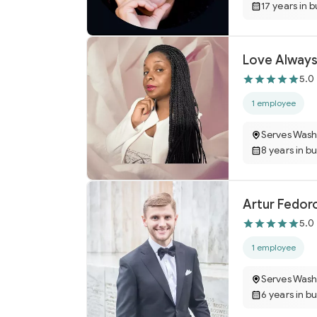
17 years in 
Love Always
5.0
1 employee
Serves Wash
8 years in b
Artur Fedor
5.0
1 employee
Serves Wash
6 years in b