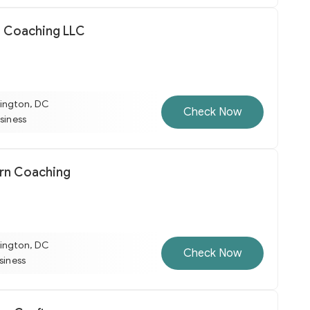
 Coaching LLC
ington, DC
Check Now
usiness
rn Coaching
ington, DC
Check Now
usiness