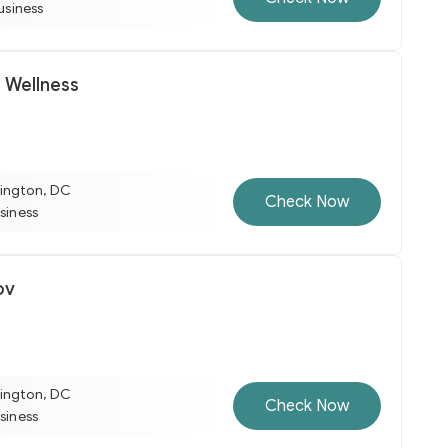
business
 Wellness
ington, DC
Check Now
usiness
ov
ington, DC
Check Now
usiness