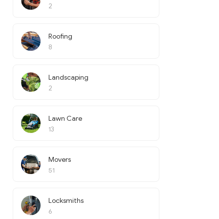
2
Roofing
8
Landscaping
2
Lawn Care
13
Movers
51
Locksmiths
6