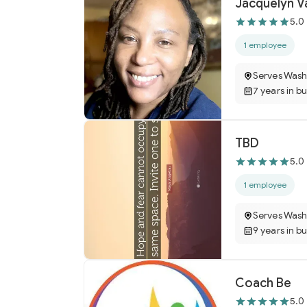
Jacquelyn V
5.0
1 employee
Serves Wash
7 years in b
TBD
5.0
1 employee
Serves Wash
9 years in b
Coach Be
5.0