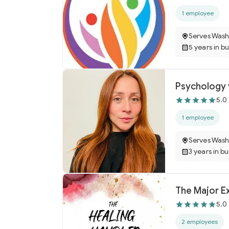
1 employee
Serves Wash
5 years in b
Psychology v
5.0
1 employee
Serves Wash
3 years in b
The Major Ex
5.0
2 employees