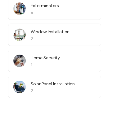
Exterminators
6
Window Installation
2
Home Security
1
Solar Panel Installation
2