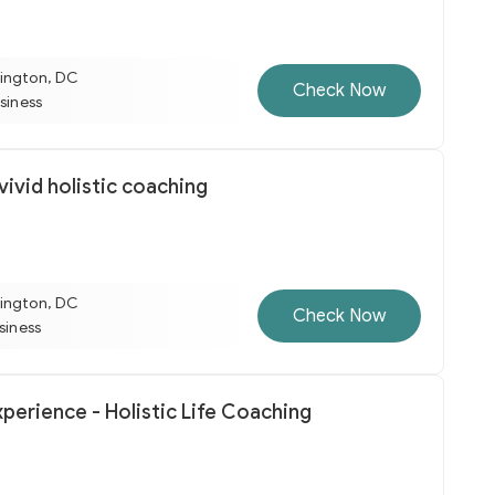
ington, DC
Check Now
usiness
ivid holistic coaching
ington, DC
Check Now
usiness
perience - Holistic Life Coaching