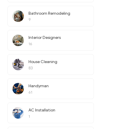
Bathroom Remodeling
9
Interior Designers
16
House Cleaning
83
Handyman
61
AC Installation
1