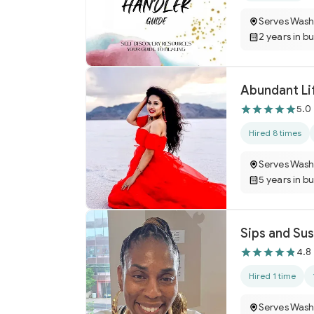
Serves Wash
2 years in b
Abundant Lif
5.0
Hired 8 times
Serves Wash
5 years in b
Sips and Su
4.8
Hired 1 time
Serves Wash