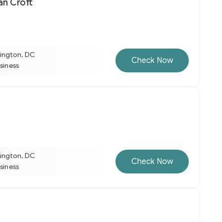
an Croft
ington, DC
Check Now
usiness
ington, DC
Check Now
usiness