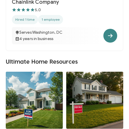
Chainlink Company
5.0
Hired 1 time
1 employee
Serves Washington, DC
4 years in business
Ultimate Home Resources