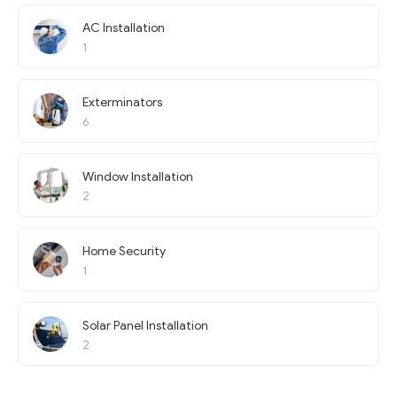
AC Installation
1
Exterminators
6
Window Installation
2
Home Security
1
Solar Panel Installation
2