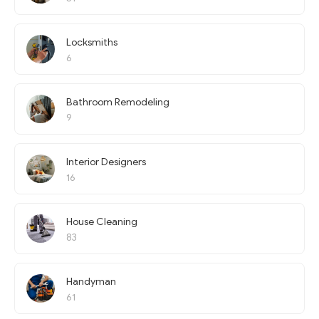
Locksmiths
6
Bathroom Remodeling
9
Interior Designers
16
House Cleaning
83
Handyman
61