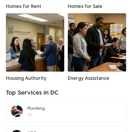
Homes for Rent
Homes for Sale
Housing Authority
Energy Assistance
Top Services in DC
Plumbing
14