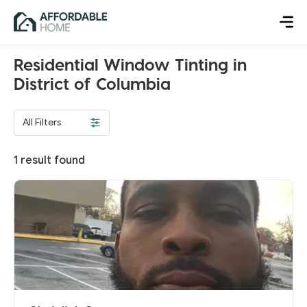
Residential Window Tinting in
District of Columbia
All Filters
1
result found