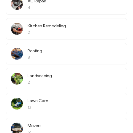
AC Repair
4
Kitchen Remodeling
2
Roofing
8
Landscaping
2
Lawn Care
13
Movers
51