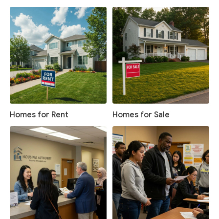
Homes for Rent
Homes for Sale