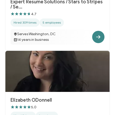
Expert Resume Solutions / Stars to Stripes
/ Se...
4.7
Hired 309 times
5 employees
Serves Washington, DC
14 years in business
Elizabeth ODonnell
5.0