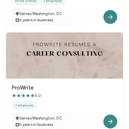
Hired 3 times
1 employee
Serves Washington, DC
6 years in business
ProWrite
5.0
1 employee
Serves Washington, DC
5 years in business