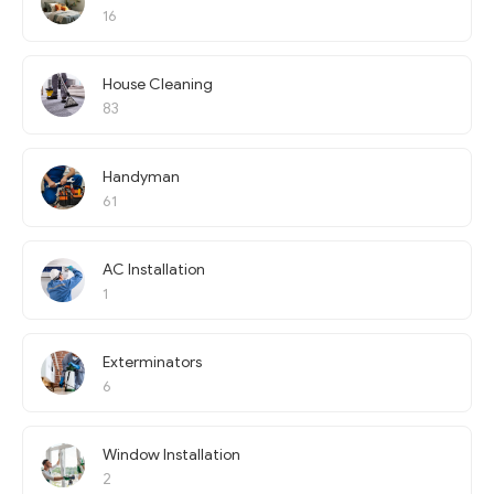
16
House Cleaning
83
Handyman
61
AC Installation
1
Exterminators
6
Window Installation
2