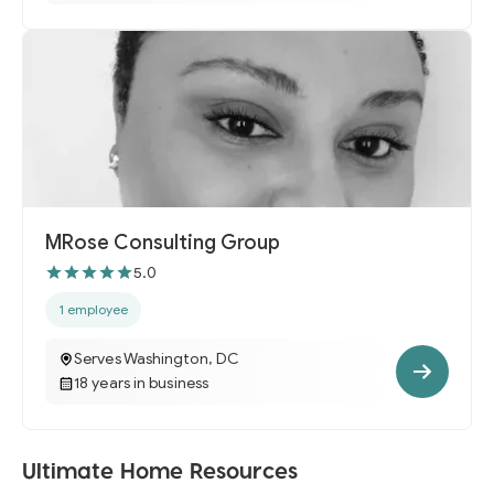
MRose Consulting Group
5.0
1 employee
Serves Washington, DC
18 years in business
Ultimate Home Resources