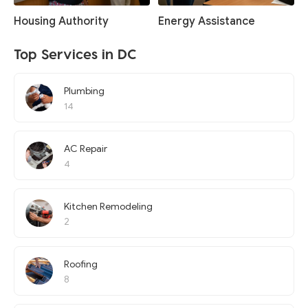
Housing Authority
Energy Assistance
Top Services in DC
Plumbing
14
AC Repair
4
Kitchen Remodeling
2
Roofing
8