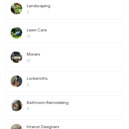
Landscaping
2
Lawn Care
13
Movers
51
Locksmiths
6
Bathroom Remodeling
9
Interior Designers