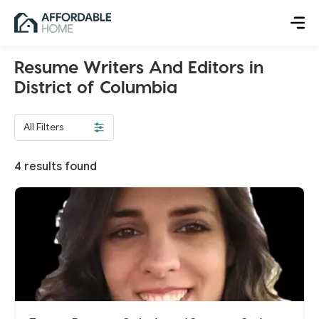
Resume Writers And Editors in
District of Columbia
All Filters
4
results found