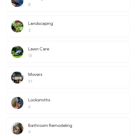
8
Landscaping
2
Lawn Care
13
Movers
51
Locksmiths
6
Bathroom Remodeling
9