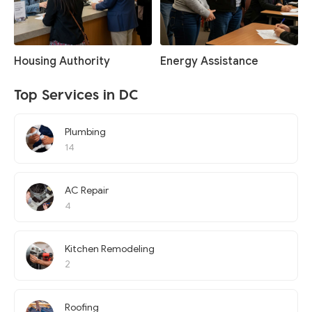
Housing Authority
Energy Assistance
Top Services in DC
Plumbing
14
AC Repair
4
Kitchen Remodeling
2
Roofing