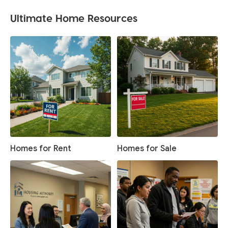
Ultimate Home Resources
Homes for Rent
Homes for Sale