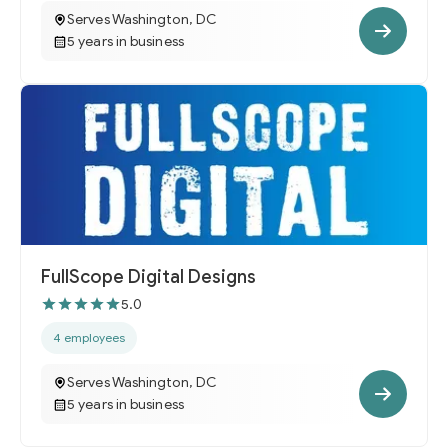
Serves Washington, DC
5 years in business
FullScope Digital Designs
5.0
4 employees
Serves Washington, DC
5 years in business