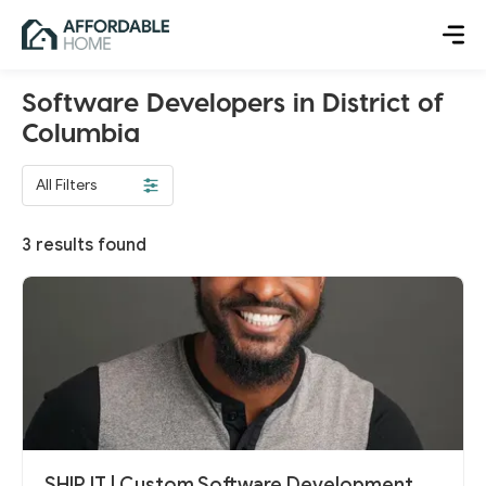
Software Developers in District of
Columbia
All Filters
3
results found
SHIP IT | Custom Software Development