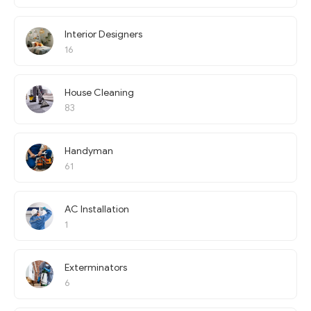
Interior Designers
16
House Cleaning
83
Handyman
61
AC Installation
1
Exterminators
6