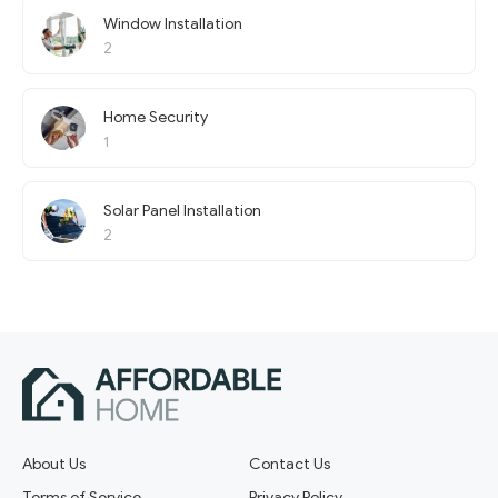
Window Installation
2
Home Security
1
Solar Panel Installation
2
About Us
Contact Us
Terms of Service
Privacy Policy