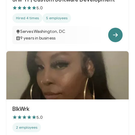
5.0
Hired 4 times
5 employees
Serves Washington, DC
9 years in business
BlkWrk
5.0
2 employees